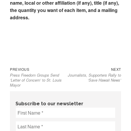
name, local or other affiliation (if any), title (if any),
the quantity you want of each item, and a mailing
address.
Previous
Next
Post
PREVIOUS
NEXT
Press Freedom Groups Send
Journalists, Supporters Rally to
post:
post:
navigation
‘Letter of Concern’ to St. Louis
‘Save Hawaii News’
Mayor
Subscribe to our newsletter