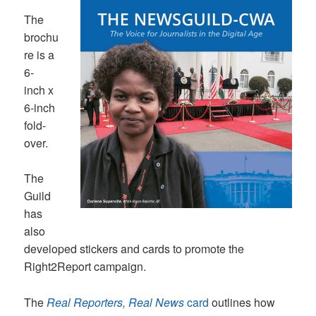
The
brochu
re is a
6-
inch x
6-inch
fold-
over.
The
Guild
has
also
developed stickers and cards to promote the
Right2Report campaign.
The
Real Reporters, Real News
card
outlines how