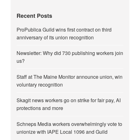
Recent Posts
ProPublica Guild wins first contract on third
anniversary of its union recognition
Newsletter: Why did 730 publishing workers join
us?
Staff at The Maine Monitor announce union, win
voluntary recognition
Skagit news workers go on strike for fair pay, AI
protections and more
Schneps Media workers overwhelmingly vote to
unionize with IAPE Local 1096 and Guild