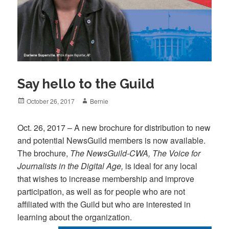
Say hello to the Guild
Posted
Author
October 26, 2017
Bernie
on
Oct. 26, 2017 – A new brochure for distribution to new
and potential NewsGuild members is now available.
The brochure,
The NewsGuild-CWA, The Voice for
Journalists in the Digital Age,
is ideal for any local
that wishes to increase membership and improve
participation, as well as for people who are not
affiliated with the Guild but who are interested in
learning about the organization.