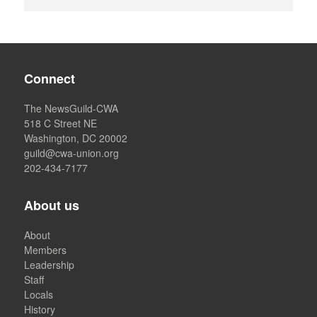
Connect
The NewsGuild-CWA
518 C Street NE
Washington, DC 20002
guild@cwa-union.org
202-434-7177
About us
About
Members
Leadership
Staff
Locals
History