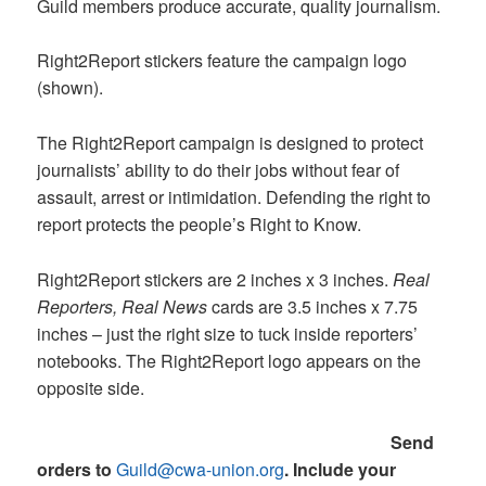
Guild members produce accurate, quality journalism.
Right2Report stickers feature the campaign logo
(shown).
The Right2Report campaign is designed to protect
journalists’ ability to do their jobs without fear of
assault, arrest or intimidation. Defending the right to
report protects the people’s Right to Know.
Right2Report stickers are 2 inches x 3 inches.
Real
Reporters, Real News
cards are 3.5 inches x 7.75
inches – just the right size to tuck inside reporters’
notebooks. The Right2Report logo appears on the
opposite side.
Send
orders to
Guild@cwa-union.org
.
Include your