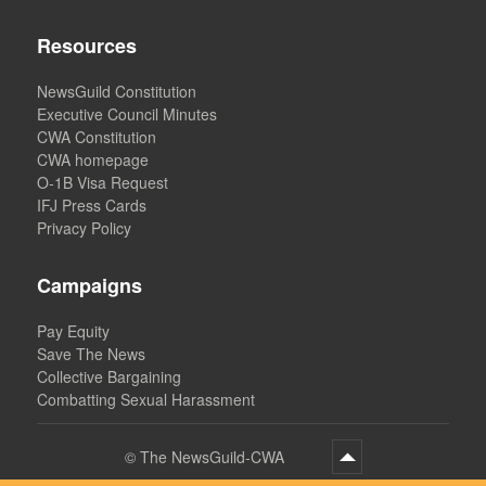
Resources
NewsGuild Constitution
Executive Council Minutes
CWA Constitution
CWA homepage
O-1B Visa Request
IFJ Press Cards
Privacy Policy
Campaigns
Pay Equity
Save The News
Collective Bargaining
Combatting Sexual Harassment
©
The NewsGuild-CWA