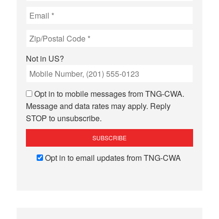
Not in
US
?
Opt in to mobile messages from TNG-CWA.
Message and data rates may apply. Reply
STOP to unsubscribe.
Opt in to email updates from TNG-CWA