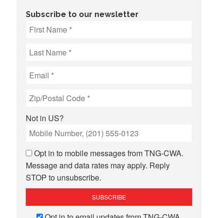
Subscribe to our newsletter
Not in
US
?
Opt in to mobile messages from TNG-CWA.
Message and data rates may apply. Reply
STOP to unsubscribe.
Opt in to email updates from TNG-CWA