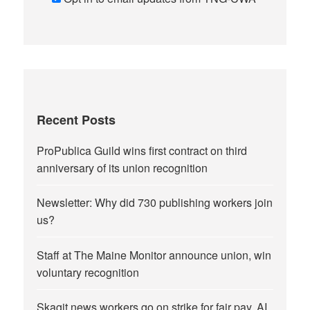
Recent Posts
ProPublica Guild wins first contract on third
anniversary of its union recognition
Newsletter: Why did 730 publishing workers join
us?
Staff at The Maine Monitor announce union, win
voluntary recognition
Skagit news workers go on strike for fair pay, AI