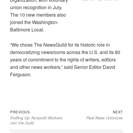
union recognition in July.
The 10 new members also
joined the Washington-
Baltimore Local.
“We chose The NewsGuild for its historic role in
democratizing newsrooms across the U.S. and its 80
years of commitment to the rights of writers, editors
and other news workers,” said Senior Editor David
Ferguson.
Previous
Next
Post
PREVIOUS
NEXT
Staffing Up: Nonprofit Workers
Real News Unionizes
post:
post:
navigation
Join the Guild