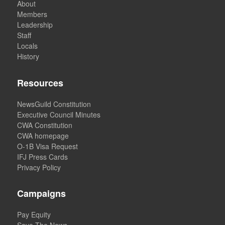
About
Members
Leadership
Staff
Locals
History
Resources
NewsGuild Constitution
Executive Council Minutes
CWA Constitution
CWA homepage
O-1B Visa Request
IFJ Press Cards
Privacy Policy
Campaigns
Pay Equity