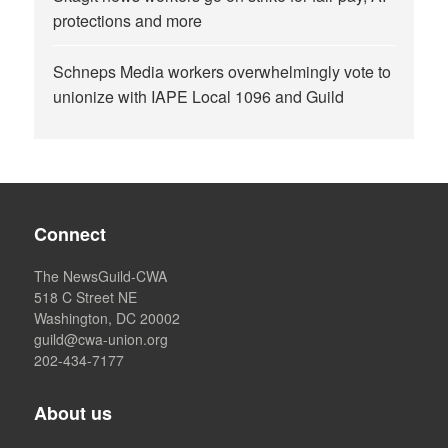
protections and more
Schneps Media workers overwhelmingly vote to
unionize with IAPE Local 1096 and Guild
Connect
The NewsGuild-CWA
518 C Street NE
Washington, DC 20002
guild@cwa-union.org
202-434-7177
About us