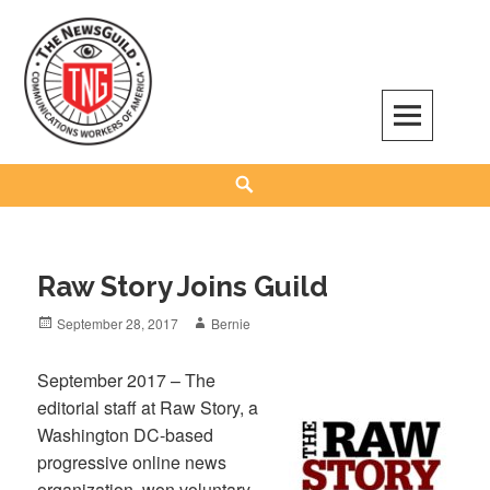
Skip
to
content
The NewsGuild – TNG-CWA
REPRESENTING JOURNALISTS, MEDIA WORKERS AND OTHER ACTIVISTS
Search
Raw Story Joins Guild
Posted
Author
September 28, 2017
Bernie
on
September 2017 – The
editorial staff at Raw Story, a
Washington DC-based
progressive online news
organization, won voluntary