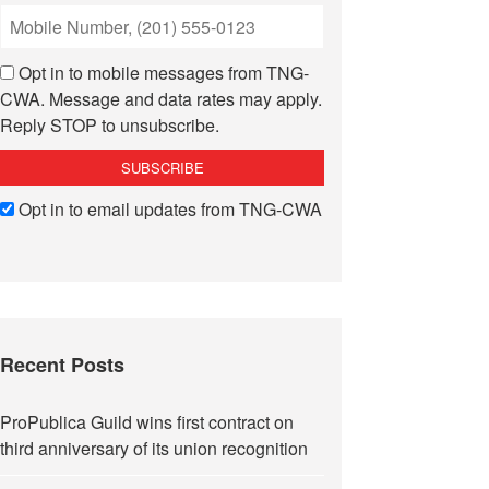
Opt in to mobile messages from TNG-
CWA. Message and data rates may apply.
Reply STOP to unsubscribe.
Opt in to email updates from TNG-CWA
Recent Posts
ProPublica Guild wins first contract on
third anniversary of its union recognition