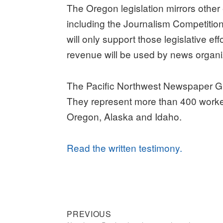
The Oregon legislation mirrors other
including the Journalism Competiti
will only support those legislative ef
revenue will be used by news organi
The Pacific Northwest Newspaper G
They represent more than 400 worke
Oregon, Alaska and Idaho.
Read the written testimony.
Previous
Post
PREVIOUS