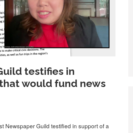
uild testifies in
 that would fund news
st Newspaper Guild testified in support of a