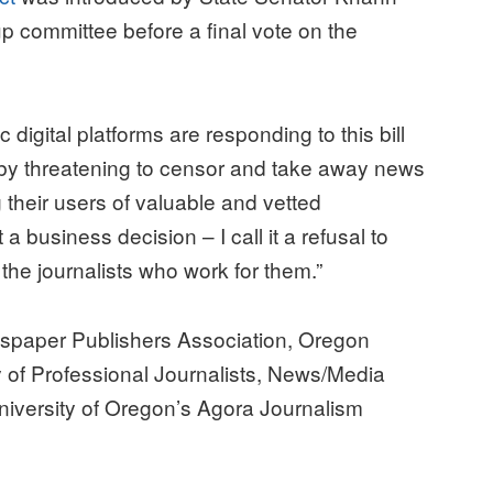
committee before a final vote on the
 digital platforms are responding to this bill
 by threatening to censor and take away news
g their users of valuable and vetted
 a business decision – I call it a refusal to
the journalists who work for them.”
wspaper Publishers Association, Oregon
 of Professional Journalists, News/Media
niversity of Oregon’s Agora Journalism