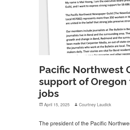
Pacific Northwest G
support of Oregon
jobs
Posted
Author
April 15, 2025
Courtney Laudick
on
The president of the Pacific Northwe