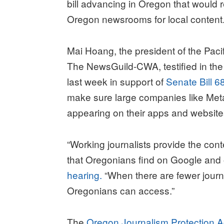
bill advancing in Oregon that would
Oregon newsrooms for local content
Mai Hoang, the president of the Paci
The NewsGuild-CWA, testified in th
last week in support of
Senate Bill 6
make sure large companies like Met
appearing on their apps and websit
“Working journalists provide the cont
that Oregonians find on Google and o
hearing.
“When there are fewer journal
Oregonians can access.”
The
Oregon Journalism Protection A