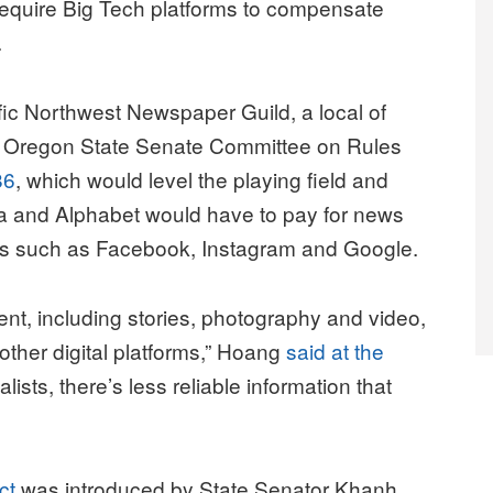
 require Big Tech platforms to compensate
.
fic Northwest Newspaper Guild, a local of
e Oregon State Senate Committee on Rules
86
, which would level the playing field and
a and Alphabet would have to pay for news
es such as Facebook, Instagram and Google.
ent, including stories, photography and video,
ther digital platforms,” Hoang
said at the
ists, there’s less reliable information that
ct
was introduced by State Senator Khanh