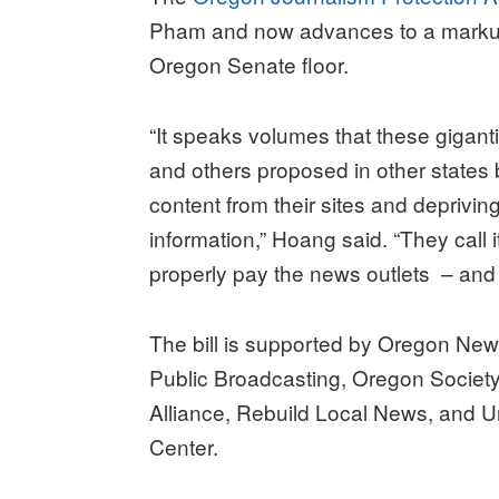
Pham and now advances to a markup 
Oregon Senate floor.
“It speaks volumes that these gigantic
and others proposed in other states
content from their sites and deprivin
information,” Hoang said. “They call it
properly pay the news outlets – and 
The bill is supported by Oregon Ne
Public Broadcasting, Oregon Society
Alliance, Rebuild Local News, and U
Center.