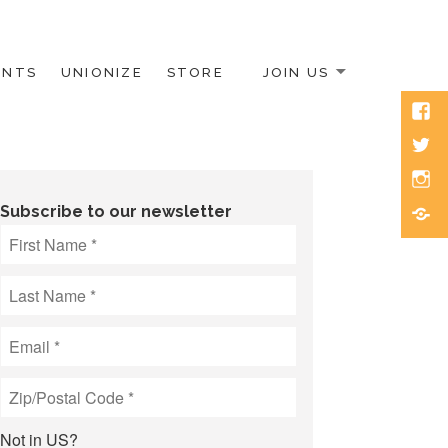
ENTS
UNIONIZE
STORE
JOIN US
Face
Twitt
Inst
Blue
Subscribe to our newsletter
Not in
US
?