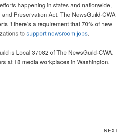
 efforts happening in states and nationwide,
on and Preservation Act. The NewsGuild-CWA
forts if there’s a requirement that 70% of new
zations to
support newsroom jobs
.
uild is Local 37082 of The NewsGuild-CWA.
rs at 18 media workplaces in Washington,
Next
NEXT