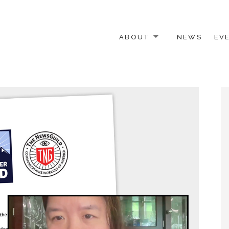
ABOUT
NEWS
EV
 OTHER ACTIVISTS