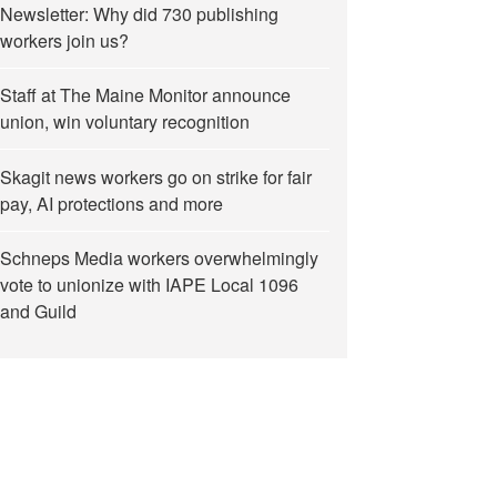
Newsletter: Why did 730 publishing
workers join us?
Staff at The Maine Monitor announce
union, win voluntary recognition
Skagit news workers go on strike for fair
pay, AI protections and more
Schneps Media workers overwhelmingly
vote to unionize with IAPE Local 1096
and Guild