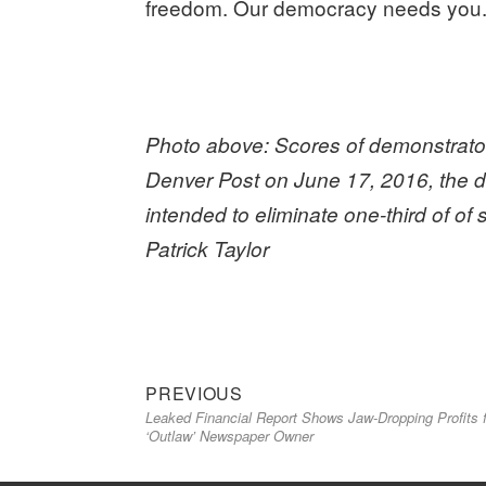
freedom. Our democracy needs you
Photo above: Scores of demonstrators
Denver Post on June 17, 2016, the da
intended to eliminate one-third of of
Patrick Taylor
Previous
Post
PREVIOUS
Leaked Financial Report Shows Jaw-Dropping Profits 
post:
navigation
‘Outlaw’ Newspaper Owner