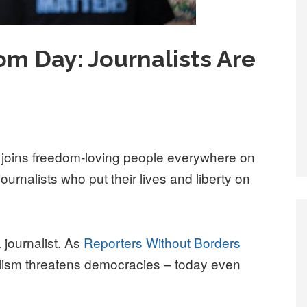
m Day: Journalists Are
oins freedom-loving people everywhere on
urnalists who put their lives and liberty on
 journalist. As
Reporters Without Borders
nalism threatens democracies – today even