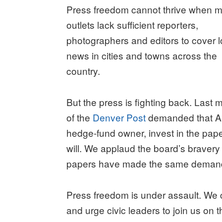
Press freedom cannot thrive when 
outlets lack sufficient reporters,
photographers and editors to cover l
news in cities and towns across the
country.
But the press is fighting back. Last m
of the
Denver Post
demanded that Ald
hedge-fund owner, invest in the pape
will. We applaud the board’s bravery
papers have made the same demand 
Press freedom is under assault. We c
and urge civic leaders to join us on th