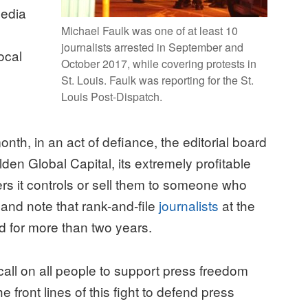
media
Michael Faulk was one of at least 10
journalists arrested in September and
ocal
October 2017, while covering protests in
St. Louis. Faulk was reporting for the St.
Louis Post-Dispatch.
onth, in an act of defiance, the editorial board
en Global Capital, its extremely profitable
rs it controls or sell them to someone who
 and note that rank-and-file
journalists
at the
for more than two years.
all on all people to support press freedom
e front lines of this fight to defend press