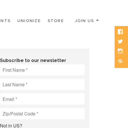
ENTS
UNIONIZE
STORE
JOIN US
Face
Twitt
Inst
Blue
Subscribe to our newsletter
Not in
US
?