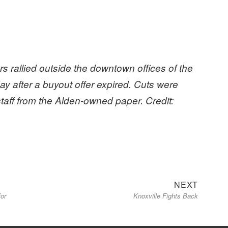
.
 rallied outside the downtown offices of the
y after a buyout offer expired. Cuts were
 staff from the Alden-owned paper. Credit:
Next
NEXT
for
Knoxville Fights Back
post: