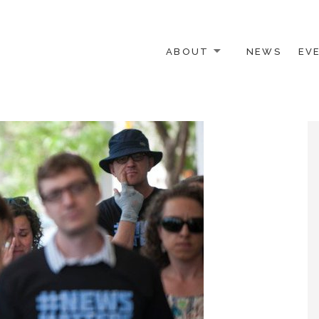
ABOUT
NEWS
EV
 OTHER ACTIVISTS