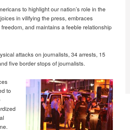
ericans to highlight our nation’s role in the
joices in vilifying the press, embraces
 freedom, and maintains a feeble relationship
ysical attacks on journalists, 34 arrests, 15
d five border stops of journalists.
ces
ed to
e
ardized
al
one.