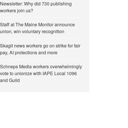
Newsletter: Why did 730 publishing
workers join us?
Staff at The Maine Monitor announce
union, win voluntary recognition
Skagit news workers go on strike for fair
pay, AI protections and more
Schneps Media workers overwhelmingly
vote to unionize with IAPE Local 1096
and Guild