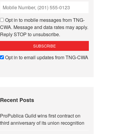
Opt in to mobile messages from TNG-
CWA. Message and data rates may apply.
Reply STOP to unsubscribe.
Opt in to email updates from TNG-CWA
Recent Posts
ProPublica Guild wins first contract on
third anniversary of its union recognition