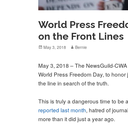
World Press Freedo
on the Front Lines
Posted
Author
May 3, 2018
Bernie
on
May 3, 2018 – The NewsGuild-CWA j
World Press Freedom Day, to honor jo
the line in search of the truth.
This is truly a dangerous time to be a
reported last month
, hatred of jour
more than it did just a year ago.