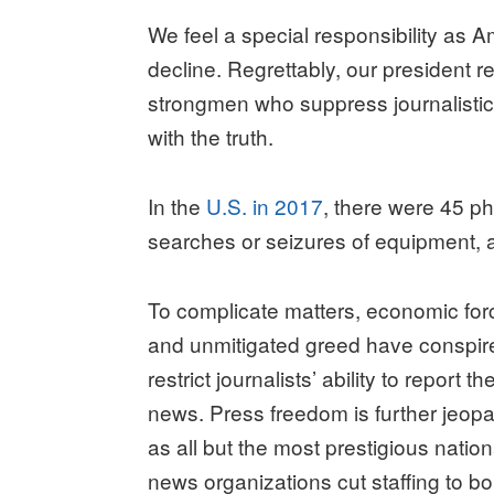
We feel a special responsibility as Am
decline. Regrettably, our president re
strongmen who suppress journalistic
with the truth.
In the
U.S. in 2017
, there were 45 ph
searches or seizures of equipment, an
To complicate matters, economic for
and unmitigated greed have conspir
restrict journalists’ ability to report th
news. Press freedom is further jeop
as all but the most prestigious nation
news organizations cut staffing to b