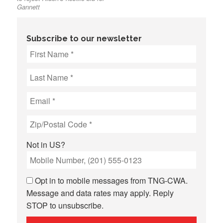
Gannett
Subscribe to our newsletter
Not in
US
?
Opt in to mobile messages from TNG-CWA.
Message and data rates may apply. Reply
STOP to unsubscribe.