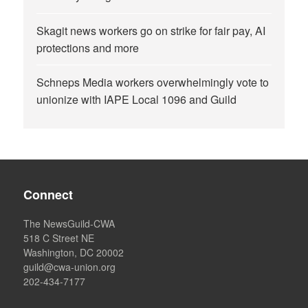
Skagit news workers go on strike for fair pay, AI
protections and more
Schneps Media workers overwhelmingly vote to
unionize with IAPE Local 1096 and Guild
Connect
The NewsGuild-CWA
518 C Street NE
Washington, DC 20002
guild@cwa-union.org
202-434-7177