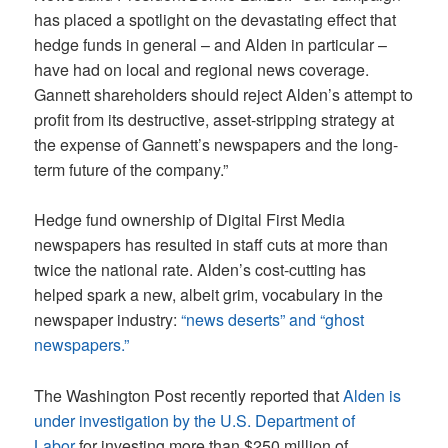
has placed a spotlight on the devastating effect that
hedge funds in general – and Alden in particular –
have had on local and regional news coverage.
Gannett shareholders should reject Alden’s attempt to
profit from its destructive, asset-stripping strategy at
the expense of Gannett’s newspapers and the long-
term future of the company.”
Hedge fund ownership of Digital First Media
newspapers has resulted in staff cuts at more than
twice the national rate. Alden’s cost-cutting has
helped spark a new, albeit grim, vocabulary in the
newspaper industry:
“news deserts” and “ghost
newspapers.”
The Washington Post recently reported that
Alden is
under investigation by the U.S. Department of
Labor
for investing more than $250 million of