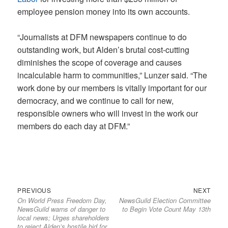
employee pension money into its own accounts.
“Journalists at DFM newspapers continue to do
outstanding work, but Alden’s brutal cost-cutting
diminishes the scope of coverage and causes
incalculable harm to communities,” Lunzer said. “The
work done by our members is vitally important for our
democracy, and we continue to call for new,
responsible owners who will invest in the work our
members do each day at DFM.”
Previous
Next
Post
PREVIOUS
NEXT
On World Press Freedom Day,
NewsGuild Election Committee
post:
post:
navigation
NewsGuild warns of danger to
to Begin Vote Count May 13th
local news; Urges shareholders
to reject Alden’s hostile bid for