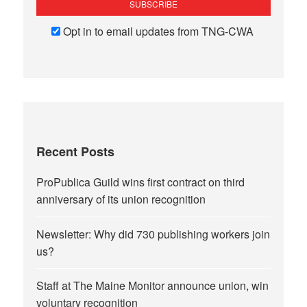
Opt in to email updates from TNG-CWA
Recent Posts
ProPublica Guild wins first contract on third
anniversary of its union recognition
Newsletter: Why did 730 publishing workers join
us?
Staff at The Maine Monitor announce union, win
voluntary recognition