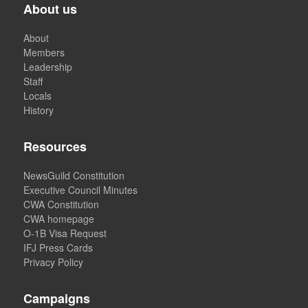
About us
About
Members
Leadership
Staff
Locals
History
Resources
NewsGuild Constitution
Executive Council Minutes
CWA Constitution
CWA homepage
O-1B Visa Request
IFJ Press Cards
Privacy Policy
Campaigns