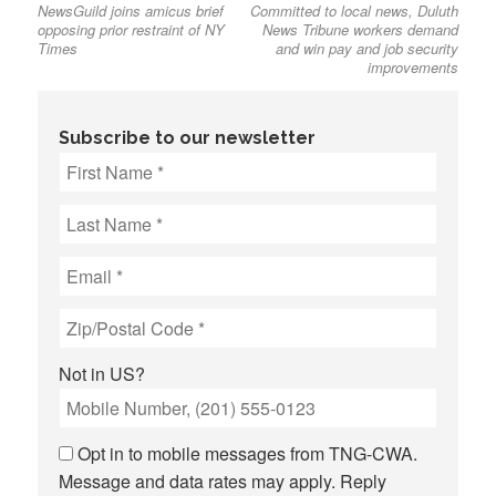
NewsGuild joins amicus brief
Committed to local news, Duluth
post:
post:
navigation
opposing prior restraint of NY
News Tribune workers demand
Times
and win pay and job security
improvements
Subscribe to our newsletter
Not in
US
?
Opt in to mobile messages from TNG-CWA.
Message and data rates may apply. Reply