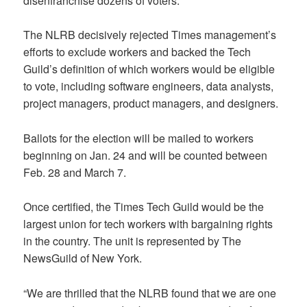
disenfranchise dozens of voters.
The NLRB decisively rejected Times management’s
efforts to exclude workers and backed the Tech
Guild’s definition of which workers would be eligible
to vote, including software engineers, data analysts,
project managers, product managers, and designers.
Ballots for the election will be mailed to workers
beginning on Jan. 24 and will be counted between
Feb. 28 and March 7.
Once certified, the Times Tech Guild would be the
largest union for tech workers with bargaining rights
in the country. The unit is represented by The
NewsGuild of New York.
“We are thrilled that the NLRB found that we are one