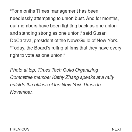
“For months Times management has been
needlessly attempting to union bust. And for months,
our members have been fighting back as one union
and standing strong as one union,” said Susan
DeCarava, president of the NewsGuild of New York.
“Today, the Board’s ruling affirms that they have every
right to vote as one union.”
Photo at top: Times Tech Guild Organizing
Committee member Kathy Zhang speaks at a rally
outside the offices of the New York Times in
November.
Previous
Next
Post
PREVIOUS
NEXT