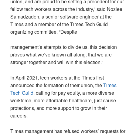
union, and are proud to be setting a precedent for our
fellow tech workers across the industry,” said Nozlee
Samadzadeh, a senior software engineer at the
Times and a member of the Times Tech Guild
organizing committee. “Despite
management’s attempts to divide us, this decision
proves what we’ve known all along: that we are
stronger together and will win this election.”
In April 2021, tech workers at the Times first
announced the formation of their union, the
Times
Tech Guild
, calling for pay equity, a more diverse
workforce, more affordable healthcare, just cause
protections, and more support to grow in their
careers.
Times management has refused workers’ requests for