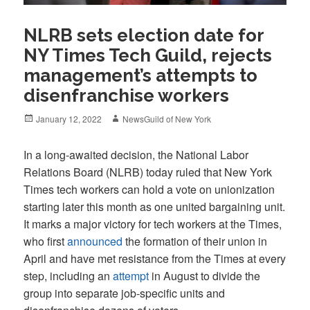
NLRB sets election date for
NY Times Tech Guild, rejects
management’s attempts to
disenfranchise workers
Posted
Author
January 12, 2022
NewsGuild of New York
on
In a long-awaited decision, the National Labor
Relations Board (NLRB) today ruled that New York
Times tech workers can hold a vote on unionization
starting later this month as one united bargaining unit.
It marks a major victory for tech workers at the Times,
who first
announced
the formation of their union in
April and have met resistance from the Times at every
step, including an
attempt
in August to divide the
group into separate job-specific units and