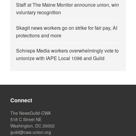
Staff at The Maine Monitor announce union, win
voluntary recognition
Skagit news workers go on strike for fair pay, AI
protections and more
Schneps Media workers overwhelmingly vote to
unionize with IAPE Local 1096 and Guild
Connect
The NewsGuild-CWA
518 C Street NE
Washington, DC 20002
guild@cwa-union.org