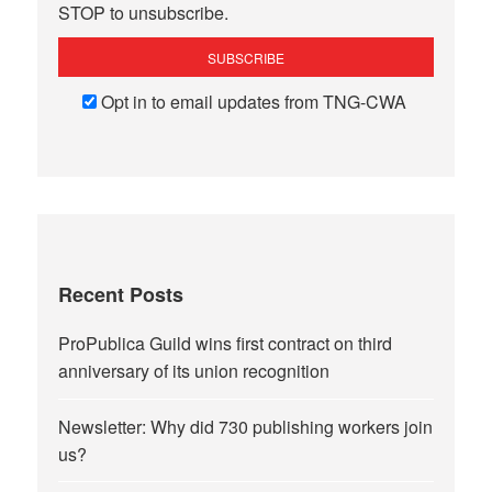
STOP to unsubscribe.
Opt in to email updates from TNG-CWA
Recent Posts
ProPublica Guild wins first contract on third
anniversary of its union recognition
Newsletter: Why did 730 publishing workers join
us?