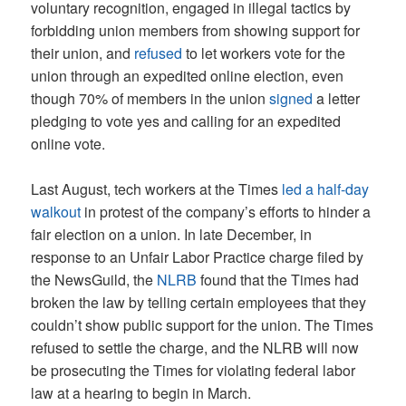
voluntary recognition, engaged in illegal tactics by
forbidding union members from showing support for
their union, and
refused
to let workers vote for the
union through an expedited online election, even
though 70% of members in the union
signed
a letter
pledging to vote yes and calling for an expedited
online vote.
Last August, tech workers at the Times
led a half-day
walkout
in protest of the company’s efforts to hinder a
fair election on a union. In late December, in
response to an Unfair Labor Practice charge filed by
the NewsGuild, the
NLRB
found that the Times had
broken the law by telling certain employees that they
couldn’t show public support for the union. The Times
refused to settle the charge, and the NLRB will now
be prosecuting the Times for violating federal labor
law at a hearing to begin in March.