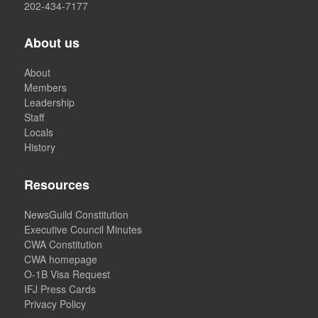
202-434-7177
About us
About
Members
Leadership
Staff
Locals
History
Resources
NewsGuild Constitution
Executive Council Minutes
CWA Constitution
CWA homepage
O-1B Visa Request
IFJ Press Cards
Privacy Policy