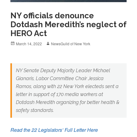
NY officials denounce
Dotdash Meredith’s neglect of
HERO Act
Posted
Author
March 14, 2022
NewsGuild of New York
on
NY Senate Deputy Majority Leader Michael
Gianaris, Labor Committee Chair Jessica
Ramos, along with 22 New York electeds sent a
letter in support of 170 media workers at
Dotdash Meredith organizing for better health &
safety standards.
Read the 22 Legislators’ Full Letter Here