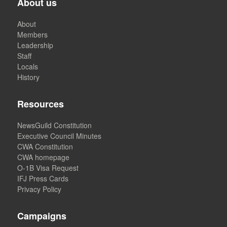
About us
About
Members
Leadership
Staff
Locals
History
Resources
NewsGuild Constitution
Executive Council Minutes
CWA Constitution
CWA homepage
O-1B Visa Request
IFJ Press Cards
Privacy Policy
Campaigns