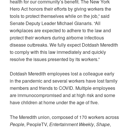
health for our community’s benefit. The New York
Hero Act honors their efforts by giving workers the
tools to protect themselves while on the job,” said
Senate Deputy Leader Michael Gianaris. “All
workplaces are expected to adhere to the law and
protect their workers during airborne infectious
disease outbreaks. We fully expect Dotdash Meredith
to comply with this law immediately and quickly
resolve the issues presented by its workers.”
Dotdash Meredith employees lost a colleague early
in the pandemic and several workers have lost family
members and friends to COVID. Multiple employees
are immunocompromised and at high risk and some
have children at home under the age of five.
The Meredith union, composed of 170 workers across
People
, PeopleTV,
Entertainment Weekly
,
Shape
,