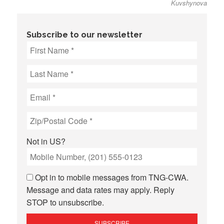
Kuvshynova
Subscribe to our newsletter
Not in
US
?
Opt in to mobile messages from TNG-CWA.
Message and data rates may apply. Reply
STOP to unsubscribe.