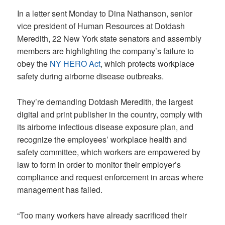
In a letter sent Monday to Dina Nathanson, senior
vice president of Human Resources at Dotdash
Meredith, 22 New York state senators and assembly
members are highlighting the company’s failure to
obey the
NY HERO Act
, which protects workplace
safety during airborne disease outbreaks.
They’re demanding Dotdash Meredith, the largest
digital and print publisher in the country, comply with
its airborne infectious disease exposure plan, and
recognize the employees’ workplace health and
safety committee, which workers are empowered by
law to form in order to monitor their employer’s
compliance and request enforcement in areas where
management has failed.
“Too many workers have already sacrificed their