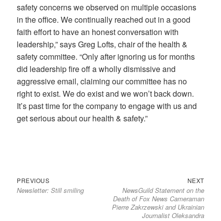
safety concerns we observed on multiple occasions
in the office. We continually reached out in a good
faith effort to have an honest conversation with
leadership,” says Greg Lofts, chair of the health &
safety committee. “Only after ignoring us for months
did leadership fire off a wholly dismissive and
aggressive email, claiming our committee has no
right to exist. We do exist and we won’t back down.
It’s past time for the company to engage with us and
get serious about our health & safety.”
Previous
Next
Post
PREVIOUS
NEXT
Newsletter: Still smiling
NewsGuild Statement on the
post:
post:
navigation
Death of Fox News Cameraman
Pierre Zakrzewski and Ukrainian
Journalist Oleksandra