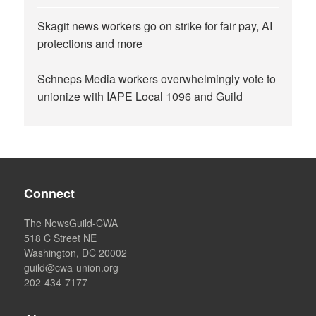
Skagit news workers go on strike for fair pay, AI
protections and more
Schneps Media workers overwhelmingly vote to
unionize with IAPE Local 1096 and Guild
Connect
The NewsGuild-CWA
518 C Street NE
Washington, DC 20002
guild@cwa-union.org
202-434-7177