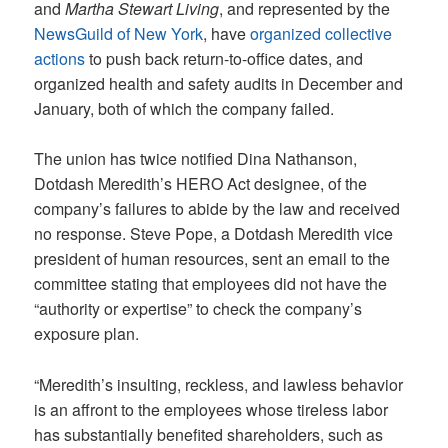
and
Martha Stewart Living
,
and represented by the
NewsGuild of New York
, have
organized collective
actions
to push back return-to-office dates, and
organized health and safety audits in December and
January, both of which the company failed.
The union has twice notified Dina Nathanson,
Dotdash Meredith’s HERO Act designee, of the
company’s failures to abide by the law and received
no response. Steve Pope, a Dotdash Meredith vice
president of human resources, sent an email to the
committee stating that employees did not have the
“authority or expertise” to check the company’s
exposure plan.
“Meredith’s insulting, reckless, and lawless behavior
is an affront to the employees whose tireless labor
has substantially benefited shareholders, such as