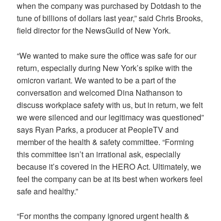
when the company was purchased by Dotdash to the
tune of billions of dollars last year,” said Chris Brooks,
field director for the NewsGuild of New York.
“We wanted to make sure the office was safe for our
return, especially during New York’s spike with the
omicron variant. We wanted to be a part of the
conversation and welcomed Dina Nathanson to
discuss workplace safety with us, but in return, we felt
we were silenced and our legitimacy was questioned”
says Ryan Parks, a producer at PeopleTV and
member of the health & safety committee. “Forming
this committee isn’t an irrational ask, especially
because it’s covered in the HERO Act. Ultimately, we
feel the company can be at its best when workers feel
safe and healthy.”
“For months the company ignored urgent health &