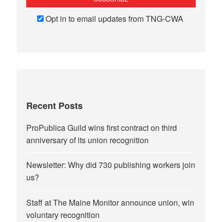
Opt in to email updates from TNG-CWA
Recent Posts
ProPublica Guild wins first contract on third
anniversary of its union recognition
Newsletter: Why did 730 publishing workers join
us?
Staff at The Maine Monitor announce union, win
voluntary recognition