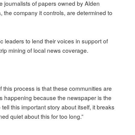
 journalists of papers owned by Alden
a, the company it controls, are determined to
 leaders to lend their voices in support of
rip mining of local news coverage.
f this process is that these communities are
t is happening because the newspaper is the
tell this important story about itself, it breaks
ed quiet about this for too long.”