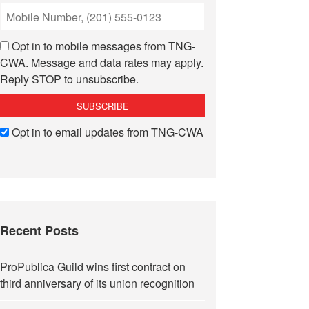
Opt in to mobile messages from TNG-
CWA. Message and data rates may apply.
Reply STOP to unsubscribe.
Opt in to email updates from TNG-CWA
Recent Posts
ProPublica Guild wins first contract on
third anniversary of its union recognition