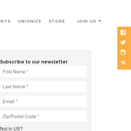
ENTS
UNIONIZE
STORE
JOIN US
Face
Twitt
Inst
Blue
Subscribe to our newsletter
Not in
US
?