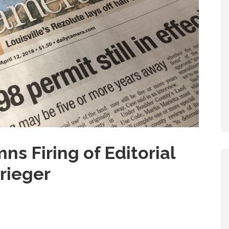
 Firing of Editorial
rieger