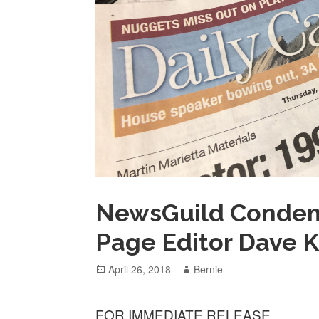
NewsGuild Condemns
Page Editor Dave K
Posted
Author
April 26, 2018
Bernie
on
FOR IMMEDIATE RELEASE