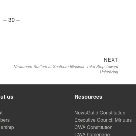
– 30 –
Next
NEXT
Newsroom Staffers at Southern Illinoisan Take Step Toward
post:
Unionizing
ut us
Resources
t
NewsGuild Constitution
bers
Executive Council Minutes
ership
CWA Constitution
CWA homepage