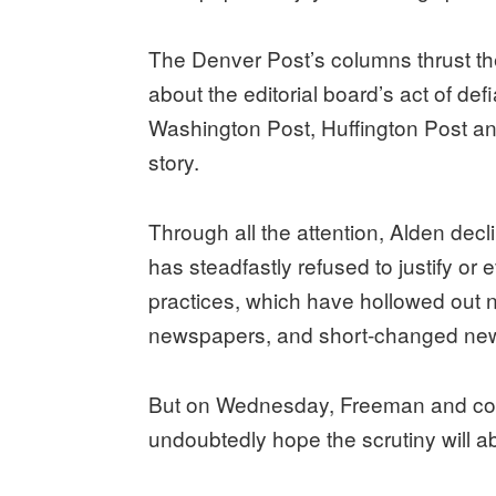
The Denver Post’s columns thrust the
about the editorial board’s act of d
Washington Post, Huffington Post a
story.
Through all the attention, Alden de
has steadfastly refused to justify or
practices, which have hollowed out 
newspapers, and short-changed ne
But on Wednesday, Freeman and comp
undoubtedly hope the scrutiny will a