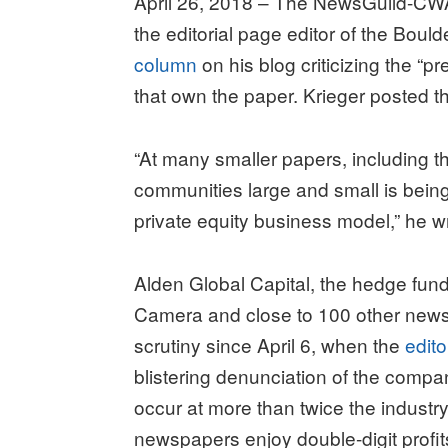
April 26, 2018 – The NewsGuild-CWA
the editorial page editor of the Boul
column
on his blog criticizing the “p
that own the paper. Krieger posted th
“At many smaller papers, including thi
communities large and small is being
private equity business model,” he w
Alden Global Capital, the hedge fund 
Camera and close to 100 other news
scrutiny since April 6, when the
edito
blistering denunciation of the compan
occur at more than twice the industry 
newspapers enjoy double-digit profit