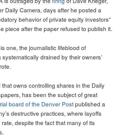
 is outraged by the
firing
of Dave Krieger,
der Daily Camera, days after he posted a
redatory behavior of private equity investors”
e piece after the paper refused to publish it.
s one, the journalistic lifeblood of
 systematically drained by their owners’
rote.
that owns controlling shares in the Daily
papers, has been the subject of great
rial board of the Denver Post
published a
y’s destructive practices, where layoffs
rate, despite the fact that many of its
s.