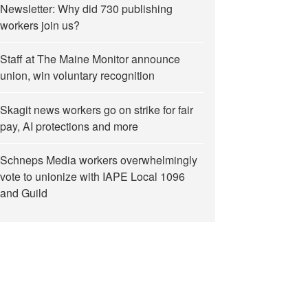
Newsletter: Why did 730 publishing
workers join us?
Staff at The Maine Monitor announce
union, win voluntary recognition
Skagit news workers go on strike for fair
pay, AI protections and more
Schneps Media workers overwhelmingly
vote to unionize with IAPE Local 1096
and Guild