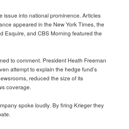
 issue into national prominence. Articles
efiance appeared in the New York Times, the
nd Esquire, and CBS Morning featured the
clined to comment. President Heath Freeman
 even attempt to explain the hedge fund’s
newsrooms, reduced the size of its
ws coverage.
any spoke loudly. By firing Krieger they
bate.