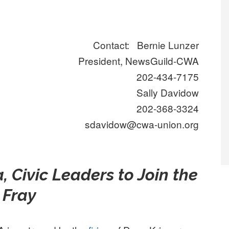
Contact: Bernie Lunzer
President, NewsGuild-CWA
202-434-7175
Sally Davidow
202-368-3324
sdavidow@cwa-union.org
, Civic Leaders to Join the
Fray