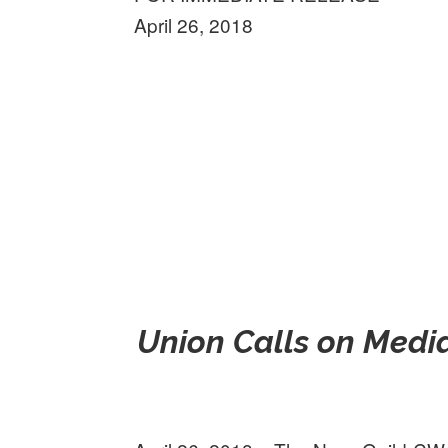
April 26, 2018
Union Calls on Media