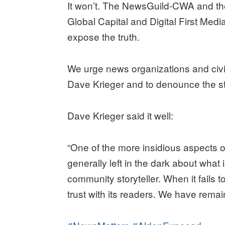
It won’t. The NewsGuild-CWA and the
Global Capital and Digital First Medi
expose the truth.
We urge news organizations and civic
Dave Krieger and to denounce the st
Dave Krieger said it well:
“One of the more insidious aspects o
generally left in the dark about wha
community storyteller. When it fails to 
trust with its readers. We have remain