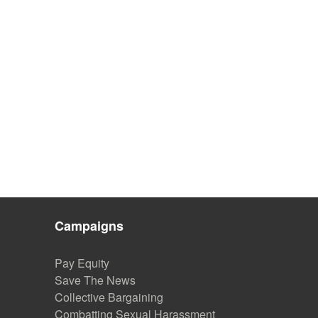
Campaigns
Pay Equity
Save The News
Collective Bargaining
Combatting Sexual Harassment