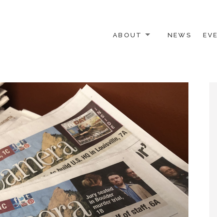
ABOUT
NEWS
EV
 OTHER ACTIVISTS