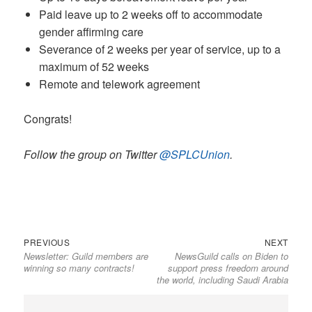
Paid leave up to 2 weeks off to accommodate
gender affirming care
Severance of 2 weeks per year of service, up to a
maximum of 52 weeks
Remote and telework agreement
Congrats!
Follow the group on Twitter
@SPLCUnion
.
Previous
Next
Post
PREVIOUS
NEXT
Newsletter: Guild members are
NewsGuild calls on Biden to
post:
post:
navigation
winning so many contracts!
support press freedom around
the world, including Saudi Arabia