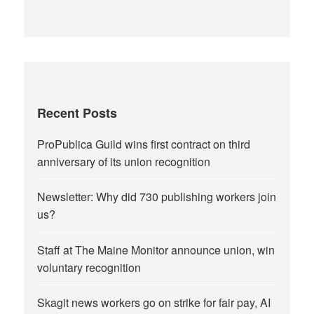
Recent Posts
ProPublica Guild wins first contract on third
anniversary of its union recognition
Newsletter: Why did 730 publishing workers join
us?
Staff at The Maine Monitor announce union, win
voluntary recognition
Skagit news workers go on strike for fair pay, AI