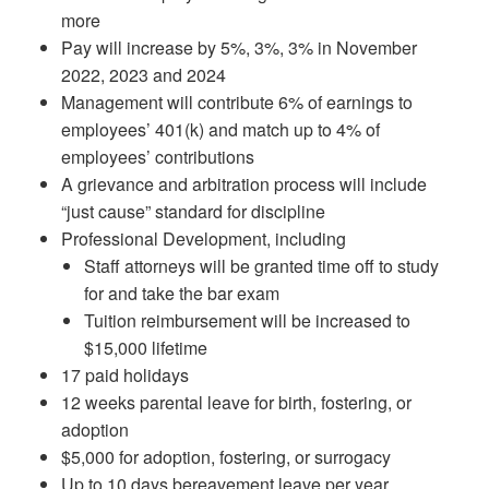
more
Pay will increase by 5%, 3%, 3% in November
2022, 2023 and 2024
Management will contribute 6% of earnings to
employees’ 401(k) and match up to 4% of
employees’ contributions
A grievance and arbitration process will include
“just cause” standard for discipline
Professional Development, including
Staff attorneys will be granted time off to study
for and take the bar exam
Tuition reimbursement will be increased to
$15,000 lifetime
17 paid holidays
12 weeks parental leave for birth, fostering, or
adoption
$5,000 for adoption, fostering, or surrogacy
Up to 10 days bereavement leave per year