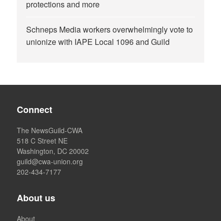
protections and more
Schneps Media workers overwhelmingly vote to
unionize with IAPE Local 1096 and Guild
Connect
The NewsGuild-CWA
518 C Street NE
Washington, DC 20002
guild@cwa-union.org
202-434-7177
About us
About