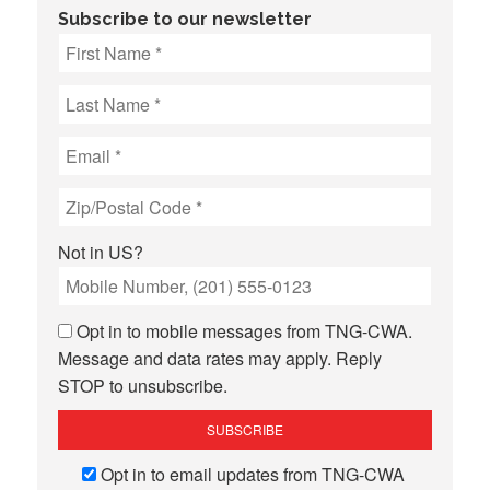
Subscribe to our newsletter
Not in
US
?
Opt in to mobile messages from TNG-CWA.
Message and data rates may apply. Reply
STOP to unsubscribe.
Opt in to email updates from TNG-CWA