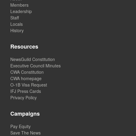
Members
Leadership
Staff
Locals
History
Resources
NewsGuild Constitution
Executive Council Minutes
CWA Constitution
CWA homepage
O-1B Visa Request
IFJ Press Cards
Privacy Policy
Campaigns
Pay Equity
Save The News