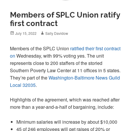
Members of SPLC Union ratify
first contract
Posted
Author
July 15, 2022
Sally Davidow
on
Members of the SPLC Union
ratified their first contract
on
Wednesday, with 99% voting yes. The unit
represents close to 200 staffers of the storied
Southern Poverty Law Center at 11 offices in 5 states.
They’re part of the
Washington-Baltimore News Guild
Local 32035
.
Highlights of the agreement, which was reached after
more than a year-and-a-half of bargaining, include:
Minimum salaries will increase by about $10,000
45 of 246 employees will get raises of 20% or