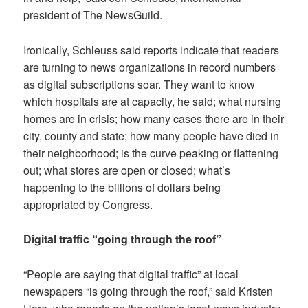
president of The NewsGuild.
Ironically, Schleuss said reports indicate that readers
are turning to news organizations in record numbers
as digital subscriptions soar. They want to know
which hospitals are at capacity, he said; what nursing
homes are in crisis; how many cases there are in their
city, county and state; how many people have died in
their neighborhood; is the curve peaking or flattening
out; what stores are open or closed; what’s
happening to the billions of dollars being
appropriated by Congress.
Digital traffic “going through the roof”
“People are saying that digital traffic” at local
newspapers “is going through the roof,” said Kristen