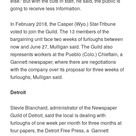
else.” But with the cuts in staff, he said, the public is
going to receive less information.
In February 2018, the
Casper (Wyo.) Star-Tribune
voted to join the Guild. The 13 members of the
bargaining unit face two weeks of furloughs between
now and June 27, Mulligan said. The Guild also
represents workers at the
Pueblo (Colo.) Chieftain
, a
Gannett newspaper, where there are negotiations
with the company over its proposal for three weeks of
furloughs, Mulligan said.
Detroit
Stevie Blanchard, administrator of the Newspaper
Guild of Detroit, said the local is dealing with
furloughs of one week per month for three months at
four papers, the
Detroit Free Press
, a Gannett