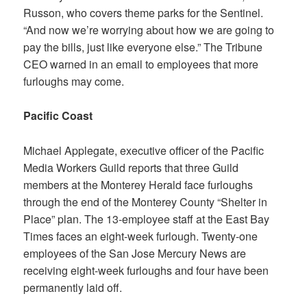
Russon, who covers theme parks for the Sentinel.
“And now we’re worrying about how we are going to
pay the bills, just like everyone else.” The Tribune
CEO warned in an email to employees that more
furloughs may come.
Pacific Coast
Michael Applegate, executive officer of the Pacific
Media Workers Guild reports that three Guild
members at the
Monterey Herald
face furloughs
through the end of the Monterey County “Shelter in
Place” plan. The 13-employee staff at the
East Bay
Times
faces an eight-week furlough. Twenty-one
employees of the
San Jose Mercury News
are
receiving eight-week furloughs and four have been
permanently laid off.