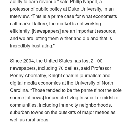
ability to earn revenue,” said Philip Napoli, a
professor of public policy at Duke University, in an
interview. “This is a prime case for what economists
call market failure, the market is not working
efficiently. [Newspapers] are an important resource,
and we are letting them wither and die and that is
incredibly frustrating.”
Since 2004, the United States has lost 2,100
newspapers, including 70 dailies, said Professor
Penny Abernathy,
Knight chair in journalism and
digital media economics at the University of North
Carolina.
“Those tended to be the prime if not the sole
source [of news] for people living in small or midsize
communities, including inner-city neighborhoods,
suburban towns on the outskirts of major metros as
well as rural areas.