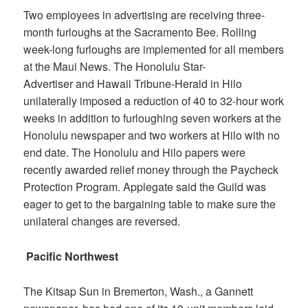
Two employees in advertising are receiving three-
month furloughs at the
Sacramento Bee
. Rolling
week-long furloughs are implemented for all members
at the
Maui News
. The
Honolulu Star-
Advertiser
and
Hawaii Tribune-Herald
in Hilo
unilaterally imposed a reduction of 40 to 32-hour work
weeks in addition to furloughing seven workers at the
Honolulu newspaper and two workers at Hilo with no
end date. The Honolulu and Hilo papers were
recently awarded relief money through the Paycheck
Protection Program. Applegate said the Guild was
eager to get to the bargaining table to make sure the
unilateral changes are reversed.
Pacific Northwest
The
Kitsap Sun
in Bremerton, Wash., a Gannett