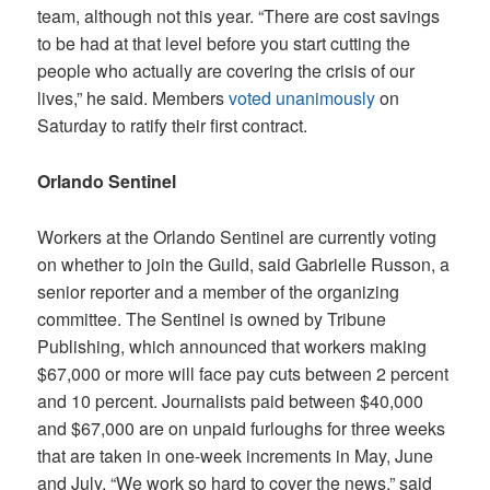
team, although not this year. “There are cost savings
to be had at that level before you start cutting the
people who actually are covering the crisis of our
lives,” he said. Members
voted unanimously
on
Saturday to ratify their first contract.
Orlando Sentinel
Workers at the
Orlando Sentinel
are currently voting
on whether to join the Guild, said Gabrielle Russon, a
senior reporter and a member of the organizing
committee. The Sentinel is owned by Tribune
Publishing, which announced that workers making
$67,000 or more will face pay cuts between 2 percent
and 10 percent. Journalists paid between $40,000
and $67,000 are on unpaid furloughs for three weeks
that are taken in one-week increments in May, June
and July. “We work so hard to cover the news,” said