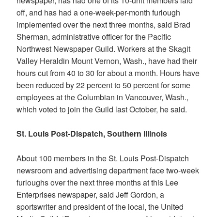
newspaper, has had one of its 10-unit members laid
off, and has had a one-week-per-month furlough
implemented over the next three months, said Brad
Sherman, administrative officer for the Pacific
Northwest Newspaper Guild. Workers at the
Skagit
Valley Herald
in Mount Vernon, Wash., have had their
hours cut from 40 to 30 for about a month. Hours have
been reduced by 22 percent to 50 percent for some
employees at the
Columbian
in Vancouver, Wash.,
which voted to join the Guild last October, he said.
St. Louis Post-Dispatch, Southern Illinois
About 100 members in the
St. Louis Post-Dispatch
newsroom and advertising department face two-week
furloughs over the next three months at this Lee
Enterprises newspaper, said Jeff Gordon, a
sportswriter and president of the local, the United