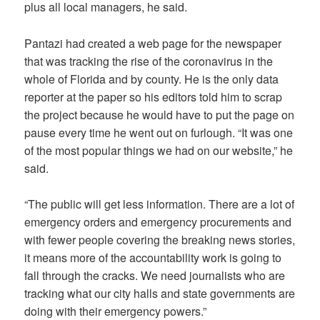
plus all local managers, he said.
Pantazi had created a web page for the newspaper
that was tracking the rise of the coronavirus in the
whole of Florida and by county. He is the only data
reporter at the paper so his editors told him to scrap
the project because he would have to put the page on
pause every time he went out on furlough. “It was one
of the most popular things we had on our website,” he
said.
“The public will get less information. There are a lot of
emergency orders and emergency procurements and
with fewer people covering the breaking news stories,
it means more of the accountability work is going to
fall through the cracks. We need journalists who are
tracking what our city halls and state governments are
doing with their emergency powers.”