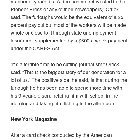
number of years, but Alden has not reinvested in the
Pioneer Press or any of their newspapers,” Orrick
said. The furloughs would be the equivalent of a 25
percent pay cut but most of the workers will be made
whole or close to it through state unemployment
insurance, supplemented by a $600 a week payment
under the CARES Act.
“It’s a terrible time to be cutting journalism,” Orrick
said. “This is the biggest story of our generation for a
lot of us.” The positive side, he said, is that during the
furlough he has been able to spend more time with
his 9-year-old son, helping him with school in the
morning and taking him fishing in the afternoon.
New York Magazine
After a card check conducted by the American