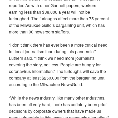
reporter. As with other Gannett papers, workers
earning less than $38,000 a year will not be
furloughed. The furloughs affect more than 75 percent
of the Milwaukee Guild’s bargaining unit, which has
more than 90 newsroom staffers.
“I don’t think there has ever been a more critical need
for local journalism than during this pandemic,”
Luthern said. “I think we need more journalists
covering the story, not less. People are hungry for
coronavirus information.” The furloughs will save the
company at least $250,000 from the bargaining unit,
according to the Milwaukee NewsGuild.
“While the news industry, like many other industries,
has been hit very hard, there has certainly been prior
decisions by corporate owners that have made us
more vulnerable to this massive economic disruption,”