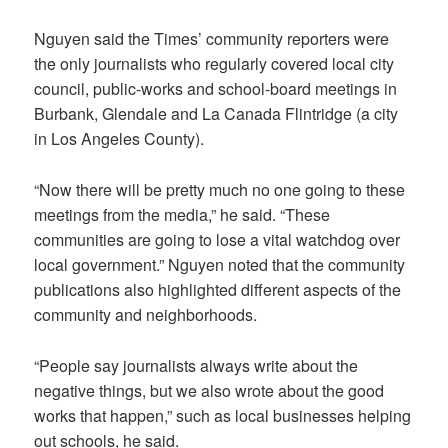
Nguyen said the Times’ community reporters were
the only journalists who regularly covered local city
council, public-works and school-board meetings in
Burbank, Glendale and La Canada Flintridge (a city
in Los Angeles County).
“Now there will be pretty much no one going to these
meetings from the media,” he said. “These
communities are going to lose a vital watchdog over
local government.” Nguyen noted that the community
publications also highlighted different aspects of the
community and neighborhoods.
“People say journalists always write about the
negative things, but we also wrote about the good
works that happen,” such as local businesses helping
out schools, he said.