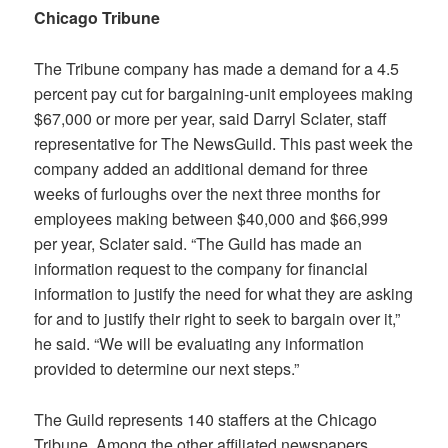
Chicago Tribune
The Tribune company has made a demand for a 4.5
percent pay cut for bargaining-unit employees making
$67,000 or more per year, said Darryl Sclater, staff
representative for The NewsGuild. This past week the
company added an additional demand for three
weeks of furloughs over the next three months for
employees making between $40,000 and $66,999
per year, Sclater said
.
“The Guild has made an
information request to the company for financial
information to justify the need for what they are asking
for and to justify their right to seek to bargain over it,”
he said. “We will be evaluating any information
provided to determine our next steps.”
The Guild represents 140 staffers at the
Chicago
Tribune
. Among the other affiliated newspapers