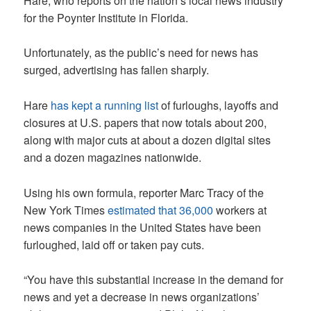
Hare, who reports on the nation’s local news industry
for the Poynter Institute in Florida.
Unfortunately, as the public’s need for news has
surged, advertising has fallen sharply.
Hare
has kept a running list
of furloughs, layoffs and
closures at U.S. papers that now totals about 200,
along with major cuts at about a dozen digital sites
and a dozen magazines nationwide.
Using his own formula, reporter Marc Tracy of the
New York Times
estimated that 36,000
workers at
news companies in the United States have been
furloughed, laid off or taken pay cuts.
“You have this substantial increase in the demand for
news and yet a decrease in news organizations’