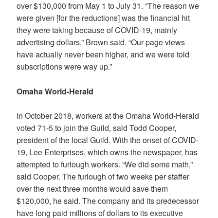
over $130,000 from May 1 to July 31. “The reason we
were given [for the reductions] was the financial hit
they were taking because of COVID-19, mainly
advertising dollars,” Brown said. “Our page views
have actually never been higher, and we were told
subscriptions were way up.”
Omaha World-Herald
In October 2018, workers at the Omaha World-Herald
voted 71-5 to join the Guild, said Todd Cooper,
president of the local Guild. With the onset of COVID-
19, Lee Enterprises, which owns the newspaper, has
attempted to furlough workers. “We did some math,”
said Cooper. The furlough of two weeks per staffer
over the next three months would save them
$120,000, he said. The company and its predecessor
have long paid millions of dollars to its executive