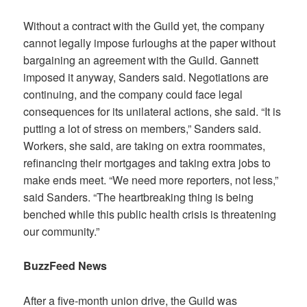
Without a contract with the Guild yet, the company
cannot legally impose furloughs at the paper without
bargaining an agreement with the Guild. Gannett
imposed it anyway, Sanders said. Negotiations are
continuing, and the company could face legal
consequences for its unilateral actions, she said. “It is
putting a lot of stress on members,” Sanders said.
Workers, she said, are taking on extra roommates,
refinancing their mortgages and taking extra jobs to
make ends meet. “We need more reporters, not less,”
said Sanders. “The heartbreaking thing is being
benched while this public health crisis is threatening
our community.”
BuzzFeed News
After a five-month union drive, the Guild was