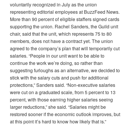
voluntarily recognized in July as the union
representing editorial employee
s at
BuzzFeed News
.
More than 90 percent of eligible staffers signed cards
supporting the union. Rachel Sanders, the Guild unit
chair, said that the unit, which represents 75 to 80
members, does not have a contract yet. The union
agreed to the company’s plan that will temporarily cut
salaries.
“People in our unit want to be able to
continue the work we’re doing, so rather than
suggesting furloughs as an alternative, we decided to
stick with the salary cuts and push for additional
protections,” Sanders said. “Non-executive salaries
were cut on a graduated scale, from 5 percent to 13
percent, with those earning higher salaries seeing
larger reductions,” she said. “Salaries might be
restored sooner if the economic outlook improves, but
at this point it’s hard to know how likely that is.”