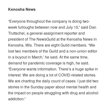
Kenosha News
“Everyone throughout the company is doing two-
week furloughs between now and July 15,” said Dan
Truttschel, a general-assignment reporter and
president of The NewsGuild at the
Kenosha News
in
Kenosha, Wis. There are eight Guild members. “We
lost two members of the Guild and a non-union editor
in a buyout in March,’ he said. At the same time,
demand for pandemic coverage is high, he said.
“Everyone wants information. There’s a huge spike in
interest. We are doing a lot of COVID-related stories.
We are charting the daily count of cases. I just did two
stories in the Sunday paper about mental health and
the impact on people struggling with drug and alcohol
addiction.”