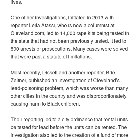
lives.
One of her investigations, initiated in 2013 with
reporter Leila Atassi, who is now a columnist at
Cleveland.com, led to 14,000 rape kits being tested in
the state that had not been previously tested. It led to
800 arrests or prosecutions. Many cases were solved
that were past a statute of limitations.
Most recently, Dissell and another reporter, Brie
Zeltner, published an investigation of Cleveland’s
lead-poisoning problem, which was worse than many
other cities in the country and was disproportionately
causing harm to
Black children.
Their reporting led to a city ordinance that rental units
be tested for lead before the units can be rented. The
investigation also led to the creation of a fund of more