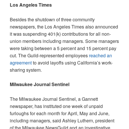
Los Angeles Times
Besides the shutdown of three community
newspapers, the
Los Angeles Times
also announced
it was suspending 401(k) contributions for all non-
union members including managers. Some managers
were taking between a 5 percent and 15 percent pay
cut. The Guild-represented employees
reached an
agreement
to avoid layoffs using California’s work-
sharing system.
Milwaukee Journal Sentinel
The
Milwaukee Journal Sentinel
, a Gannett
newspaper, has instituted one week of unpaid
furloughs for each month for April, May and June,
including managers, said Ashley Luthern, president
of the Milwaukee NewsGuild and an investigative