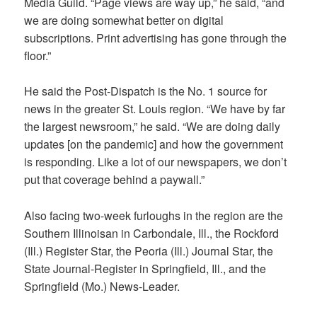
Media Guild. “Page views are way up,” he said, “and
we are doing somewhat better on digital
subscriptions. Print advertising has gone through the
floor.”
He said the Post-Dispatch is the No. 1 source for
news in the greater St. Louis region. “We have by far
the largest newsroom,” he said. “We are doing daily
updates [on the pandemic] and how the government
is responding. Like a lot of our newspapers, we don’t
put that coverage behind a paywall.”
Also facing two-week furloughs in the region are the
Southern Illinoisan
in Carbondale, Ill., the
Rockford
(Ill.) Register Star, the Peoria (Ill.) Journal Star, the
State Journal-Register
in Springfield, Ill., and the
Springfield (Mo.) News-Leader.