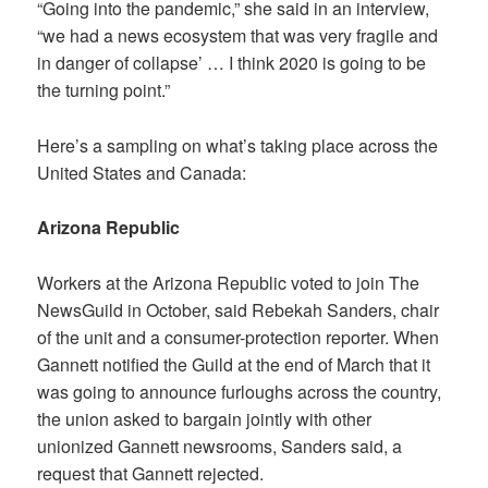
“Going into the pandemic,” she said in an interview,
“we had a news ecosystem that was very fragile and
in danger of collapse’ … I think 2020 is going to be
the turning point.”
Here’s a sampling on what’s taking place across the
United States and Canada:
Arizona Republic
Workers at the
Arizona Republic
voted to join The
NewsGuild in October, said Rebekah Sanders, chair
of the unit and a consumer-protection reporter. When
Gannett notified the Guild at the end of March that it
was going to announce furloughs across the country,
the union asked to bargain jointly with other
unionized Gannett newsrooms, Sanders said, a
request that Gannett rejected.