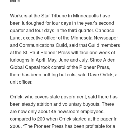
Minn.
Workers at the Star Tribune in Minneapolis have
been furloughed for four days in the year’s second
quarter and four days in the third quarter. Candace
Lund, executive officer of the Minnesota Newspaper
and Communications Guild, said that Guild members
at the St. Paul Pioneer Press will face one week of
furloughs in April, May, June and July. Since Alden
Global Capital took control of the Pioneer Press,
there has been nothing but cuts, said Dave Orrick, a
unit officer.
Orrick, who covers state government, said there has
been steady attrition and voluntary buyouts. There
are now only about 45 newsroom employees,
compared to 200 when Orrick started at the paper in
2006. “The Pioneer Press has been profitable for a