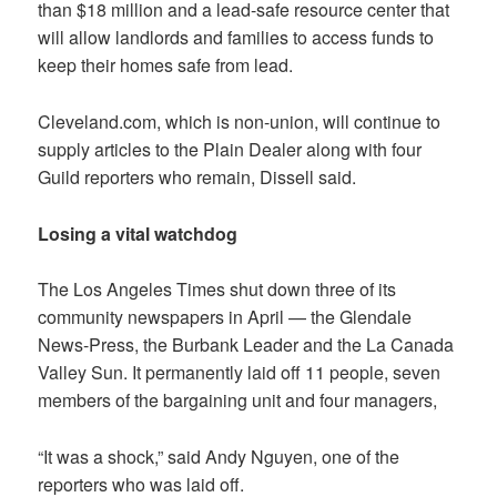
than $18 million and a lead-safe resource center that
will allow landlords and families to access funds to
keep their homes safe from lead.
Cleveland.com, which is non-union, will continue to
supply articles to the Plain Dealer along with four
Guild reporters who remain, Dissell said.
Losing a vital watchdog
The
Los Angeles Times
shut down three of its
community newspapers in April — the
Glendale
News-Press, the Burbank Leader and the La Canada
Valley Sun
. It permanently laid off 11 people, seven
members of the bargaining unit and four managers,
“It was a shock,” said Andy Nguyen, one of the
reporters who was laid off.