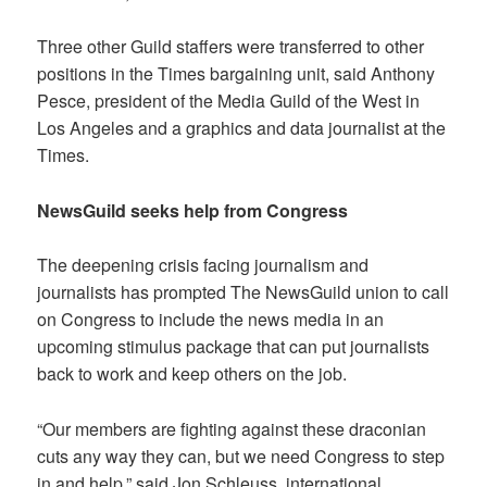
Three other Guild staffers were transferred to other
positions in the Times bargaining unit, said Anthony
Pesce, president of the Media Guild of the West in
Los Angeles and a graphics and data journalist at the
Times.
NewsGuild seeks help from Congress
The deepening crisis facing journalism and
journalists has prompted The NewsGuild union to call
on Congress to include the news media in an
upcoming stimulus package that can put journalists
back to work and keep others on the job.
“Our members are fighting against these draconian
cuts any way they can, but we need Congress to step
in and help,” said Jon Schleuss, international