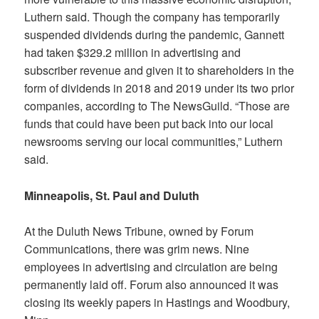
Luthern said. Though the company has temporarily
suspended dividends during the pandemic, Gannett
had taken $329.2 million in advertising and
subscriber revenue and given it to shareholders in the
form of dividends in 2018 and 2019 under its two prior
companies, according to The NewsGuild. “Those are
funds that could have been put back into our local
newsrooms serving our local communities,” Luthern
said.
Minneapolis, St. Paul and Duluth
At the
Duluth News Tribune, owned by Forum
Communications, there was grim news. Nine
employees in advertising and circulation are being
permanently laid off. Forum also announced it was
closing its weekly papers in Hastings and Woodbury,