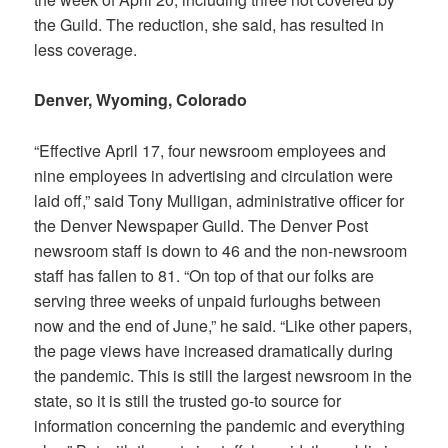
the Guild. The reduction, she said, has resulted in
less coverage.
Denver, Wyoming, Colorado
“Effective April 17, four newsroom employees and
nine employees in advertising and circulation were
laid off,” said Tony Mulligan, administrative officer for
the Denver Newspaper Guild. The
Denver Post
newsroom staff is down to 46 and the non-newsroom
staff has fallen to 81. “On top of that our folks are
serving three weeks of unpaid furloughs between
now and the end of June,” he said. “Like other papers,
the page views have increased dramatically during
the pandemic. This is still the largest newsroom in the
state, so it is still the trusted go-to source for
information concerning the pandemic and everything