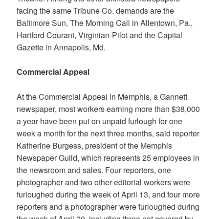
facing the same Tribune Co. demands are the
Baltimore Sun, The Morning Call
in Allentown, Pa.,
Hartford Courant, Virginian-Pilot
and the
Capital
Gazette
in Annapolis, Md.
Commercial Appeal
At the
Commercial Appeal
in Memphis, a Gannett
newspaper, most workers earning more than $38,000
a year have been put on unpaid furlough for one
week a month for the next three months, said reporter
Katherine Burgess, president of the Memphis
Newspaper Guild, which represents 25 employees in
the newsroom and sales. Four reporters, one
photographer and two other editorial workers were
furloughed during the week of April 13, and four more
reporters and a photographer were furloughed during
the week of April 20, including three not covered by