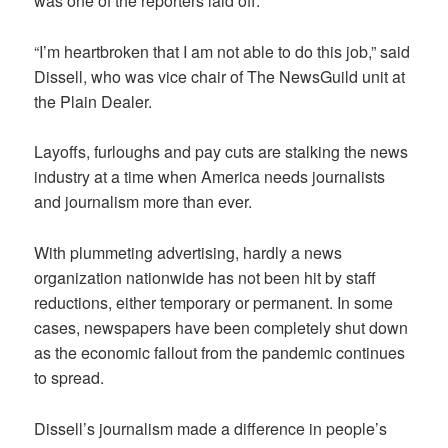
was one of the reporters laid off.
“I’m heartbroken that I am not able to do this job,” said
Dissell, who was vice chair of The NewsGuild unit at
the Plain Dealer.
Layoffs, furloughs and pay cuts are stalking the news
industry at a time when America needs journalists
and journalism more than ever.
With plummeting advertising, hardly a news
organization nationwide has not been hit by staff
reductions, either temporary or permanent. In some
cases, newspapers have been completely shut down
as the economic fallout from the pandemic continues
to spread.
Dissell’s journalism made a difference in people’s