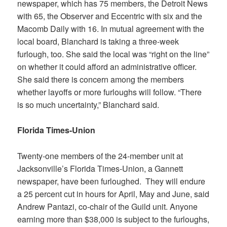
newspaper, which has 75 members, the Detroit News
with 65, the
Observer and Eccentric
with six and the
Macomb Daily
with 16. In mutual agreement with the
local board, Blanchard is taking a three-week
furlough, too. She said the local was “right on the line”
on whether it could afford an administrative officer.
She said there is concern among the members
whether layoffs or more furloughs will follow. “There
is so much uncertainty,” Blanchard said.
Florida Times-Union
Twenty-one members of the 24-member unit at
Jacksonville’s
Florida Times-Union,
a Gannett
newspaper, have been furloughed. They will endure
a 25 percent cut in hours for April, May and June, said
Andrew Pantazi, co-chair of the Guild unit. Anyone
earning more than $38,000 is subject to the furloughs,