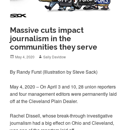
Massive cuts impact
journalism in the
communities they serve
Posted
Author
May 4, 2020
Sally Davidow
on
By Randy Furst
(Illustration by Steve Sack)
May 4, 2020 – On April 3 and 10, 28 union reporters
and four management editors were permanently laid
off at the
Cleveland Plain Dealer
.
Rachel Dissell, whose break-through investigative
journalism had a big effect on Ohio and Cleveland,