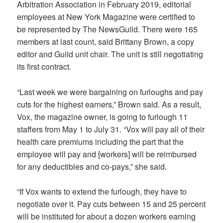
Arbitration Association in February 2019, editorial
employees at
New York Magazine
were certified to
be represented by The NewsGuild. There were 165
members at last count, said Brittany Brown, a copy
editor and Guild unit chair. The unit is still negotiating
its first contract.
“Last week we were bargaining on furloughs and pay
cuts for the highest earners,” Brown said. As a result,
Vox, the magazine owner, is going to furlough 11
staffers from May 1 to July 31. “Vox will pay all of their
health care premiums including the part that the
employee will pay and [workers] will be reimbursed
for any deductibles and co-pays,” she said.
“If Vox wants to extend the furlough, they have to
negotiate over it. Pay cuts between 15 and 25 percent
will be instituted for about a dozen workers earning