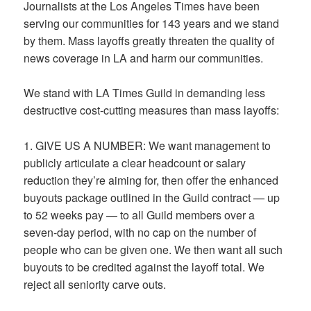
Journalists at the Los Angeles Times have been
serving our communities for 143 years and we stand
by them. Mass layoffs greatly threaten the quality of
news coverage in LA and harm our communities.
We stand with LA Times Guild in demanding less
destructive cost-cutting measures than mass layoffs:
1. GIVE US A NUMBER: We want management to
publicly articulate a clear headcount or salary
reduction they’re aiming for, then offer the enhanced
buyouts package outlined in the Guild contract — up
to 52 weeks pay — to all Guild members over a
seven-day period, with no cap on the number of
people who can be given one. We then want all such
buyouts to be credited against the layoff total. We
reject all seniority carve outs.