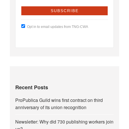
Opt in to email updates from TNG-CWA
Recent Posts
ProPublica Guild wins first contract on third
anniversary of its union recognition
Newsletter: Why did 730 publishing workers join
us?