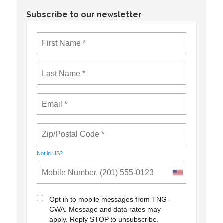
Subscribe to our newsletter
Not in
US
?
Opt in to mobile messages from TNG-
CWA. Message and data rates may
apply. Reply STOP to unsubscribe.