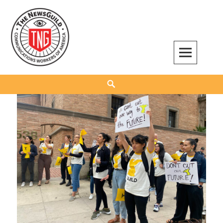
Skip
to
content
The NewsGuild – TNG-CWA
REPRESENTING JOURNALISTS, MEDIA WORKERS AND OTHER ACTIVISTS
Search