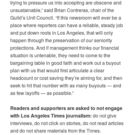
trying to pressure us into accepting are obscene and
unsustainable,” said Brian Contreras, chair of the
Guild’s Unit Council. “If this newsroom will ever be a
place where reporters can have a reliable, steady job
and put down roots in Los Angeles, that will only
happen through the preservation of our seniority
protections. And if management thinks our financial
situation is untenable, they need to come to the
bargaining table in good faith and work out a buyout
plan with us that would first articulate a clear
headcount or cost saving they’re aiming for, and then
seek to hit that number with as many buyouts — and
as few layoffs — as possible.”
Readers and supporters are asked to not engage
with Los Angeles Times journalism:
do not give
interviews, do not click on stories, do not read articles
and do not share materials from the Times.