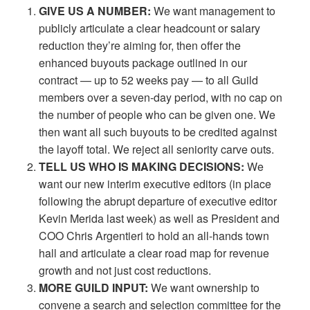
GIVE US A NUMBER:
We want management to
publicly articulate a clear
headcount or salary
reduction they’re aiming for, then offer the
enhanced buyouts package outlined in our
contract — up to 52 weeks pay — to all Guild
members over a seven-day period, with no cap on
the number of people who can be given one. We
then want all such buyouts to be credited against
the layoff total. We reject all seniority carve outs.
TELL US WHO IS MAKING DECISIONS:
We
want our new interim executive editors (in place
following the abrupt departure of executive editor
Kevin Merida last week) as well as President and
COO Chris Argentieri to hold an all-hands town
hall and articulate a clear road map for revenue
growth and not just cost reductions.
MORE GUILD INPUT:
We want ownership to
convene a search and selection committee for the