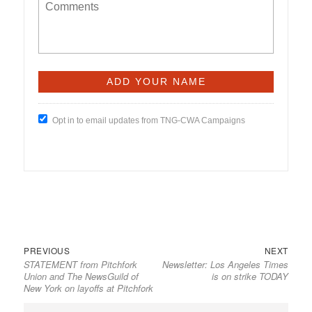
Opt in to email updates from TNG-CWA Campaigns
Previous
Next
Post
PREVIOUS
NEXT
STATEMENT from Pitchfork
Newsletter: Los Angeles Times
post:
post:
navigation
Union and The NewsGuild of
is on strike TODAY
New York on layoffs at Pitchfork