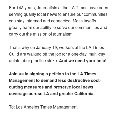
For 143 years, Journalists at the LA Times have been
serving quality local news to ensure our communities
can stay informed and connected. Mass layoffs
greatly harm our ability to serve our communities and
carry out the mission of journalism.
That’s why on January 19, workers at the LA Times
Guild are walking off the job for a one-day, multi-city
unfair labor practice strike.
And we need your help!
Join us in signing a petition to the LA Times
Management to demand less destructive cost-
cutting measures and preserve local news
coverage across LA and greater California.
To: Los Angeles Times Management