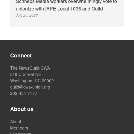
Schneps Media workers overwhelmingly vote to
unionize with IAPE Local 1096 and Guild
July 24, 2026
Connect
The NewsGuild-CWA
518 C Street NE
Washington, DC 20002
guild@cwa-union.org
202-434-7177
About us
About
Members
Leadership