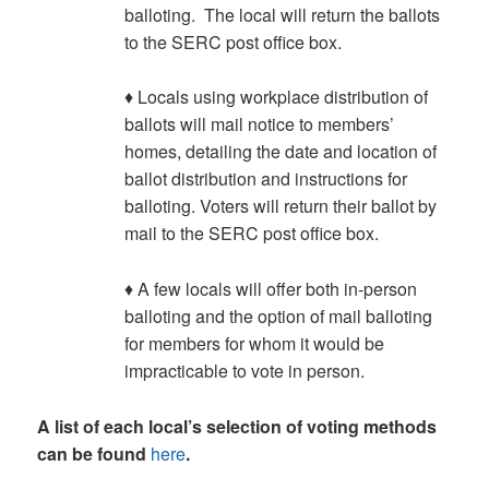
balloting. The local will return the ballots
to the SERC post office box.
♦ Locals using workplace distribution of
ballots will mail notice to members’
homes, detailing the date and location of
ballot distribution and instructions for
balloting. Voters will return their ballot by
mail to the SERC post office box.
♦ A few locals will offer both in-person
balloting and the option of mail balloting
for members for whom it would be
impracticable to vote in person.
A list of each local’s selection of voting methods
can be found
here
.