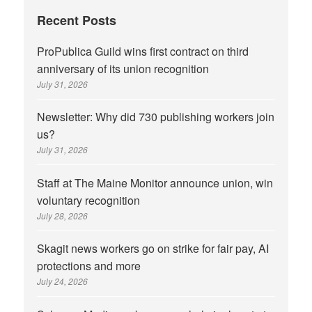
Recent Posts
ProPublica Guild wins first contract on third
anniversary of its union recognition
July 31, 2026
Newsletter: Why did 730 publishing workers join
us?
July 31, 2026
Staff at The Maine Monitor announce union, win
voluntary recognition
July 28, 2026
Skagit news workers go on strike for fair pay, AI
protections and more
July 24, 2026