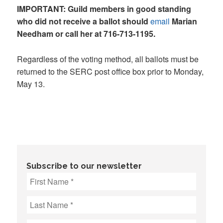
IMPORTANT: Guild members in good standing
who did not receive a ballot should
email
Marian
Needham or call her at 716-713-1195.
Regardless of the voting method, all ballots must be
returned to the SERC post office box prior to Monday,
May 13.
Subscribe to our newsletter