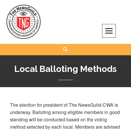
Skip
to
content
The NewsGuild – TNG-CWA
REPRESENTING JOURNALISTS, MEDIA WORKERS AND OTHER ACTIVISTS
Search
Local Balloting Methods
The election for president of The NewsGuild-CWA is
underway. Balloting among eligible members in good
standing will be conducted based on the voting
method selected by each local. Members are advised