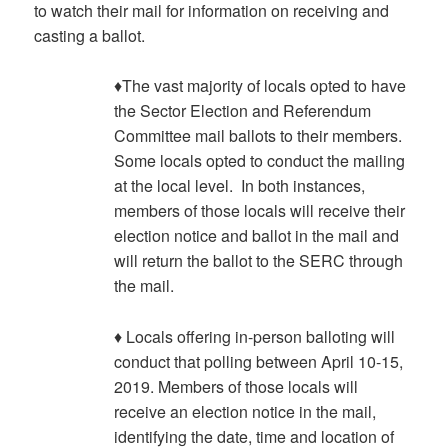
to watch their mail for information on receiving and
casting a ballot.
♦The vast majority of locals opted to have
the Sector Election and Referendum
Committee mail ballots to their members.
Some locals opted to conduct the mailing
at the local level. In both instances,
members of those locals will receive their
election notice and ballot in the mail and
will return the ballot to the SERC through
the mail.
♦ Locals offering in-person balloting will
conduct that polling between April 10-15,
2019. Members of those locals will
receive an election notice in the mail,
identifying the date, time and location of