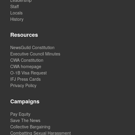
Staff
Locals
History
Resources
NewsGuild Constitution
Executive Council Minutes
CWA Constitution
CWA homepage
O-1B Visa Request
IFJ Press Cards
Privacy Policy
Campaigns
Pay Equity
Save The News
Collective Bargaining
Combatting Sexual Harassment