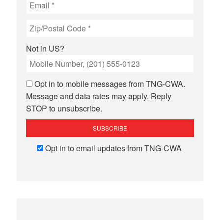
Not in
US
?
Opt in to mobile messages from TNG-CWA.
Message and data rates may apply. Reply
STOP to unsubscribe.
Opt in to email updates from TNG-CWA