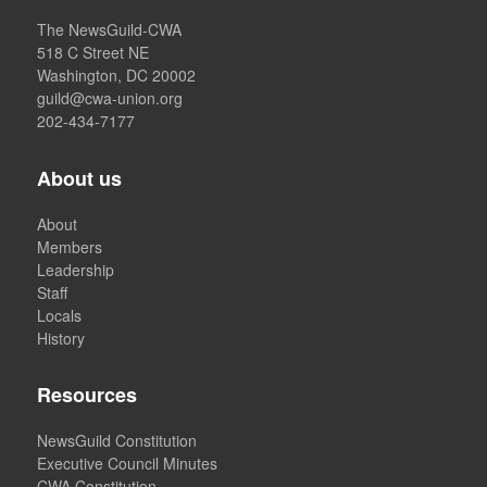
The NewsGuild-CWA
518 C Street NE
Washington, DC 20002
guild@cwa-union.org
202-434-7177
About us
About
Members
Leadership
Staff
Locals
History
Resources
NewsGuild Constitution
Executive Council Minutes
CWA Constitution