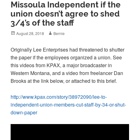
Missoula Independent if the
union doesn’t agree to shed
3/4’s of the staff
Posted
Author
August 28, 2018
Bernie
on
Originally Lee Enterprises had threatened to shutter
the paper if the employees organized a union. See
this videos from KPAX, a major broadcaster in
Western Montana, and a video from freelancer Dan
Brooks at the link below, or attached to this brief.
http://www.kpax.com/story/38972090/lee-to-
independent-union-members-cut-staff-by-34-or-shut-
down-paper