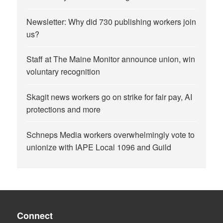
Newsletter: Why did 730 publishing workers join
us?
Staff at The Maine Monitor announce union, win
voluntary recognition
Skagit news workers go on strike for fair pay, AI
protections and more
Schneps Media workers overwhelmingly vote to
unionize with IAPE Local 1096 and Guild
Connect