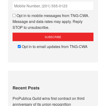
Opt in to mobile messages from TNG-CWA.
Message and data rates may apply. Reply
STOP to unsubscribe.
Opt in to email updates from TNG-CWA
Recent Posts
ProPublica Guild wins first contract on third
anniversary of its union recognition