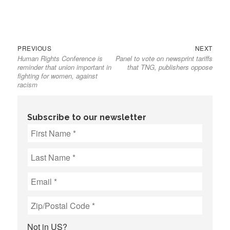
Previous
Next
Post
PREVIOUS
NEXT
Human Rights Conference is
Panel to vote on newsprint tariffs
post:
post:
navigation
reminder that union important in
that TNG, publishers oppose
fighting for women, against
racism
Subscribe to our newsletter
Not in
US
?