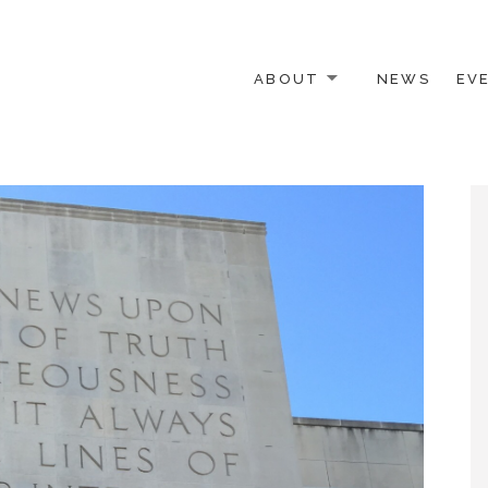
ABOUT
NEWS
EV
 OTHER ACTIVISTS