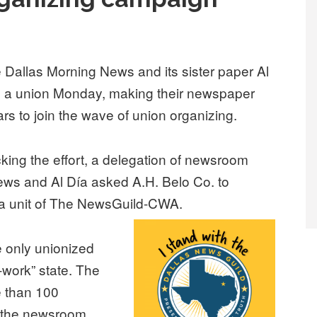
e Dallas Morning News and its sister paper Al
ng a union Monday, making their newspaper
ars to join the wave of union organizing.
cking the effort, a delegation of newsroom
ws and Al Día asked A.H. Belo Co. to
 a unit of The NewsGuild-CWA.
e only unionized
-work” state. The
e than 100
f the newsroom.