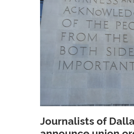
Journalists of Dal
announce union or