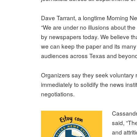
Dave Tarrant, a longtime Morning Ne
“We are under no illusions about the d
by newspapers today. We believe tha
we can keep the paper and its many 
audiences across Texas and beyond 
Organizers say they seek voluntary r
immediately to solidify the news insti
negotiations.
Cassandra
said, “Th
and attrit