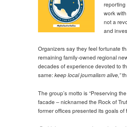
reporting
work wit
not a rev
and invest
Organizers say they feel fortunate th
remaining family-owned regional news
decades of experience devoted to the
same:
th
keep local journalism alive,”
The group’s motto is “Preserving the
facade – nicknamed the Rock of Truth 
former offices presented its goals of 