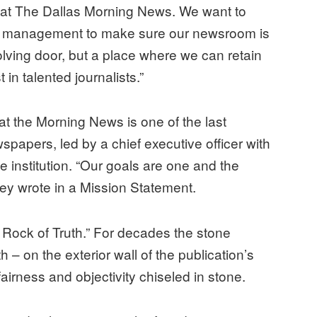
 at The Dallas Morning News. We want to
h management to make sure our newsroom is
olving door, but a place where we can retain
 in talented journalists.”
at the Morning News is one of the last
papers, led by a chief executive officer with
 institution. “Our goals are one and the
ey wrote in a Mission Statement.
 Rock of Truth.” For decades the stone
– on the exterior wall of the publication’s
fairness and objectivity chiseled in stone.