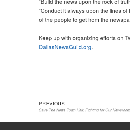
“Build the news upon the rock of tru
“Conduct it always upon the lines of 
of the people to get from the newspa
Keep up with organizing efforts on T
DallasNewsGuild.org
.
Previous
Post
PREVIOUS
Save The News Town Hall: Fighting for Our Newsroo
post:
navigation