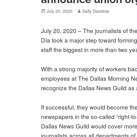
Posted
Author
July 20, 2020
Sally Davidow
on
July 20, 2020 – The journalists of th
Día took a major step toward formi
staff the biggest in more than two ye
With a strong majority of workers ba
employees at The Dallas Morning Ne
recognize the Dallas News Guild as
If successful, they would become th
newspapers in the so-called “right-to
Dallas News Guild would cover mor
journalists across all departments o