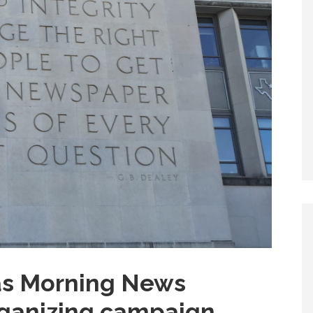
las Morning News
ganizing campaign