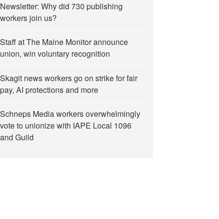
Newsletter: Why did 730 publishing
workers join us?
Staff at The Maine Monitor announce
union, win voluntary recognition
Skagit news workers go on strike for fair
pay, AI protections and more
Schneps Media workers overwhelmingly
vote to unionize with IAPE Local 1096
and Guild