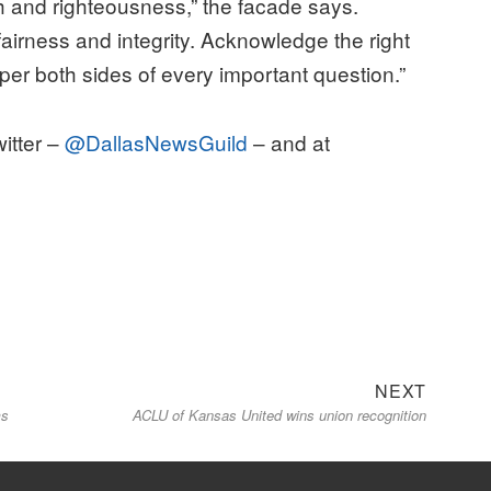
th and righteousness,” the facade says.
fairness and integrity. Acknowledge the right
per both sides of every important question.”
witter –
@DallasNewsGuild
– and at
Next
NEXT
ms
ACLU of Kansas United wins union recognition
post: