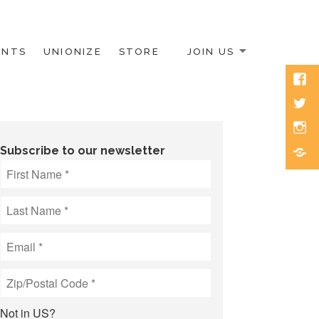
ENTS
UNIONIZE
STORE
JOIN US
Face
Twitt
Inst
Blue
Subscribe to our newsletter
Not in
US
?