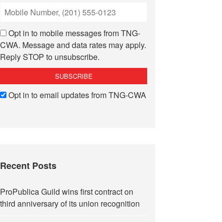
Opt in to mobile messages from TNG-
CWA. Message and data rates may apply.
Reply STOP to unsubscribe.
Opt in to email updates from TNG-CWA
Recent Posts
ProPublica Guild wins first contract on
third anniversary of its union recognition