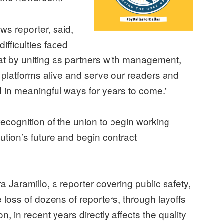
ws reporter, said,
ifficulties faced
t by uniting as partners with management,
platforms alive and serve our readers and
in meaningful ways for years to come.”
ecognition of the union to begin working
tution’s future and begin contract
 Jaramillo, a reporter covering public safety,
e loss of dozens of reporters, through layoffs
ion, in recent years directly affects the quality