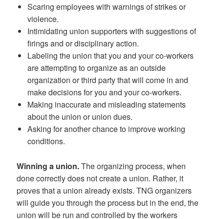
Scaring employees with warnings of strikes or
violence.
Intimidating union supporters with suggestions of
firings and or disciplinary action.
Labeling the union that you and your co-workers
are attempting to organize as an outside
organization or third party that will come in and
make decisions for you and your co-workers.
Making inaccurate and misleading statements
about the union or union dues.
Asking for another chance to improve working
conditions.
Winning a union.
The organizing process, when
done correctly does not create a union. Rather, it
proves that a union already exists. TNG organizers
will guide you through the process but in the end, the
union will be run and controlled by the workers