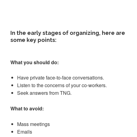
In the early stages of organizing, here are
some key points:
What you should do:
Have private face-to-face conversations.
Listen to the concerns of your co-workers.
Seek answers from TNG.
What to avoid:
Mass meetings
Emails