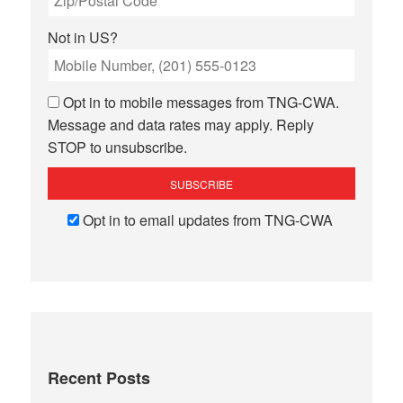
Not in
US
?
Opt in to mobile messages from TNG-CWA.
Message and data rates may apply. Reply
STOP to unsubscribe.
Opt in to email updates from TNG-CWA
Recent Posts