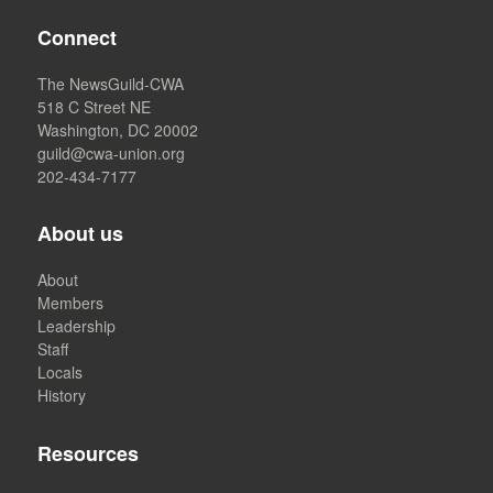
Connect
The NewsGuild-CWA
518 C Street NE
Washington, DC 20002
guild@cwa-union.org
202-434-7177
About us
About
Members
Leadership
Staff
Locals
History
Resources