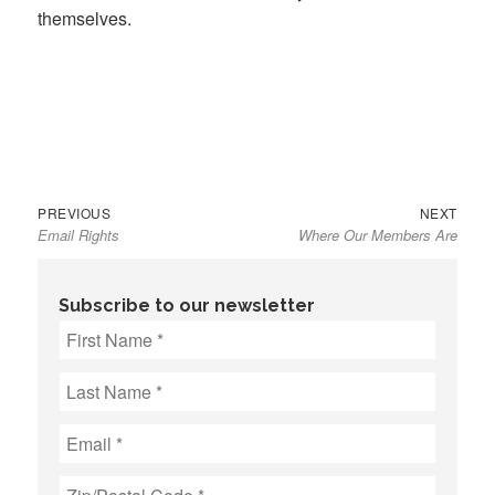
themselves.
Previous
Next
Post
PREVIOUS
NEXT
Email Rights
Where Our Members Are
post:
post:
navigation
Subscribe to our newsletter