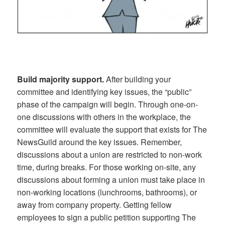
Build majority support.
After building your
committee and identifying key issues, the “public”
phase of the campaign will begin. Through one-on-
one discussions with others in the workplace, the
committee will evaluate the support that exists for The
NewsGuild around the key issues. Remember,
discussions about a union are restricted to non-work
time, during breaks. For those working on-site, any
discussions about forming a union must take place in
non-working locations (lunchrooms, bathrooms), or
away from company property. Getting fellow
employees to sign a public petition supporting The