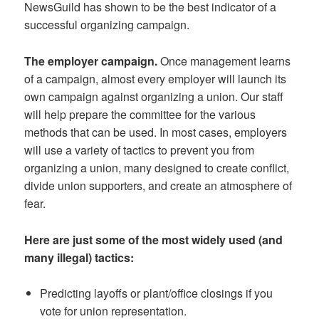
NewsGuild has shown to be the best indicator of a
successful organizing campaign.
The employer campaign.
Once management learns
of a campaign, almost every employer will launch its
own campaign against organizing a union. Our staff
will help prepare the committee for the various
methods that can be used. In most cases, employers
will use a variety of tactics to prevent you from
organizing a union, many designed to create conflict,
divide union supporters, and create an atmosphere of
fear.
Here are just some of the most widely used (and
many illegal) tactics:
Predicting layoffs or plant/office closings if you
vote for union representation.