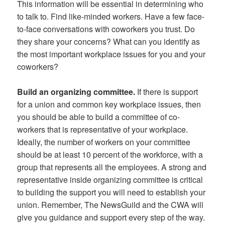
This information will be essential in determining who
to talk to. Find like-minded workers. Have a few face-
to-face conversations with coworkers you trust. Do
they share your concerns? What can you identify as
the most important workplace issues for you and your
coworkers?
Build an organizing committee.
If there is support
for a union and common key workplace issues, then
you should be able to build a committee of co-
workers that is representative of your workplace.
Ideally, the number of workers on your committee
should be at least 10 percent of the workforce, with a
group that represents all the employees. A strong and
representative inside organizing committee is critical
to building the support you will need to establish your
union. Remember, The NewsGuild and the CWA will
give you guidance and support every step of the way.