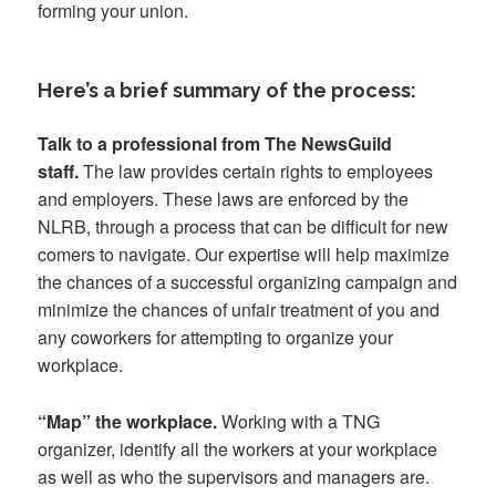
forming your union.
Here’s a brief summary of the process:
Talk to a professional from The NewsGuild
staff.
The law provides certain rights to employees
and employers. These laws are enforced by the
NLRB, through a process that can be difficult for new
comers to navigate. Our expertise will help maximize
the chances of a successful organizing campaign and
minimize the chances of unfair treatment of you and
any coworkers for attempting to organize your
workplace.
“Map” the workplace.
Working with a TNG
organizer, identify all the workers at your workplace
as well as who the supervisors and managers are.