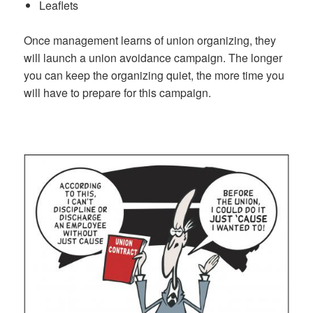
Leaflets
Once management learns of union organizing, they
will launch a union avoidance campaign. The longer
you can keep the organizing quiet, the more time you
will have to prepare for this campaign.