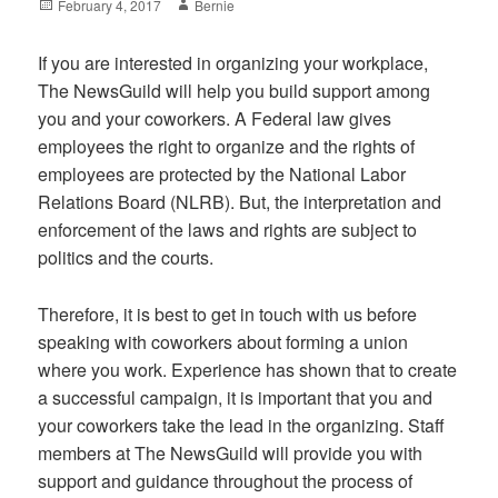
Posted
Author
February 4, 2017
Bernie
on
If you are interested in organizing your workplace,
The NewsGuild will help you build support among
you and your coworkers. A Federal law gives
employees the right to organize and the rights of
employees are protected by the National Labor
Relations Board (NLRB). But, the interpretation and
enforcement of the laws and rights are subject to
politics and the courts.
Therefore, it is best to get in touch with us before
speaking with coworkers about forming a union
where you work. Experience has shown that to create
a successful campaign, it is important that you and
your coworkers take the lead in the organizing. Staff
members at The NewsGuild will provide you with
support and guidance throughout the process of