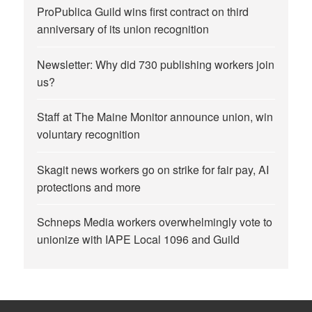
ProPublica Guild wins first contract on third
anniversary of its union recognition
Newsletter: Why did 730 publishing workers join
us?
Staff at The Maine Monitor announce union, win
voluntary recognition
Skagit news workers go on strike for fair pay, AI
protections and more
Schneps Media workers overwhelmingly vote to
unionize with IAPE Local 1096 and Guild