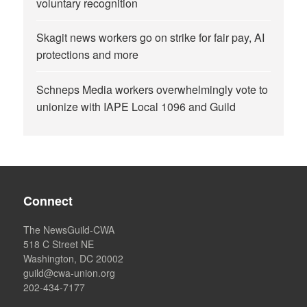
voluntary recognition
Skagit news workers go on strike for fair pay, AI
protections and more
Schneps Media workers overwhelmingly vote to
unionize with IAPE Local 1096 and Guild
Connect
The NewsGuild-CWA
518 C Street NE
Washington, DC 20002
guild@cwa-union.org
202-434-7177