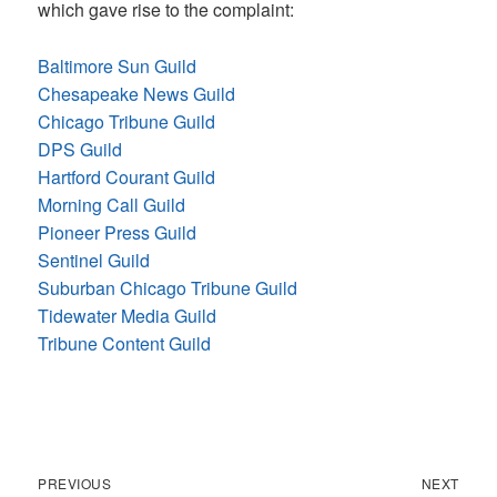
which gave rise to the complaint:
Baltimore Sun Guild
Chesapeake News Guild
Chicago Tribune Guild
DPS Guild
Hartford Courant Guild
Morning Call Guild
Pioneer Press Guild
Sentinel Guild
Suburban Chicago Tribune Guild
Tidewater Media Guild
Tribune Content Guild
Previous
Next
Post
PREVIOUS
NEXT