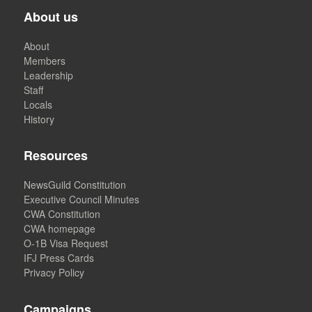
About us
About
Members
Leadership
Staff
Locals
History
Resources
NewsGuild Constitution
Executive Council Minutes
CWA Constitution
CWA homepage
O-1B Visa Request
IFJ Press Cards
Privacy Policy
Campaigns