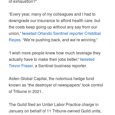
of exhaustion?”
“Every year, many of my colleagues and I had to
downgrade our insurance to afford health care, but
the costs keep going up without any say from our
union,”
tweeted Orlando Sentinel reporter Cristóbal
Reyes
. “We’re pushing back, and we’re winning.”
“I wish more people knew how much leverage they
actually have to make their jobs better,”
tweeted
Trevor Fraser
, a Sentinel business reporter.
Alden Global Capital, the notorious hedge fund
known as “the destroyer of newspapers” took control
of Tribune in 2021.
The Guild filed an Unfair Labor Practice charge in
January on behalf of 11 Tribune-owned Guild units,