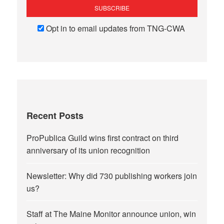
Opt in to email updates from TNG-CWA
Recent Posts
ProPublica Guild wins first contract on third
anniversary of its union recognition
Newsletter: Why did 730 publishing workers join
us?
Staff at The Maine Monitor announce union, win