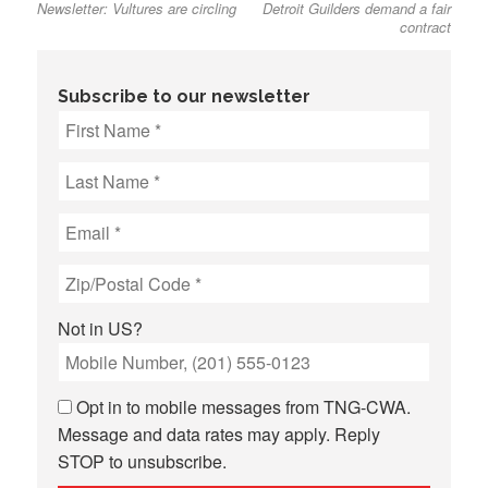
Newsletter: Vultures are circling
Detroit Guilders demand a fair
post:
post:
navigation
contract
Subscribe to our newsletter
Not in
US
?
Opt in to mobile messages from TNG-CWA.
Message and data rates may apply. Reply
STOP to unsubscribe.