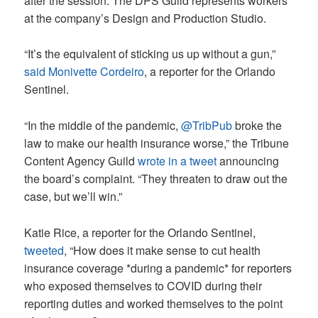
after the session. The DPS Guild represents workers
at the company’s Design and Production Studio.
“It’s the equivalent of sticking us up without a gun,”
said Monivette Cordeiro
, a reporter for the Orlando
Sentinel.
“In the middle of the pandemic,
@TribPub
broke the
law to make our health insurance worse,” the Tribune
Content Agency Guild
wrote in a tweet
announcing
the board’s complaint. “They threaten to draw out the
case, but we’ll win.”
Katie Rice, a reporter for the Orlando Sentinel,
tweeted
, “How does it make sense to cut health
insurance coverage *during a pandemic* for reporters
who exposed themselves to COVID during their
reporting duties and worked themselves to the point