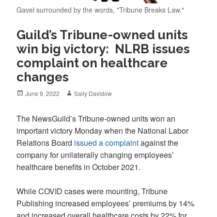
Gavel surrounded by the words, "Tribune Breaks Law."
Guild’s Tribune-owned units
win big victory: NLRB issues
complaint on healthcare
changes
Posted
Author
June 9, 2022
Sally Davidow
on
The NewsGuild’s Tribune-owned units won an
important victory Monday when the National Labor
Relations Board
issued a complaint
against the
company for unilaterally changing employees’
healthcare benefits in October 2021.
While COVID cases were mounting, Tribune
Publishing increased employees’ premiums by 14%
and increased overall healthcare costs by 22% for