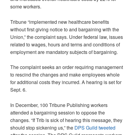
some workers.
Tribune “implemented new healthcare benefits
without first giving notice to and bargaining with the
Union,” the complaint says. Under federal law, issues
related to wages, hours and terms and conditions of
employment are mandatory subjects of bargaining.
The complaint seeks an order requiring management
to rescind the changes and make employees whole
for additional costs they incurred. A hearing is set for
Sept. 6.
In December, 100 Tribune Publishing workers
attended a bargaining session to oppose the
changes. “If Trib is sick of hearing this message, they
should stop sickening us,” the
DPS Guild tweeted