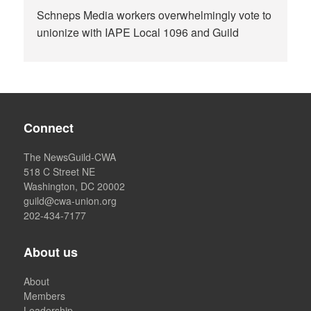
Schneps Media workers overwhelmingly vote to
unionize with IAPE Local 1096 and Guild
Connect
The NewsGuild-CWA
518 C Street NE
Washington, DC 20002
guild@cwa-union.org
202-434-7177
About us
About
Members
Leadership