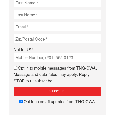
Not in
US
?
Opt in to mobile messages from TNG-CWA.
Message and data rates may apply. Reply
STOP to unsubscribe.
Opt in to email updates from TNG-CWA