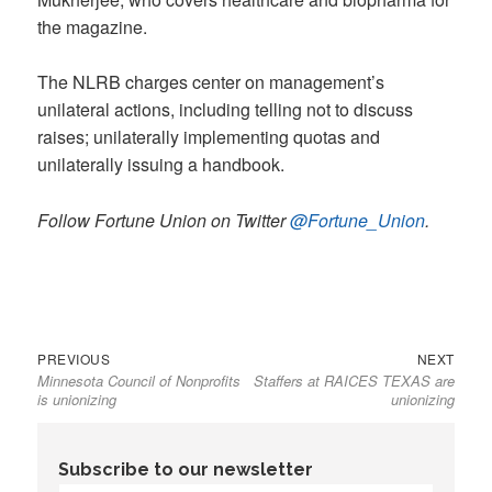
the magazine.
The NLRB charges center on management’s
unilateral actions, including telling not to discuss
raises; unilaterally implementing quotas and
unilaterally issuing a handbook.
Follow Fortune Union on Twitter
@Fortune_Union
.
Previous
Next
Post
PREVIOUS
NEXT
Minnesota Council of Nonprofits
Staffers at RAICES TEXAS are
post:
post:
navigation
is unionizing
unionizing
Subscribe to our newsletter