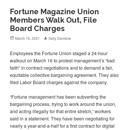
Fortune Magazine Union
Members Walk Out, File
Board Charges
Posted
Author
March 16, 2021
Sally Davidow
on
Employees the Fortune Union staged a 24-hour
walkout on March 16 to protest management’s “bad
faith” in contract negotiations and to demand a fair,
equitable collective bargaining agreement. They also
filed Labor Board charges against the company.
“Fortune management has been subverting the
bargaining process, trying to work around the union,
and acting illegally for that entire stretch,” workers
said in a statement. They have been negotiating for
nearly a year-and-a-half for a first contract for digital