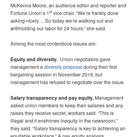
McKenna Moore, an audience editor and reporter and
st
Fortune Union’s 1
vice chair. “We’re frankly done
asking nicely… So today we’re walking out and
withholding our labor for 24 hours,” she said.
Among the most contentious issues are:
Equity and diversity.
Union negotiators gave
management a
diversity proposal
during their first
bargaining session in November 2019, but
management has refused to negotiate over the issue.
Salary transparency and pay equity.
Management
asked union members to keep their salaries and any
raises they receive secret, workers said. “This is
illegal and it enshrines inequity in the newsroom,”
they said. “Salary transparency is key to achieving an
equitable workplace.” A pay equity analysis