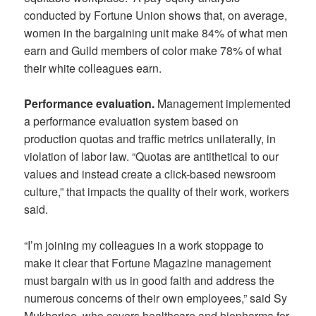
conducted by Fortune Union shows that, on average,
women in the bargaining unit make 84% of what men
earn and Guild members of color make 78% of what
their white colleagues earn.
Performance evaluation.
Management implemented
a performance evaluation system based on
production quotas and traffic metrics unilaterally, in
violation of labor law. “Quotas are antithetical to our
values and instead create a click-based newsroom
culture,” that impacts the quality of their work, workers
said.
“I’m joining my colleagues in a work stoppage to
make it clear that Fortune Magazine management
must bargain with us in good faith and address the
numerous concerns of their own employees,” said Sy
Mukherjee, who covers healthcare and biopharma for