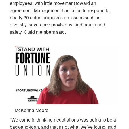
employees, with little movement toward an
agreement. Management has failed to respond to
nearly 20 union proposals on issues such as
diversity, severance provisions, and health and
safety, Guild members said.
McKenna Moore
“We came in thinking negotiations was going to be a
back-and-forth, and that’s not what we’ve found, said