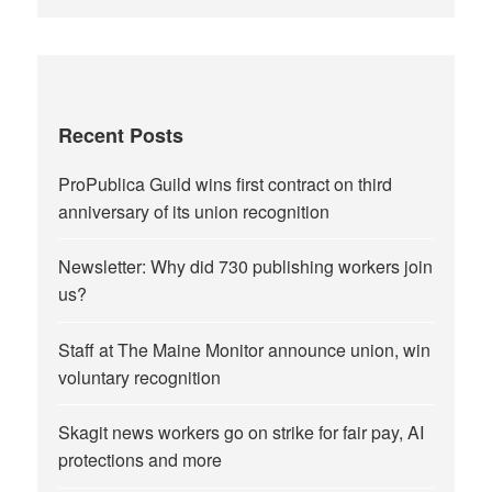
Recent Posts
ProPublica Guild wins first contract on third
anniversary of its union recognition
Newsletter: Why did 730 publishing workers join
us?
Staff at The Maine Monitor announce union, win
voluntary recognition
Skagit news workers go on strike for fair pay, AI
protections and more