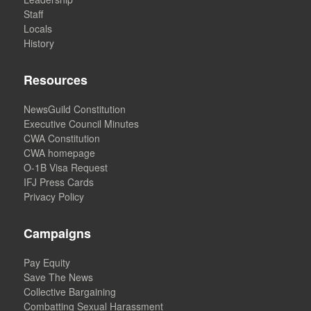
Staff
Locals
History
Resources
NewsGuild Constitution
Executive Council Minutes
CWA Constitution
CWA homepage
O-1B Visa Request
IFJ Press Cards
Privacy Policy
Campaigns
Pay Equity
Save The News
Collective Bargaining
Combatting Sexual Harassment