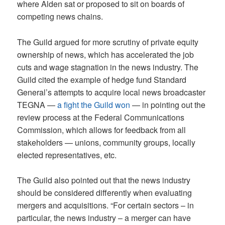
where Alden sat or proposed to sit on boards of
competing news chains.
The Guild argued for more scrutiny of private equity
ownership of news, which has accelerated the job
cuts and wage stagnation in the news industry. The
Guild cited the example of hedge fund Standard
General’s attempts to acquire local news broadcaster
TEGNA —
a fight the Guild won
— in pointing out the
review process at the Federal Communications
Commission, which allows for feedback from all
stakeholders — unions, community groups, locally
elected representatives, etc.
The Guild also pointed out that the news industry
should be considered differently when evaluating
mergers and acquisitions. “For certain sectors – in
particular, the news industry – a merger can have