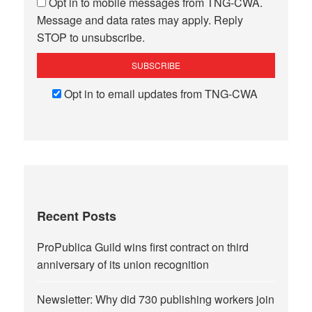
Opt in to mobile messages from TNG-CWA.
Message and data rates may apply. Reply
STOP to unsubscribe.
Opt in to email updates from TNG-CWA
Recent Posts
ProPublica Guild wins first contract on third
anniversary of its union recognition
Newsletter: Why did 730 publishing workers join