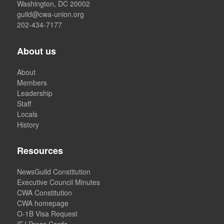
Washington, DC 20002
guild@cwa-union.org
202-434-7177
About us
About
Members
Leadership
Staff
Locals
History
Resources
NewsGuild Constitution
Executive Council Minutes
CWA Constitution
CWA homepage
O-1B Visa Request