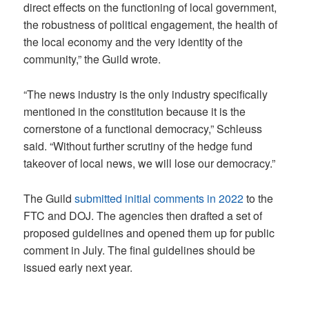
direct effects on the functioning of local government,
the robustness of political engagement, the health of
the local economy and the very identity of the
community,” the Guild wrote.
“The news industry is the only industry specifically
mentioned in the constitution because it is the
cornerstone of a functional democracy,” Schleuss
said. “Without further scrutiny of the hedge fund
takeover of local news, we will lose our democracy.”
The Guild
submitted initial comments in 2022
to the
FTC and DOJ. The agencies then drafted a set of
proposed guidelines and opened them up for public
comment in July. The final guidelines should be
issued early next year.