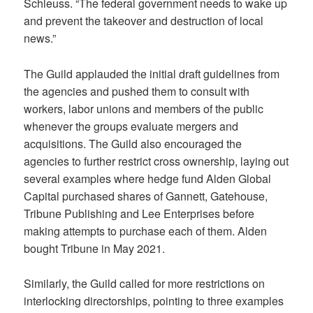
Schleuss. “The federal government needs to wake up
and prevent the takeover and destruction of local
news.”
The Guild applauded the initial draft guidelines from
the agencies and pushed them to consult with
workers, labor unions and members of the public
whenever the groups evaluate mergers and
acquisitions. The Guild also encouraged the
agencies to further restrict cross ownership, laying out
several examples where hedge fund Alden Global
Capital purchased shares of Gannett, Gatehouse,
Tribune Publishing and Lee Enterprises before
making attempts to purchase each of them. Alden
bought Tribune in May 2021.
Similarly, the Guild called for more restrictions on
interlocking directorships, pointing to three examples