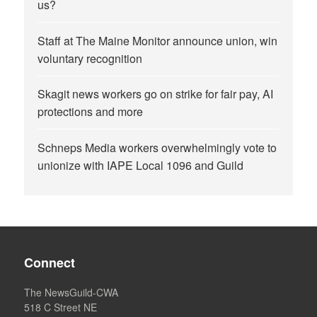
us?
Staff at The Maine Monitor announce union, win
voluntary recognition
Skagit news workers go on strike for fair pay, AI
protections and more
Schneps Media workers overwhelmingly vote to
unionize with IAPE Local 1096 and Guild
Connect
The NewsGuild-CWA
518 C Street NE