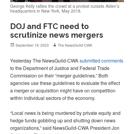
George Kelly rallies the crowd at a protest outside Alden’s
headquarters in New York, May 2018.
DOJ and FTC need to
scrutinize news mergers
Posted
Author
September 19, 2023
The NewsGuild-CWA
on
Yesterday The NewsGuild-CWA
submitted comments
to the Department of Justice and Federal Trade
Commission on their “merger guidelines.” Both
agencies use these guidelines to evaluate the effect
a merger or acquisition might have on competition
within individual sectors of the economy.
“Local news is being murdered by private equity and
hedge funds gobbling up and shutting down news
organizations,” said NewsGuild-CWA President Jon