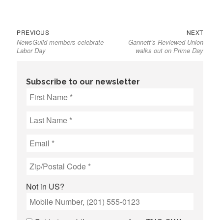
Previous
Next
Post
PREVIOUS
NEXT
NewsGuild members celebrate
Gannett’s Reviewed Union
post:
post:
navigation
Labor Day
walks out on Prime Day
Subscribe to our newsletter
Not in
US
?