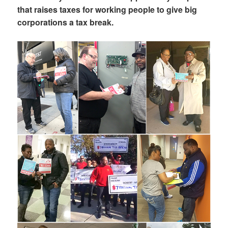
that raises taxes for working people to give big
corporations a tax break.