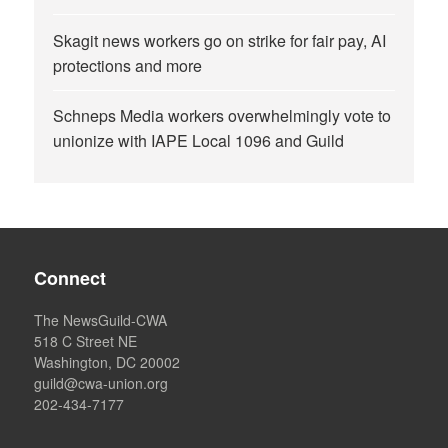
Skagit news workers go on strike for fair pay, AI
protections and more
Schneps Media workers overwhelmingly vote to
unionize with IAPE Local 1096 and Guild
Connect
The NewsGuild-CWA
518 C Street NE
Washington, DC 20002
guild@cwa-union.org
202-434-7177