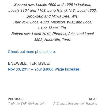
Second row: Locals 4900 and 4998 in Indiana;
Locals 1104 and 1108, Long Island, N.Y.; Local 4603,
Brookfield and Milwaukee, Wis.
Third row: Local 4630, Madison, Wis.; and Local
3122, Miami, Fla.
Bottom row: Local 7019, Phoenix, Ariz.; and Local
3808, Nashville, Tenn.
Check out more photos here
.
ENEWSLETTER ISSUE:
Nov 30, 2017 – Your $4000 Wage Increase
Previous
Next
Post
PREVIOUS
NEXT
‘Fight for $15’ Workers Join
A Breach: Government Tracking
post:
post:
navigation