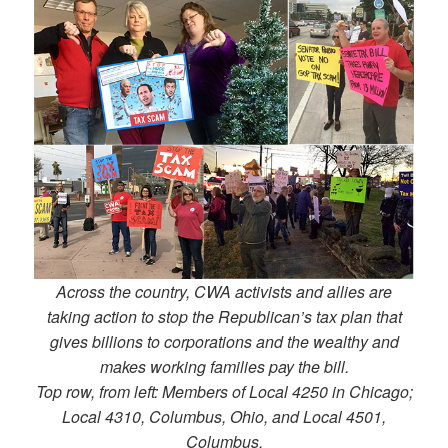
Across the country, CWA activists and allies are
taking action to stop the Republican’s tax plan that
gives billions to corporations and the wealthy and
makes working families pay the bill.
Top row, from left: Members of Local 4250 in Chicago;
Local 4310, Columbus, Ohio, and Local 4501,
Columbus.