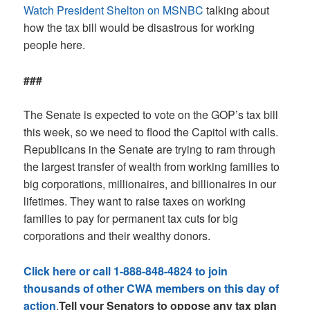
Watch President Shelton on MSNBC
talking about
how the tax bill would be disastrous for working
people here.
###
The Senate is expected to vote on the GOP’s tax bill
this week, so we need to flood the Capitol with calls.
Republicans in the Senate are trying to ram through
the largest transfer of wealth from working families to
big corporations, millionaires, and billionaires in our
lifetimes. They want to raise taxes on working
families to pay for permanent tax cuts for big
corporations and their wealthy donors.
Click here or call 1-888-848-4824 to join
thousands of other CWA members on this day of
action
.
Tell your Senators to oppose any tax plan