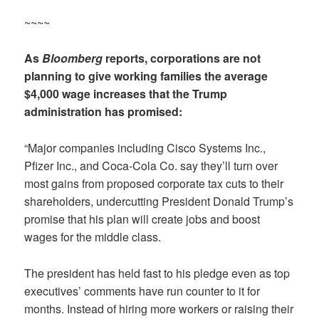
~~~~
As
Bloomberg
reports, corporations are not
planning to give working families the average
$4,000 wage increases that the Trump
administration has promised:
“Major companies including Cisco Systems Inc.,
Pfizer Inc., and Coca-Cola Co. say they’ll turn over
most gains from proposed corporate tax cuts to their
shareholders, undercutting President Donald Trump’s
promise that his plan will create jobs and boost
wages for the middle class.
The president has held fast to his pledge even as top
executives’ comments have run counter to it for
months. Instead of hiring more workers or raising their