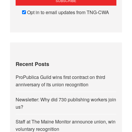
Opt in to email updates from TNG-CWA
Recent Posts
ProPublica Guild wins first contract on third
anniversary of its union recognition
Newsletter: Why did 730 publishing workers join
us?
Staff at The Maine Monitor announce union, win
voluntary recognition