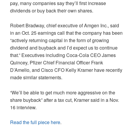
pay, many companies say they’ll first increase
dividends or buy back their own shares.
Robert Bradway, chief executive of Amgen Inc., said
in an Oct. 25 earnings call that the company has been
“actively returning capital in the form of growing
dividend and buyback and I’d expect us to continue
that.” Executives including Coca-Cola CEO James
Quincey, Pfizer Chief Financial Officer Frank
D’Amelio, and Cisco CFO Kelly Kramer have recently
made similar statements.
“We’ll be able to get much more aggressive on the
share buyback” after a tax cut, Kramer said in a Nov.
16 interview.
Read the full piece here
.