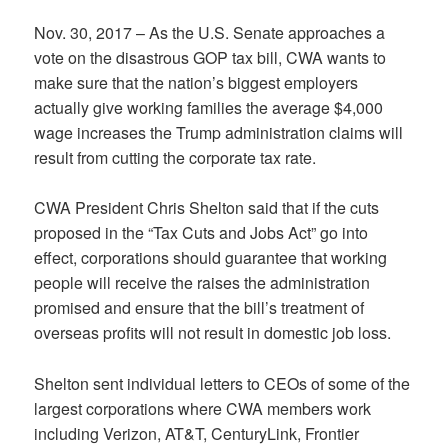
Nov. 30, 2017 – As the U.S. Senate approaches a
vote on the disastrous GOP tax bill, CWA wants to
make sure that the nation’s biggest employers
actually give working families the average $4,000
wage increases the Trump administration claims will
result from cutting the corporate tax rate.
CWA President Chris Shelton said that if the cuts
proposed in the “Tax Cuts and Jobs Act” go into
effect, corporations should guarantee that working
people will receive the raises the administration
promised and ensure that the bill’s treatment of
overseas profits will not result in domestic job loss.
Shelton sent individual letters to CEOs of some of the
largest corporations where CWA members work
including Verizon, AT&T, CenturyLink, Frontier