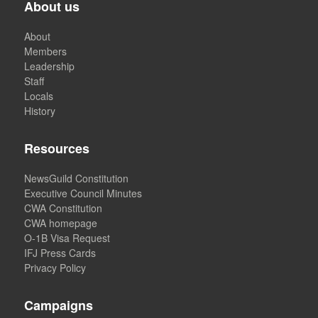
About us
About
Members
Leadership
Staff
Locals
History
Resources
NewsGuild Constitution
Executive Council Minutes
CWA Constitution
CWA homepage
O-1B Visa Request
IFJ Press Cards
Privacy Policy
Campaigns