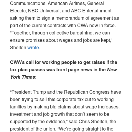
Communications, American Airlines, General
Electric, NBC Universal, and ABC Entertainment
asking them to sign a memorandum of agreement as
part of the current contracts with CWA now in force.
“Together, through collective bargaining, we can
ensure promises about wages and jobs are kept,”
Shelton
wrote
.
CWA’s call for working people to get raises if the
tax plan passes was front page news in the
New
York Times
:
“President Trump and the Republican Congress have
been trying to sell this corporate tax cut to working
families by making big claims about wage increases,
investment and job growth that don’t seem to be
supported by the evidence,” said Chris Shelton, the
president of the union. “We’re going straight to the