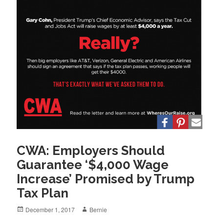
CWA: Employers Should
Guarantee ‘$4,000 Wage
Increase’ Promised by Trump
Tax Plan
Posted
Author
December 1, 2017
Bernie
on