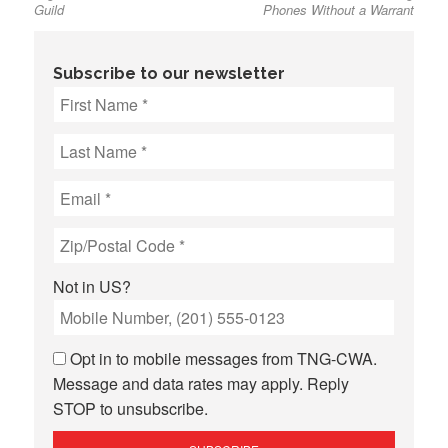
Guild
Phones Without a Warrant
Subscribe to our newsletter
Not in
US
?
Opt in to mobile messages from TNG-CWA.
Message and data rates may apply. Reply
STOP to unsubscribe.