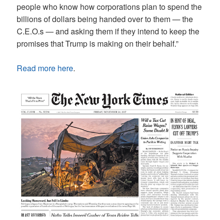
people who know how corporations plan to spend the
billions of dollars being handed over to them — the
C.E.O.s — and asking them if they intend to keep the
promises that Trump is making on their behalf.”
Read more here
.