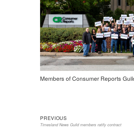
Members of Consumer Reports Guild, 
Previous
Post
PREVIOUS
Timesland News Guild members ratify contract
post:
navigation