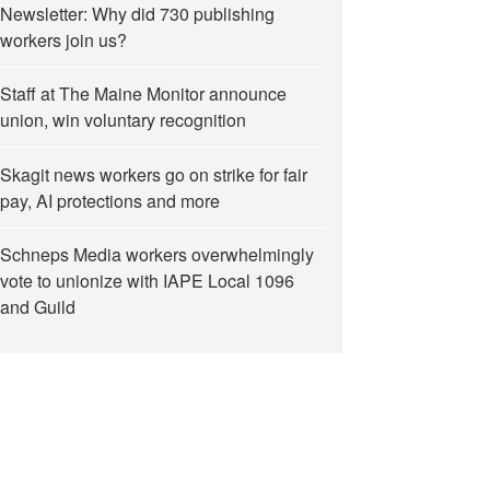
Newsletter: Why did 730 publishing
workers join us?
Staff at The Maine Monitor announce
union, win voluntary recognition
Skagit news workers go on strike for fair
pay, AI protections and more
Schneps Media workers overwhelmingly
vote to unionize with IAPE Local 1096
and Guild