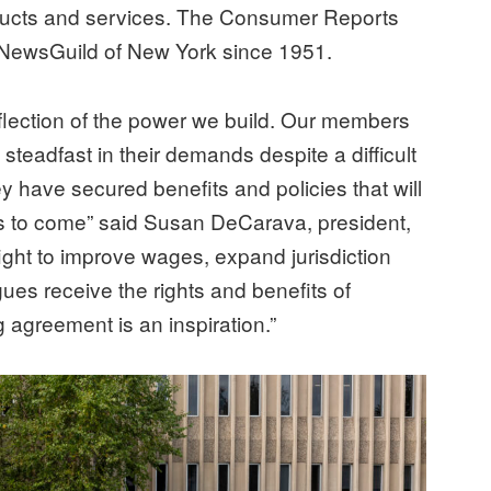
oducts and services. The Consumer Reports
NewsGuild of New York since 1951.
eflection of the power we build. Our members
teadfast in their demands despite a difficult
y have secured benefits and policies that will
ars to come” said Susan DeCarava, president,
ight to improve wages, expand jurisdiction
gues receive the rights and benefits of
g agreement is an inspiration.”