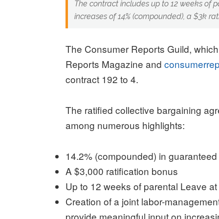
The contract includes up to 12 weeks of 
increases of 14% (compounded), a $3k rati
The Consumer Reports Guild, which
Reports Magazine and
consumerrep
contract 192 to 4.
The ratified collective bargaining ag
among numerous highlights:
14.2% (compounded) in guaranteed wa
A $3,000 ratification bonus
Up to 12 weeks of parental Leave at 
Creation of a joint labor-management
provide meaningful input on increasi