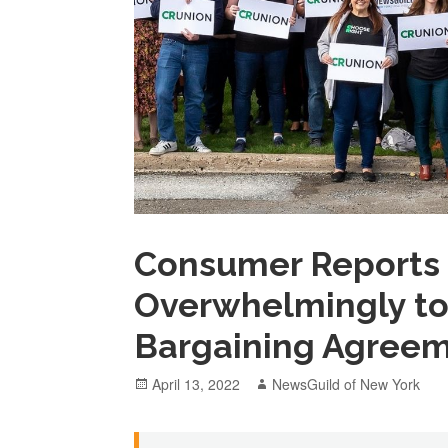
Consumer Reports 
Overwhelmingly to 
Bargaining Agree
Posted
Author
April 13, 2022
NewsGuild of New York
on