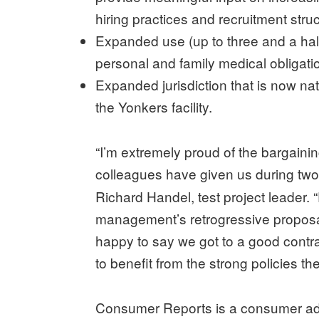
hiring practices and recruitment stru
Expanded use (up to three and a half 
personal and family medical obligati
Expanded jurisdiction that is now nat
the Yonkers facility.
“I’m extremely proud of the bargaini
colleagues have given us during two 
Richard Handel, test project leader. 
management’s retrogressive proposals
happy to say we got to a good contrac
to benefit from the strong policies t
Consumer Reports is a consumer adv