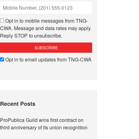
Opt in to mobile messages from TNG-
CWA. Message and data rates may apply.
Reply STOP to unsubscribe.
Opt in to email updates from TNG-CWA
Recent Posts
ProPublica Guild wins first contract on
third anniversary of its union recognition