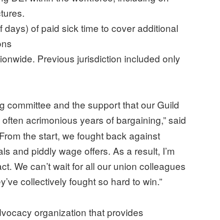
ctures.
days) of paid sick time to cover additional
ons
ionwide. Previous jurisdiction included only
ng committee and the support that our Guild
often acrimonious years of bargaining,”
said
“From the start, we fought back against
 and piddly wage offers. As a result, I’m
t. We can’t wait for all our union colleagues
hey’ve collectively fought so hard to win.”
ocacy organization that provides