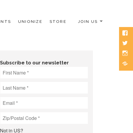
ENTS
UNIONIZE
STORE
JOIN US
Face
Twitt
Inst
Blue
Subscribe to our newsletter
Not in
US
?