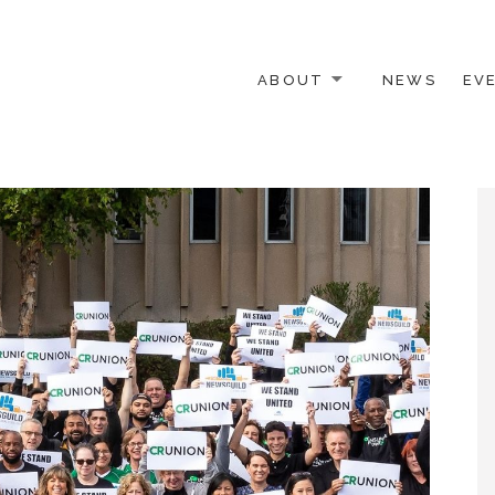
ABOUT
NEWS
EV
 OTHER ACTIVISTS