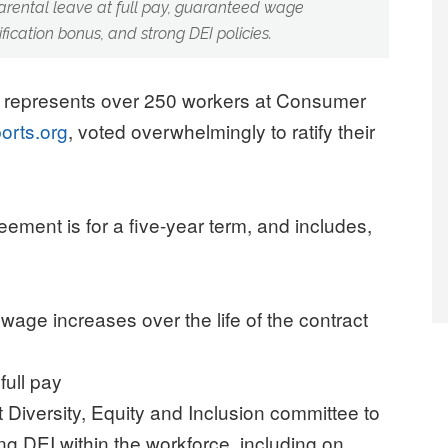
parental leave at full pay, guaranteed wage
fication bonus, and strong DEI policies.
 represents over 250 workers at Consumer
orts.org
, voted overwhelmingly to ratify their
reement is for a five-year term, and includes,
ge increases over the life of the contract
full pay
 Diversity, Equity and Inclusion committee to
ng DEI within the workforce, including on