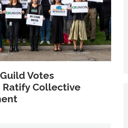
Guild Votes
Ratify Collective
ment