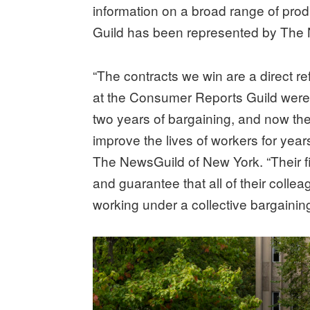
information on a broad range of pr
Guild has been represented by The 
“The contracts we win are a direct r
at the Consumer Reports Guild were s
two years of bargaining, and now the
improve the lives of workers for ye
The NewsGuild of New York. “Their f
and guarantee that all of their collea
working under a collective bargainin