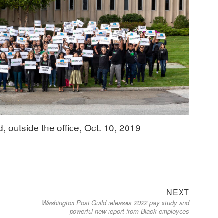
outside the office, Oct. 10, 2019
Next
NEXT
Washington Post Guild releases 2022 pay study and
post:
powerful new report from Black employees