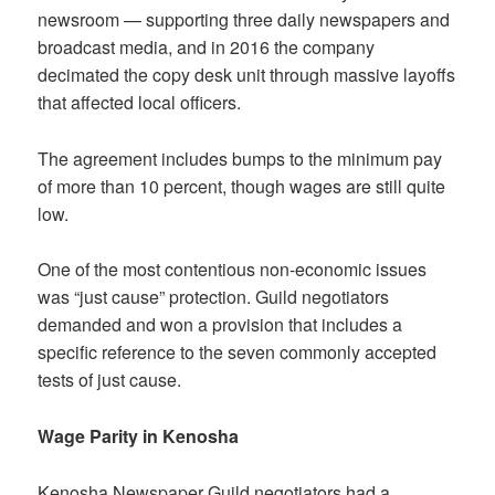
newsroom — supporting three daily newspapers and
broadcast media, and in 2016 the company
decimated the copy desk unit through massive layoffs
that affected local officers.
The agreement includes bumps to the minimum pay
of more than 10 percent, though wages are still quite
low.
One of the most contentious non-economic issues
was “just cause” protection. Guild negotiators
demanded and won a provision that includes a
specific reference to the seven commonly accepted
tests of just cause.
Wage Parity in Kenosha
Kenosha Newspaper Guild negotiators had a