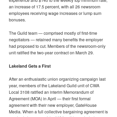
experience and $140 to the weekly top minimum rate,
an increase of 17.5 percent, with all 26 newsroom
employees receiving wage increases or lump sum
bonuses.
The Guild team — comprised mostly of first-time
negotiators — retained many benefits the employer
had proposed to cut. Members of the newsroom-only
unit ratified the two-year contract on March 29.
Lakeland Gets a First
After an enthusiastic union organizing campaign last
year, members of the Lakeland Guild unit of CWA
Local 3108 ratified an interim Memorandum of
Agreement (MOA) in April — their first formal
agreement with their new employer, GateHouse
Media. When a full collective bargaining agreement is