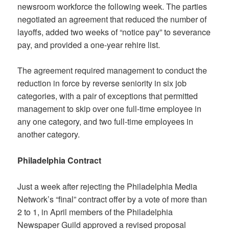
newsroom workforce the following week. The parties
negotiated an agreement that reduced the number of
layoffs, added two weeks of “notice pay” to severance
pay, and provided a one-year rehire list.
The agreement required management to conduct the
reduction in force by reverse seniority in six job
categories, with a pair of exceptions that permitted
management to skip over one full-time employee in
any one category, and two full-time employees in
another category.
Philadelphia Contract
Just a week after rejecting the Philadelphia Media
Network’s “final” contract offer by a vote of more than
2 to 1, in April members of the Philadelphia
Newspaper Guild approved a revised proposal