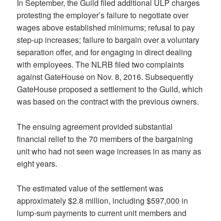
In September, the Guild filed additional ULP charges
protesting the employer’s failure to negotiate over
wages above established minimums; refusal to pay
step-up increases; failure to bargain over a voluntary
separation offer, and for engaging in direct dealing
with employees. The NLRB filed two complaints
against GateHouse on Nov. 8, 2016. Subsequently
GateHouse proposed a settlement to the Guild, which
was based on the contract with the previous owners.
The ensuing agreement provided substantial
financial relief to the 70 members of the bargaining
unit who had not seen wage increases in as many as
eight years.
The estimated value of the settlement was
approximately $2.8 million, including $597,000 in
lump-sum payments to current unit members and