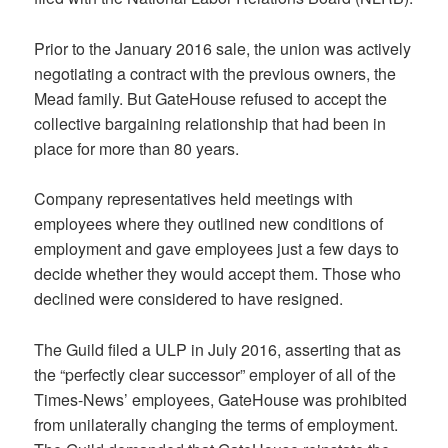
Prior to the January 2016 sale, the union was actively
negotiating a contract with the previous owners, the
Mead family. But GateHouse refused to accept the
collective bargaining relationship that had been in
place for more than 80 years.
Company representatives held meetings with
employees where they outlined new conditions of
employment and gave employees just a few days to
decide whether they would accept them. Those who
declined were considered to have resigned.
The Guild filed a ULP in July 2016, asserting that as
the “perfectly clear successor” employer of all of the
Times-News’ employees, GateHouse was prohibited
from unilaterally changing the terms of employment.