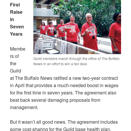
First
Raise
in
Seven
Years
Membe
rs of
Guild members march through the office of The Buffalo
the
News in an effort to win a fair deal.
Guild
at The Buffalo News ratified a new two-year contract
in April that provides a much-needed boost in wages
for the first time in seven years. The agreement also
beat back several damaging proposals from
management.
But it wasn’t all good news. The agreement includes
some cost-sharing for the Guild base health plan,