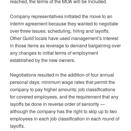
reached, the terms of the MOA will be included.
Company representatives initiated the move to an
interim agreement because they wanted to negotiate
over three issues: scheduling, hiring and layoffs.
Other Guild locals have used management’s interest
in those items as leverage to demand bargaining over
any changes to initial terms of employment
established by the new owners.
Negotiations resulted in the addition of four annual
personal days; minimum wage rates that permit the
company to pay higher amounts; job classifications
for covered employees, and the requirement that any
layoffs be done in reverse order of seniority —
although the company has the right to skip up to two
employees in each job classification in each round of
layoffs.