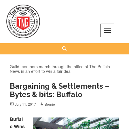
Skip
to
content
The NewsGuild – TNG-CWA
REPRESENTING JOURNALISTS, MEDIA WORKERS AND OTHER ACTIVISTS
Search
Guild members march through the office of The Buffalo
News in an effort to win a fair deal.
Bargaining & Settlements –
Bytes & bits: Buffalo
Posted
Author
July 11, 2017
Bernie
on
Buffal
o Wins