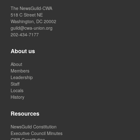
The NewsGuild-CWA
518 C Street NE
Washington, DC 20002
guild@cwa-union.org
202-434-7177
About us
About
Members
Leadership
Staff
Locals
History
Resources
NewsGuild Constitution
Executive Council Minutes
CWA Constitution