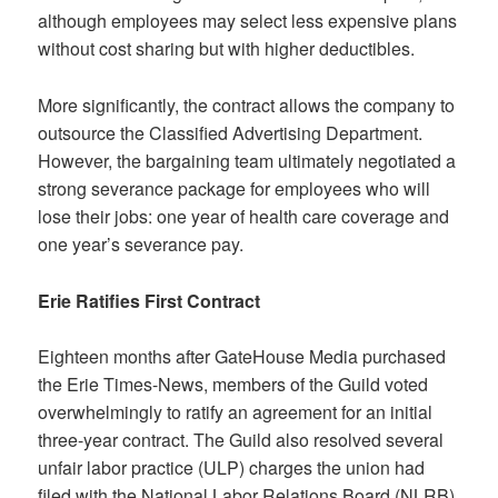
although employees may select less expensive plans
without cost sharing but with higher deductibles.
More significantly, the contract allows the company to
outsource the Classified Advertising Department.
However, the bargaining team ultimately negotiated a
strong severance package for employees who will
lose their jobs: one year of health care coverage and
one year’s severance pay.
Erie Ratifies First Contract
Eighteen months after GateHouse Media purchased
the Erie Times-News, members of the Guild voted
overwhelmingly to ratify an agreement for an initial
three-year contract. The Guild also resolved several
unfair labor practice (ULP) charges the union had
filed with the National Labor Relations Board (NLRB).