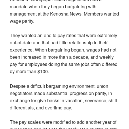
mandate when they began bargaining with
management at the Kenosha News: Members wanted
wage parity.
They wanted an end to pay rates that were extremely
out-of-date and that had little relationship to their
experience. When bargaining began, wages had not
been increased in more than a decade, and weekly
pay for employees doing the same jobs often differed
by more than $100.
Despite a difficult bargaining environment, union
negotiators made substantial progress on parity, in
exchange for give backs in vacation, severance, shift
differentials, and overtime pay.
The pay scales were modified to add another year of