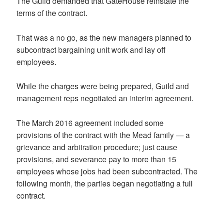
The Guild demanded that GateHouse reinstate the
terms of the contract.
That was a no go, as the new managers planned to
subcontract bargaining unit work and lay off
employees.
While the charges were being prepared, Guild and
management reps negotiated an interim agreement.
The March 2016 agreement included some
provisions of the contract with the Mead family — a
grievance and arbitration procedure; just cause
provisions, and severance pay to more than 15
employees whose jobs had been subcontracted. The
following month, the parties began negotiating a full
contract.