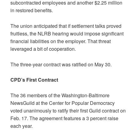
subcontracted employees and another $2.25 million
in restored benefits.
The union anticipated that if settlement talks proved
fruitless, the NLRB hearing would impose significant
financial liabilities on the employer. That threat
leveraged a bit of cooperation.
The three-year contract was ratified on May 30.
CPD’s First Contract
The 36 members of the Washington-Baltimore
NewsGuild at the Center for Popular Democracy
voted unanimously to ratify their first Guild contract on
Feb. 17. The agreement features a 3 percent raise
each year.