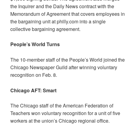
the Inquirer and the Daily News contract with the
Memorandum of Agreement that covers employees in
the bargaining unit at philly.com into a single
collective bargaining agreement.
People’s World Turns
The 10-member staff of the People’s World joined the
Chicago Newspaper Guild after winning voluntary
recognition on Feb. 8.
Chicago AFT: Smart
The Chicago staff of the American Federation of
Teachers won voluntary recognition for a unit of five
workers at the union’s Chicago regional office.