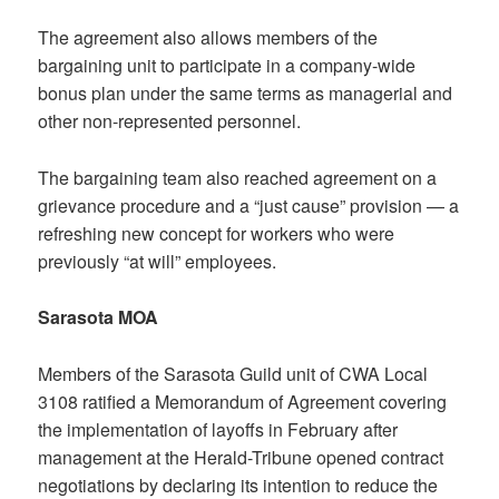
The agreement also allows members of the
bargaining unit to participate in a company-wide
bonus plan under the same terms as managerial and
other non-represented personnel.
The bargaining team also reached agreement on a
grievance procedure and a “just cause” provision — a
refreshing new concept for workers who were
previously “at will” employees.
Sarasota MOA
Members of the Sarasota Guild unit of CWA Local
3108 ratified a Memorandum of Agreement covering
the implementation of layoffs in February after
management at the Herald-Tribune opened contract
negotiations by declaring its intention to reduce the