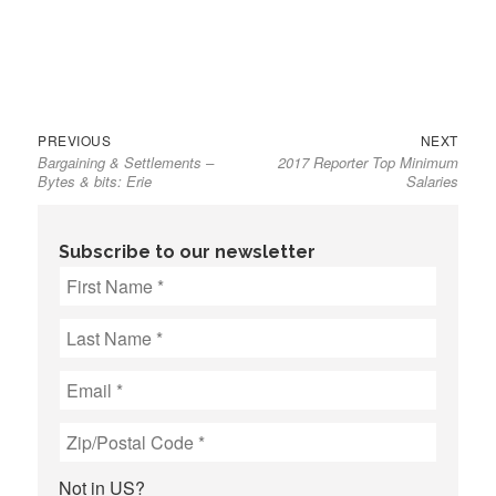
Previous
Next
Post
PREVIOUS
NEXT
Bargaining & Settlements –
2017 Reporter Top Minimum
post:
post:
navigation
Bytes & bits: Erie
Salaries
Subscribe to our newsletter
Not in
US
?