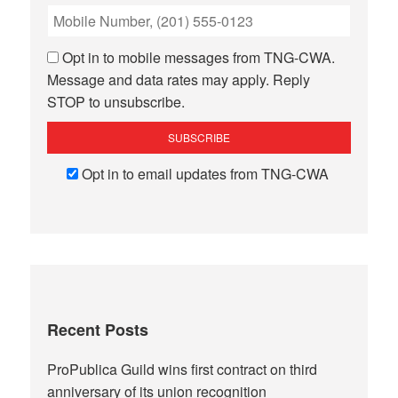
Opt in to mobile messages from TNG-CWA.
Message and data rates may apply. Reply
STOP to unsubscribe.
Opt in to email updates from TNG-CWA
Recent Posts
ProPublica Guild wins first contract on third
anniversary of its union recognition