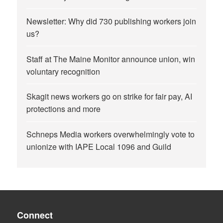
Newsletter: Why did 730 publishing workers join
us?
Staff at The Maine Monitor announce union, win
voluntary recognition
Skagit news workers go on strike for fair pay, AI
protections and more
Schneps Media workers overwhelmingly vote to
unionize with IAPE Local 1096 and Guild
Connect