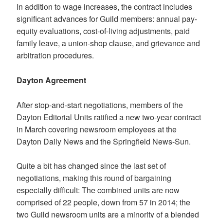
In addition to wage increases, the contract includes
significant advances for Guild members: annual pay-
equity evaluations, cost-of-living adjustments, paid
family leave, a union-shop clause, and grievance and
arbitration procedures.
Dayton Agreement
After stop-and-start negotiations, members of the
Dayton Editorial Units ratified a new two-year contract
in March covering newsroom employees at the
Dayton Daily News and the Springfield News-Sun.
Quite a bit has changed since the last set of
negotiations, making this round of bargaining
especially difficult: The combined units are now
comprised of 22 people, down from 57 in 2014; the
two Guild newsroom units are a minority of a blended