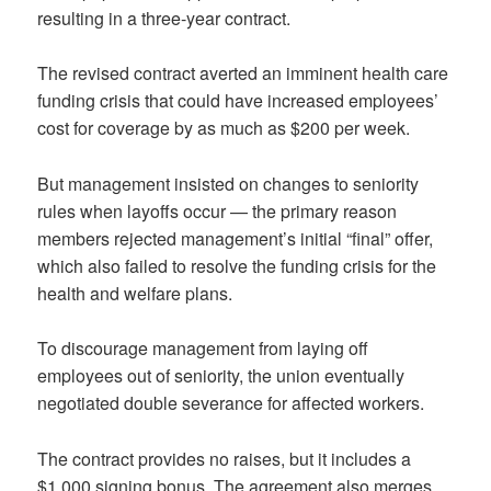
resulting in a three-year contract.
The revised contract averted an imminent health care
funding crisis that could have increased employees’
cost for coverage by as much as $200 per week.
But management insisted on changes to seniority
rules when layoffs occur — the primary reason
members rejected management’s initial “final” offer,
which also failed to resolve the funding crisis for the
health and welfare plans.
To discourage management from laying off
employees out of seniority, the union eventually
negotiated double severance for affected workers.
The contract provides no raises, but it includes a
$1,000 signing bonus. The agreement also merges