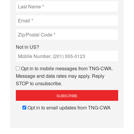
Not in
US
?
Opt in to mobile messages from TNG-CWA.
Message and data rates may apply. Reply
STOP to unsubscribe.
Opt in to email updates from TNG-CWA