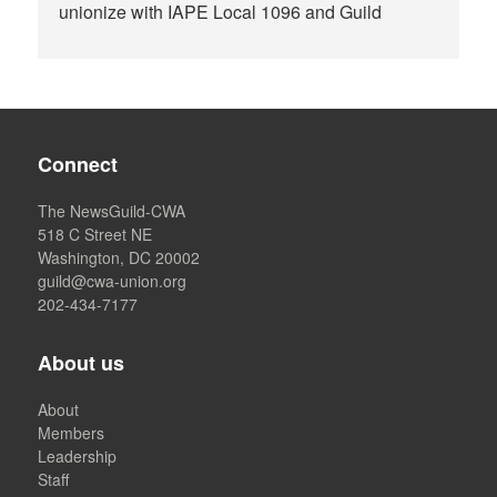
unionize with IAPE Local 1096 and Guild
Connect
The NewsGuild-CWA
518 C Street NE
Washington, DC 20002
guild@cwa-union.org
202-434-7177
About us
About
Members
Leadership
Staff