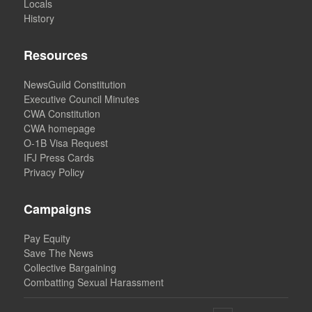
Locals
History
Resources
NewsGuild Constitution
Executive Council Minutes
CWA Constitution
CWA homepage
O-1B Visa Request
IFJ Press Cards
Privacy Policy
Campaigns
Pay Equity
Save The News
Collective Bargaining
Combatting Sexual Harassment