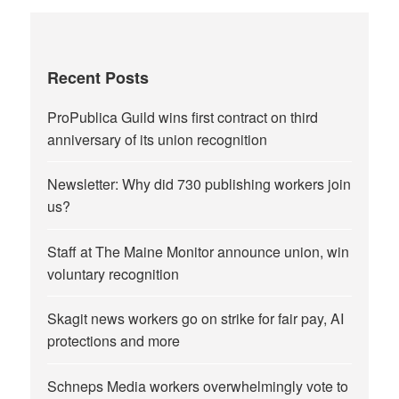
Recent Posts
ProPublica Guild wins first contract on third
anniversary of its union recognition
Newsletter: Why did 730 publishing workers join
us?
Staff at The Maine Monitor announce union, win
voluntary recognition
Skagit news workers go on strike for fair pay, AI
protections and more
Schneps Media workers overwhelmingly vote to