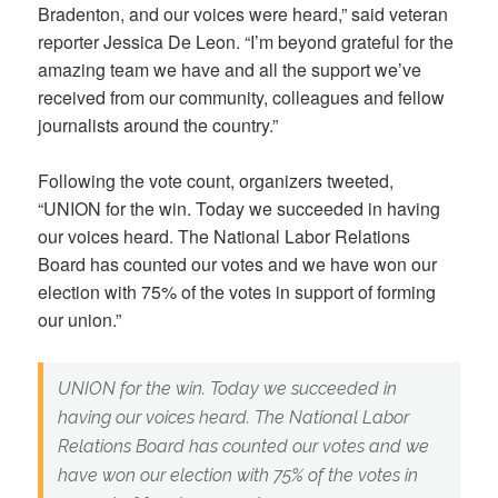
Bradenton, and our voices were heard,” said veteran
reporter Jessica De Leon. “I’m beyond grateful for the
amazing team we have and all the support we’ve
received from our community, colleagues and fellow
journalists around the country.”
Following the vote count, organizers tweeted,
“UNION for the win. Today we succeeded in having
our voices heard. The National Labor Relations
Board has counted our votes and we have won our
election with 75% of the votes in support of forming
our union.”
UNION for the win. Today we succeeded in
having our voices heard. The National Labor
Relations Board has counted our votes and we
have won our election with 75% of the votes in