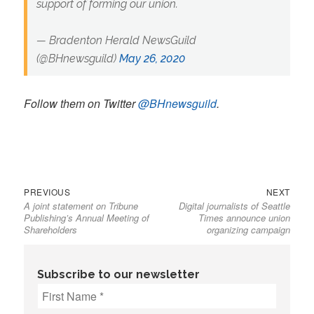
support of forming our union.
— Bradenton Herald NewsGuild
(@BHnewsguild)
May 26, 2020
Follow them on Twitter
@BHnewsguild
.
Previous
Next
Post
PREVIOUS
NEXT
A joint statement on Tribune
Digital journalists of Seattle
post:
post:
navigation
Publishing’s Annual Meeting of
Times announce union
Shareholders
organizing campaign
Subscribe to our newsletter