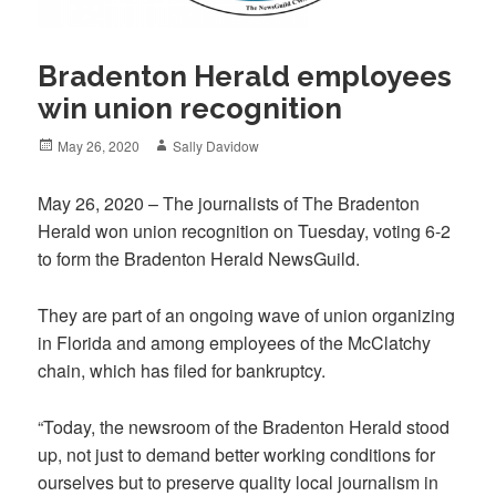
Bradenton Herald employees
win union recognition
Posted
Author
May 26, 2020
Sally Davidow
on
May 26, 2020 – The journalists of The Bradenton
Herald won union recognition on Tuesday, voting 6-2
to form the Bradenton Herald NewsGuild.
They are part of an ongoing wave of union organizing
in Florida and among employees of the McClatchy
chain, which has filed for bankruptcy.
“Today, the newsroom of the Bradenton Herald stood
up, not just to demand better working conditions for
ourselves but to preserve quality local journalism in