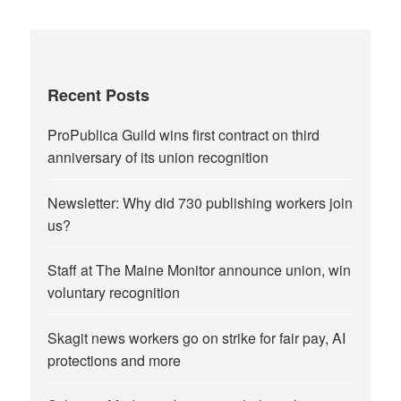
Recent Posts
ProPublica Guild wins first contract on third
anniversary of its union recognition
Newsletter: Why did 730 publishing workers join
us?
Staff at The Maine Monitor announce union, win
voluntary recognition
Skagit news workers go on strike for fair pay, AI
protections and more