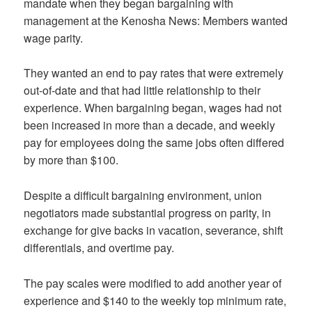
mandate when they began bargaining with
management at the Kenosha News: Members wanted
wage parity.
They wanted an end to pay rates that were extremely
out-of-date and that had little relationship to their
experience. When bargaining began, wages had not
been increased in more than a decade, and weekly
pay for employees doing the same jobs often differed
by more than $100.
Despite a difficult bargaining environment, union
negotiators made substantial progress on parity, in
exchange for give backs in vacation, severance, shift
differentials, and overtime pay.
The pay scales were modified to add another year of
experience and $140 to the weekly top minimum rate,