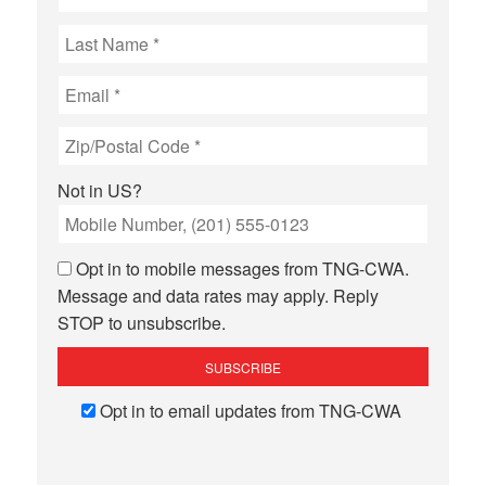
Not in
US
?
Opt in to mobile messages from TNG-CWA.
Message and data rates may apply. Reply
STOP to unsubscribe.
Opt in to email updates from TNG-CWA