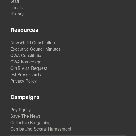
Staff
Locals
History
Resources
NewsGuild Constitution
Executive Council Minutes
CWA Constitution
CWA homepage
O-1B Visa Request
IFJ Press Cards
Privacy Policy
Campaigns
Pay Equity
Save The News
Collective Bargaining
Combatting Sexual Harassment