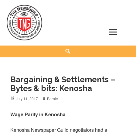
Skip
to
content
The NewsGuild – TNG-CWA
REPRESENTING JOURNALISTS, MEDIA WORKERS AND OTHER ACTIVISTS
Search
Bargaining & Settlements –
Bytes & bits: Kenosha
Posted
Author
July 11, 2017
Bernie
on
Wage Parity in Kenosha
Kenosha Newspaper Guild negotiators had a