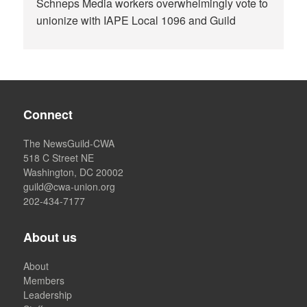
Schneps Media workers overwhelmingly vote to
unionize with IAPE Local 1096 and Guild
Connect
The NewsGuild-CWA
518 C Street NE
Washington, DC 20002
guild@cwa-union.org
202-434-7177
About us
About
Members
Leadership