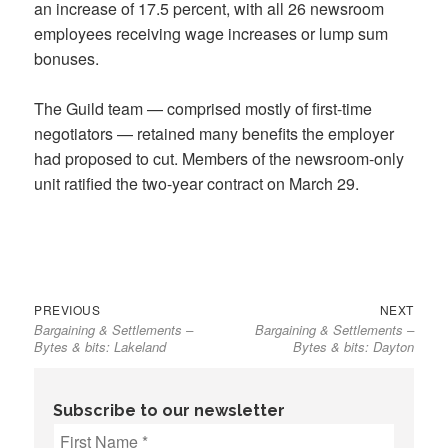
an increase of 17.5 percent, with all 26 newsroom
employees receiving wage increases or lump sum
bonuses.
The Guild team — comprised mostly of first-time
negotiators — retained many benefits the employer
had proposed to cut. Members of the newsroom-only
unit ratified the two-year contract on March 29.
Previous
Next
Post
PREVIOUS
NEXT
Bargaining & Settlements –
Bargaining & Settlements –
post:
post:
navigation
Bytes & bits: Lakeland
Bytes & bits: Dayton
Subscribe to our newsletter