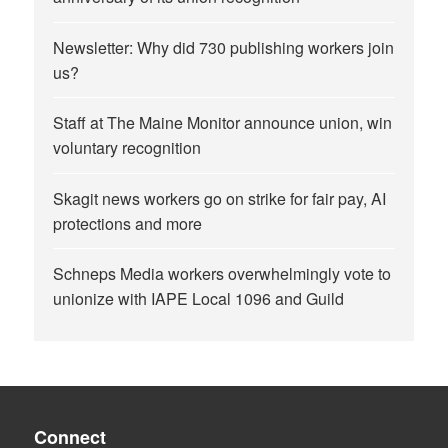
Newsletter: Why did 730 publishing workers join
us?
Staff at The Maine Monitor announce union, win
voluntary recognition
Skagit news workers go on strike for fair pay, AI
protections and more
Schneps Media workers overwhelmingly vote to
unionize with IAPE Local 1096 and Guild
Connect