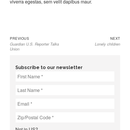
viverra egestas, sem velit dapibus maur.
Previous
Next
Post
PREVIOUS
NEXT
Guardian U.S. Reporter Talks
Lonely children
post:
post:
navigation
Union
Subscribe to our newsletter
Not in
US
?