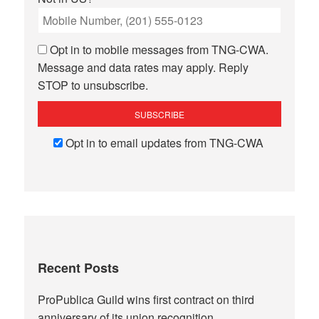
Opt in to mobile messages from TNG-CWA.
Message and data rates may apply. Reply
STOP to unsubscribe.
Opt in to email updates from TNG-CWA
Recent Posts
ProPublica Guild wins first contract on third
anniversary of its union recognition