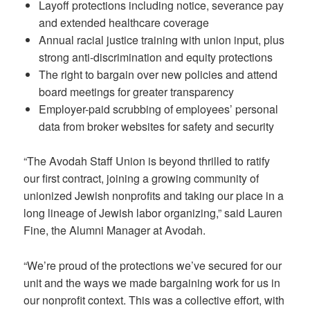
Layoff protections including notice, severance pay
and extended healthcare coverage
Annual racial justice training with union input, plus
strong anti-discrimination and equity protections
The right to bargain over new policies and attend
board meetings for greater transparency
Employer-paid scrubbing of employees’ personal
data from broker websites for safety and security
“The Avodah Staff Union is beyond thrilled to ratify
our first contract, joining a growing community of
unionized Jewish nonprofits and taking our place in a
long lineage of Jewish labor organizing,” said Lauren
Fine, the Alumni Manager at Avodah.
“We’re proud of the protections we’ve secured for our
unit and the ways we made bargaining work for us in
our nonprofit context. This was a collective effort, with