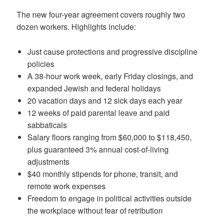
The new four-year agreement covers roughly two
dozen workers. Highlights include:
Just cause protections and progressive discipline
policies
A 38-hour work week, early Friday closings, and
expanded Jewish and federal holidays
20 vacation days and 12 sick days each year
12 weeks of paid parental leave and paid
sabbaticals
Salary floors ranging from $60,000 to $118,450,
plus guaranteed 3% annual cost-of-living
adjustments
$40 monthly stipends for phone, transit, and
remote work expenses
Freedom to engage in political activities outside
the workplace without fear of retribution