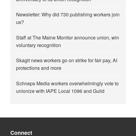
Newsletter: Why did 730 publishing workers join
us?
Staff at The Maine Monitor announce union, win
voluntary recognition
Skagit news workers go on strike for fair pay, AI
protections and more
Schneps Media workers overwhelmingly vote to
unionize with IAPE Local 1096 and Guild
Connect