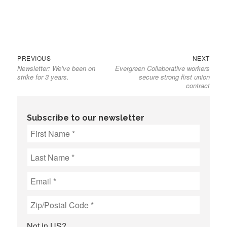
Previous
Next
Post
PREVIOUS
NEXT
Newsletter: We’ve been on
Evergreen Collaborative workers
post:
post:
navigation
strike for 3 years.
secure strong first union
contract
Subscribe to our newsletter
Not in
US
?