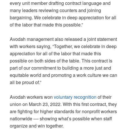
every unit member drafting contract language and
many leaders reviewing counters and joining
bargaining. We celebrate in deep appreciation for all
of the labor that made this possible.”
Avodah management also released a joint statement
with workers saying, “Together, we celebrate in deep
appreciation for all of the labor that made this
possible on both sides of the table. This contract is
part of our commitment to building a more just and
equitable world and promoting a work culture we can
all be proud of.”
Avodah workers won
voluntary recognition
of their
union on March 23, 2022. With this first contract, they
are fighting for higher standards for nonprofit workers
nationwide –– showing what’s possible when staff
organize and win together.