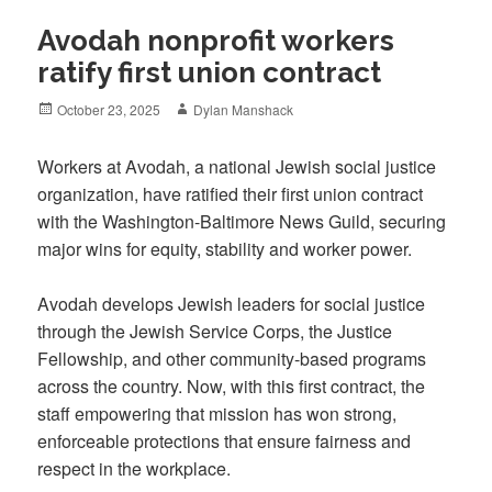
Avodah nonprofit workers
ratify first union contract
Posted
Author
October 23, 2025
Dylan Manshack
on
Workers at Avodah, a national Jewish social justice
organization, have ratified their first union contract
with the Washington-Baltimore News Guild, securing
major wins for equity, stability and worker power.
Avodah develops Jewish leaders for social justice
through the Jewish Service Corps, the Justice
Fellowship, and other community-based programs
across the country. Now, with this first contract, the
staff empowering that mission has won strong,
enforceable protections that ensure fairness and
respect in the workplace.