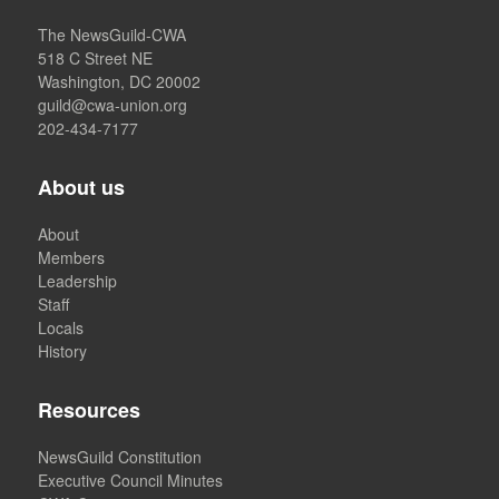
The NewsGuild-CWA
518 C Street NE
Washington, DC 20002
guild@cwa-union.org
202-434-7177
About us
About
Members
Leadership
Staff
Locals
History
Resources
NewsGuild Constitution
Executive Council Minutes