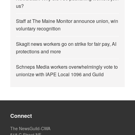
us?
Staff at The Maine Monitor announce union, win
voluntary recognition
Skagit news workers go on strike for fair pay, AI
protections and more
Schneps Media workers overwhelmingly vote to
unionize with IAPE Local 1096 and Guild
Connect
The NewsGuild-CWA
518 C Street NE