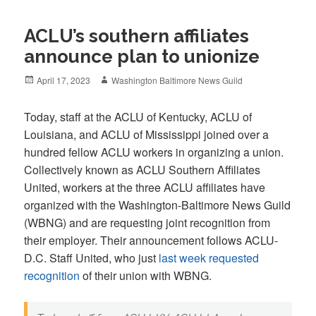
ACLU’s southern affiliates
announce plan to unionize
Posted
Author
April 17, 2023
Washington Baltimore News Guild
on
Today, staff at the ACLU of Kentucky, ACLU of
Louisiana, and ACLU of Mississippi joined over a
hundred fellow ACLU workers in organizing a union.
Collectively known as ACLU Southern Affiliates
United, workers at the three ACLU affiliates have
organized with the Washington-Baltimore News Guild
(WBNG) and are requesting joint recognition from
their employer. Their announcement follows ACLU-
D.C. Staff United, who just
last week requested
recognition
of their union with WBNG.