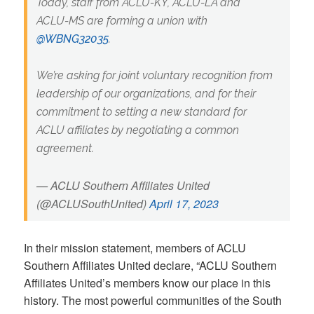
Today, staff from ACLU-KY, ACLU-LA and
ACLU-MS are forming a union with
@WBNG32035
.
We’re asking for joint voluntary recognition from
leadership of our organizations, and for their
commitment to setting a new standard for
ACLU affiliates by negotiating a common
agreement.
— ACLU Southern Affiliates United
(@ACLUSouthUnited)
April 17, 2023
In their mission statement, members of ACLU
Southern Affiliates United declare, “ACLU Southern
Affiliates United’s members know our place in this
history. The most powerful communities of the South