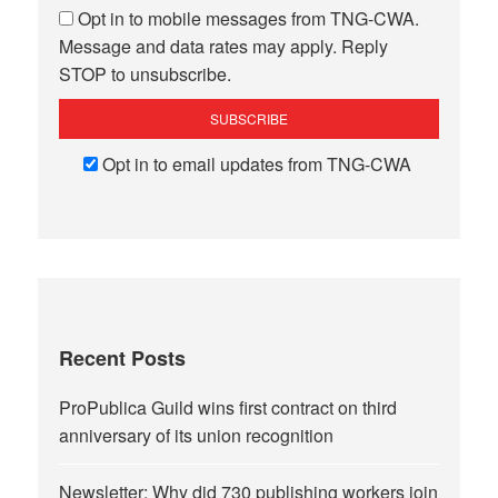
Opt in to mobile messages from TNG-CWA.
Message and data rates may apply. Reply
STOP to unsubscribe.
Opt in to email updates from TNG-CWA
Recent Posts
ProPublica Guild wins first contract on third
anniversary of its union recognition
Newsletter: Why did 730 publishing workers join