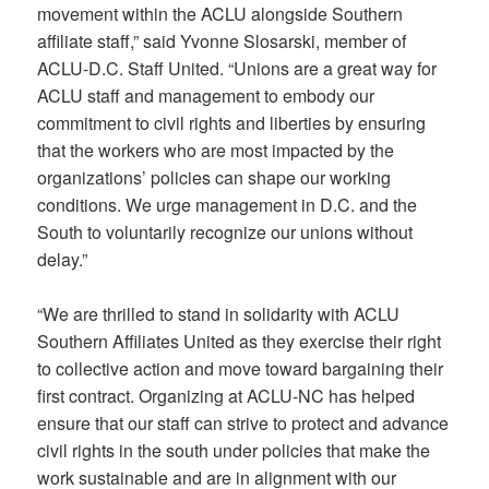
movement within the ACLU alongside Southern
affiliate staff,” said Yvonne Slosarski, member of
ACLU-D.C. Staff United. “Unions are a great way for
ACLU staff and management to embody our
commitment to civil rights and liberties by ensuring
that the workers who are most impacted by the
organizations’ policies can shape our working
conditions. We urge management in D.C. and the
South to voluntarily recognize our unions without
delay.”
“We are thrilled to stand in solidarity with ACLU
Southern Affiliates United as they exercise their right
to collective action and move toward bargaining their
first contract. Organizing at ACLU-NC has helped
ensure that our staff can strive to protect and advance
civil rights in the south under policies that make the
work sustainable and are in alignment with our