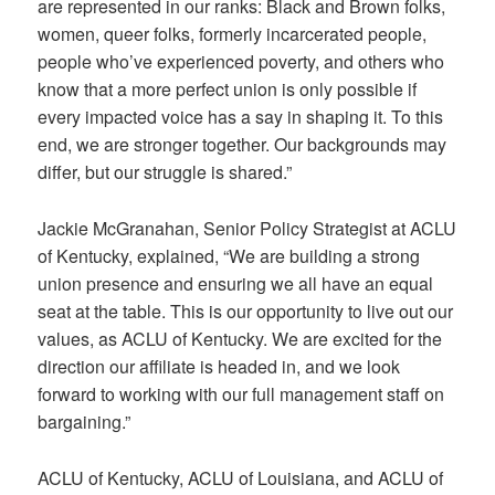
are represented in our ranks: Black and Brown folks,
women, queer folks, formerly incarcerated people,
people who’ve experienced poverty, and others who
know that a more perfect union is only possible if
every impacted voice has a say in shaping it. To this
end, we are stronger together. Our backgrounds may
differ, but our struggle is shared.”
Jackie McGranahan, Senior Policy Strategist at ACLU
of Kentucky, explained, “We are building a strong
union presence and ensuring we all have an equal
seat at the table. This is our opportunity to live out our
values, as ACLU of Kentucky. We are excited for the
direction our affiliate is headed in, and we look
forward to working with our full management staff on
bargaining.”
ACLU of Kentucky, ACLU of Louisiana, and ACLU of