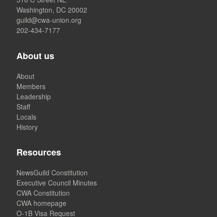
Washington, DC 20002
guild@cwa-union.org
202-434-7177
About us
About
Members
Leadership
Staff
Locals
History
Resources
NewsGuild Constitution
Executive Council Minutes
CWA Constitution
CWA homepage
O-1B Visa Request