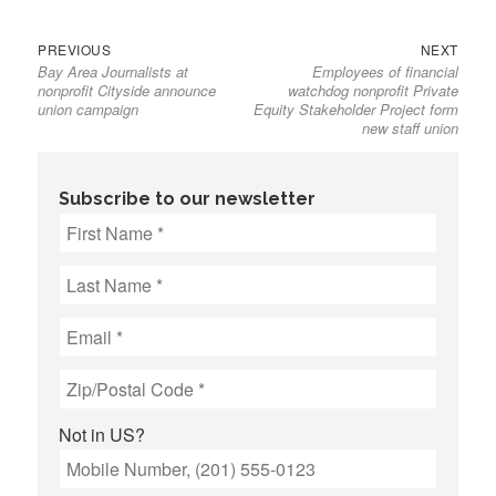
Previous
Next
Post
PREVIOUS
NEXT
Bay Area Journalists at
Employees of financial
post:
post:
navigation
nonprofit Cityside announce
watchdog nonprofit Private
union campaign
Equity Stakeholder Project form
new staff union
Subscribe to our newsletter
Not in
US
?