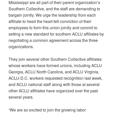
Mississippi are all part of their parent organization’s
Southern Collective, and the staff are demanding to
bargain jointly. We urge the leadership from each
affiliate to heed the heart-felt conviction of their
employees to form this union jointly and commit to
setting a new standard for southern ACLU affiliates by
negotiating a common agreement across the three
organizations.
They join several other Southern Collective affiliates
whose workers have formed unions, including ACLU
Georgia, ACLU North Carolina, and ACLU Virginia.
ACLU-D.C. workers requested recognition last week,
and ACLU national staff along with those at several
other ACLU affiliates have organized over the past
several years.
“We are so excited to join the growing labor