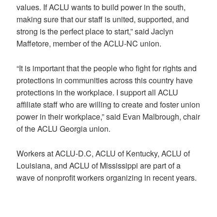
values. If ACLU wants to build power in the south,
making sure that our staff is united, supported, and
strong is the perfect place to start,” said Jaclyn
Maffetore, member of the ACLU-NC union.
“It is important that the people who fight for rights and
protections in communities across this country have
protections in the workplace. I support all ACLU
affiliate staff who are willing to create and foster union
power in their workplace,” said Evan Malbrough, chair
of the ACLU Georgia union.
Workers at ACLU-D.C, ACLU of Kentucky, ACLU of
Louisiana, and ACLU of Mississippi are part of a
wave of nonprofit workers organizing in recent years.