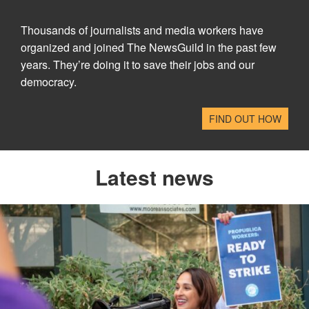
Thousands of journalists and media workers have
organized and joined The NewsGuild in the past few
years. They’re doing it to save their jobs and our
democracy.
FIND OUT HOW
Latest news