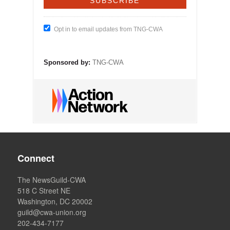
Opt in to email updates from TNG-CWA
Sponsored by:
TNG-CWA
Connect
The NewsGuild-CWA
518 C Street NE
Washington, DC 20002
guild@cwa-union.org
202-434-7177