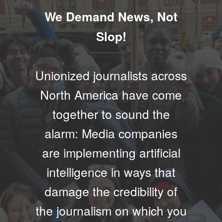
We Demand News, Not
Slop!
Unionized journalists across
North America have come
together to sound the
alarm: Media companies
are implementing artificial
intelligence in ways that
damage the credibility of
the journalism on which you