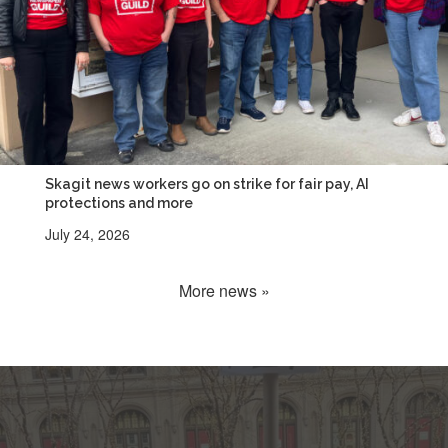
Skagit news workers go on strike for fair pay, AI
protections and more
July 24, 2026
More news »