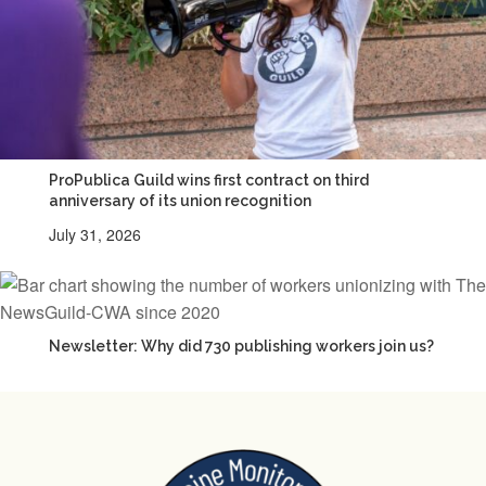
ProPublica Guild wins first contract on third
anniversary of its union recognition
July 31, 2026
Newsletter: Why did 730 publishing workers join us?