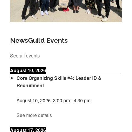
NewsGuild Events
See all events
August 10, 2026
Core Organizing Skills #4: Leader ID &
Recruitment
August 10, 2026
3:00 pm
-
4:30 pm
See more details
August 17, 2026