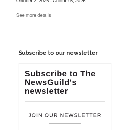
October 2, 2026
-
October 5, 2026
See more details
Subscribe to our newsletter
Subscribe to The
NewsGuild's
newsletter
JOIN OUR NEWSLETTER