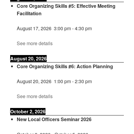
Core Organizing Skills #5: Effective Meeting
Facilitation
August 17, 2026
3:00 pm
-
4:30 pm
See more details
August 20, 2026
Core Organizing Skills #6: Action Planning
August 20, 2026
1:00 pm
-
2:30 pm
See more details
October 2, 2026
New Local Officers Seminar 2026