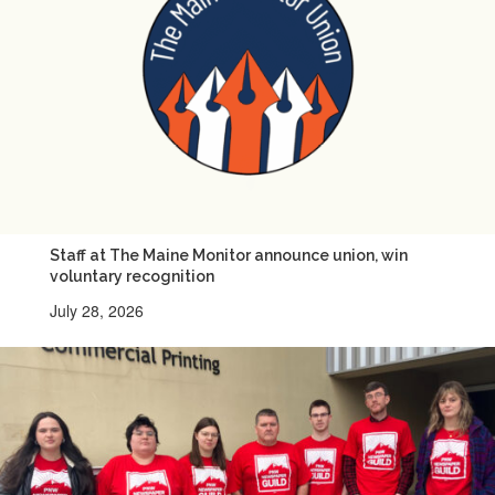
Staff at The Maine Monitor announce union, win
voluntary recognition
July 28, 2026