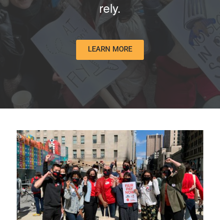
rely.
LEARN MORE