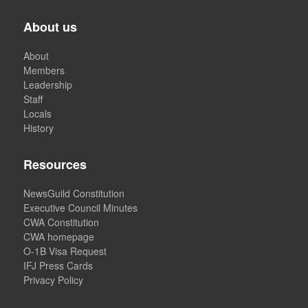
About us
About
Members
Leadership
Staff
Locals
History
Resources
NewsGuild Constitution
Executive Council Minutes
CWA Constitution
CWA homepage
O-1B Visa Request
IFJ Press Cards
Privacy Policy