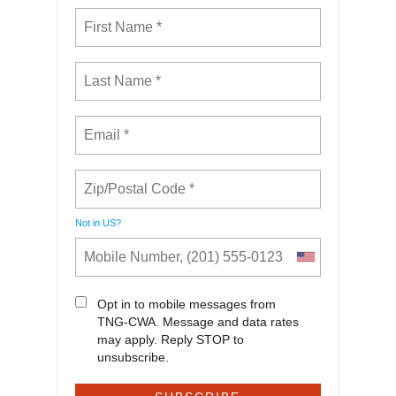
Not in
US
?
Opt in to mobile messages from
TNG-CWA. Message and data rates
may apply. Reply STOP to
unsubscribe.