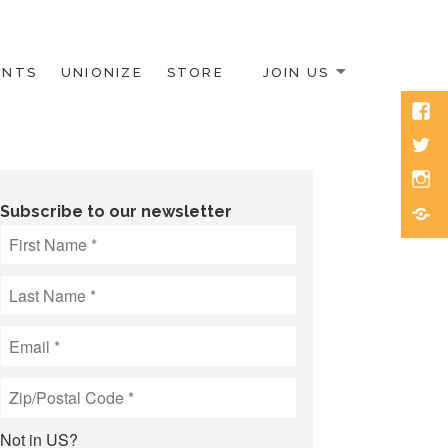
ENTS
UNIONIZE
STORE
JOIN US
Face
Twitt
Inst
Blue
Subscribe to our newsletter
Not in
US
?