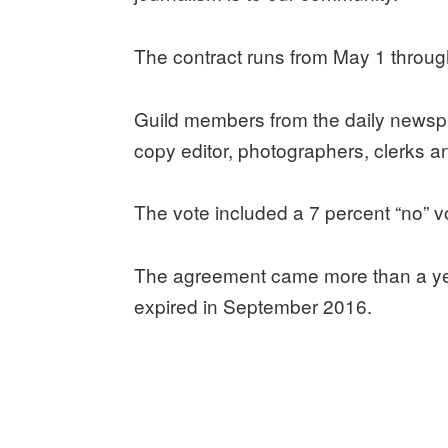
The contract runs from May 1 through
Guild members from the daily newspa
copy editor, photographers, clerks a
The vote included a 7 percent “no” v
The agreement came more than a year
expired in September 2016.