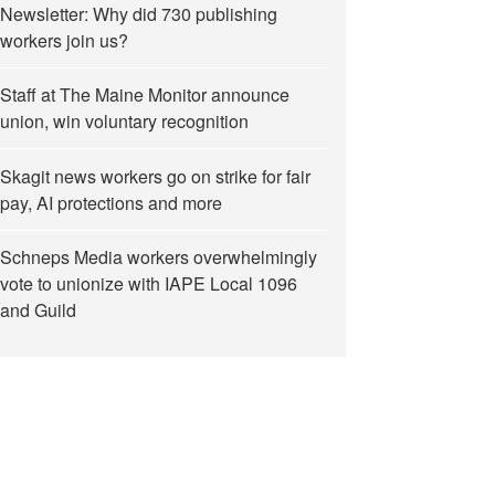
Newsletter: Why did 730 publishing
workers join us?
Staff at The Maine Monitor announce
union, win voluntary recognition
Skagit news workers go on strike for fair
pay, AI protections and more
Schneps Media workers overwhelmingly
vote to unionize with IAPE Local 1096
and Guild