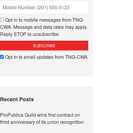
Opt in to mobile messages from TNG-
CWA. Message and data rates may apply.
Reply STOP to unsubscribe.
Opt in to email updates from TNG-CWA
Recent Posts
ProPublica Guild wins first contract on
third anniversary of its union recognition