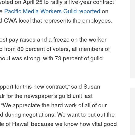
ed on April 25 to ratify a five-year contract
he
Pacific Media Workers Guild reported
on
CWA local that represents the employees.
st pay raises and a freeze on the worker
 from 89 percent of voters, all members of
nout was strong, with 73 percent of guild
port for this new contract,” said Susan
 for the newspaper’s guild unit last
We appreciate the hard work of all of our
 during negotiations. We want to put out the
le of Hawaii because we know how vital good