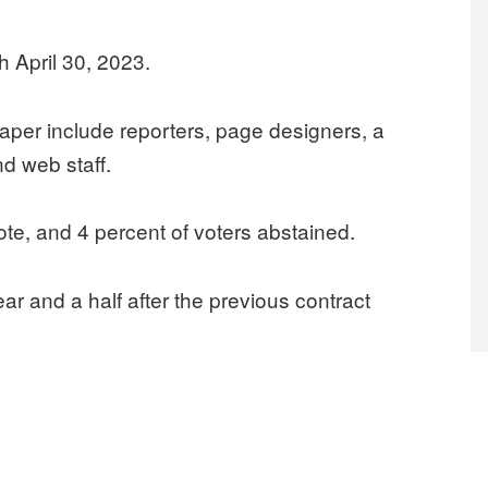
 April 30, 2023.
per include reporters, page designers, a
nd web staff.
ote, and 4 percent of voters abstained.
 and a half after the previous contract