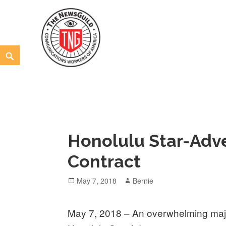
Skip
to
content
Search
The NewsGuild – TNG-CWA
REPRESENTING JOURNALISTS, MEDIA WORKERS AND
Honolulu Star-Adve
Contract
Posted
Author
May 7, 2018
Bernie
on
May 7, 2018 – An overwhelming major