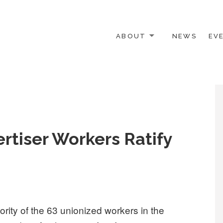
ABOUT
NEWS
EV
 OTHER ACTIVISTS
rtiser Workers Ratify
ity of the 63 unionized workers in the