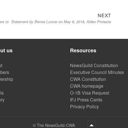
Next
NEXT
ers to
Statement by Bernie Lunzer on May 8, 2018, Alden Protests
post:
ut us
Resources
t
NewsGuild Constitution
bers
Executive Council Minutes
ership
CWA Constitution
CWA homepage
ls
O-1B Visa Request
ory
IFJ Press Cards
Privacy Policy
©
The NewsGuild-CWA