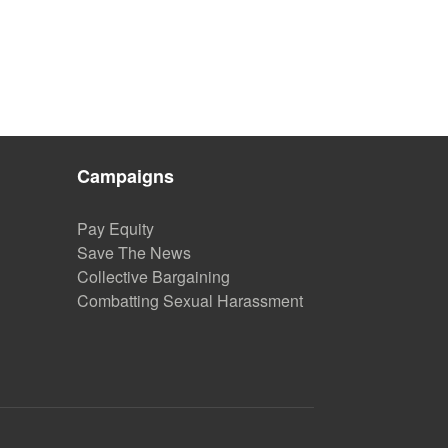
Campaigns
Pay Equity
Save The News
Collective Bargaining
Combatting Sexual Harassment