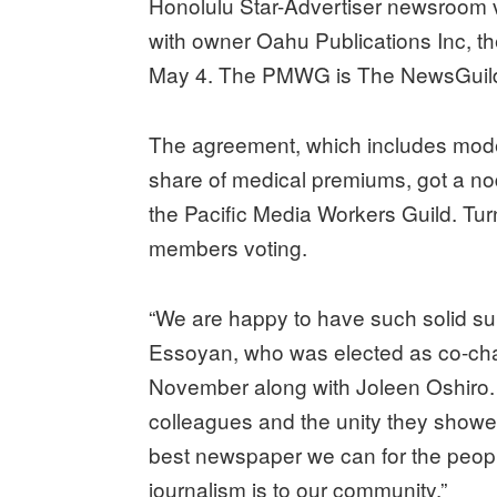
Honolulu Star-Advertiser newsroom vot
with owner Oahu Publications Inc, t
May 4. The PMWG is The NewsGuild-
The agreement, which includes mode
share of medical premiums, got a nod
the Pacific Media Workers Guild. Tur
members voting.
“We are happy to have such solid sup
Essoyan, who was elected as co-chair
November along with Joleen Oshiro. “
colleagues and the unity they showed
best newspaper we can for the peop
journalism is to our community.”