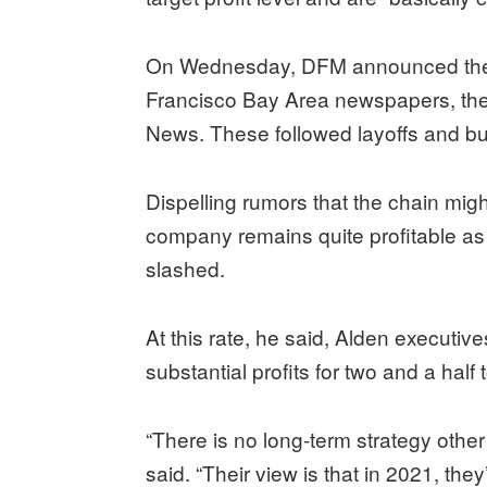
On Wednesday, DFM announced the b
Francisco Bay Area newspapers, th
News. These followed layoffs and bu
Dispelling rumors that the chain migh
company remains quite profitable as 
slashed.
At this rate, he said, Alden executiv
substantial profits for two and a half
“There is no long-term strategy other
said. “Their view is that in 2021, the