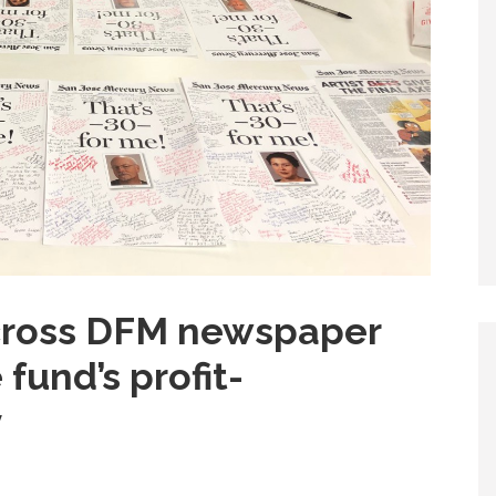
across DFM newspaper
fund’s profit-
y