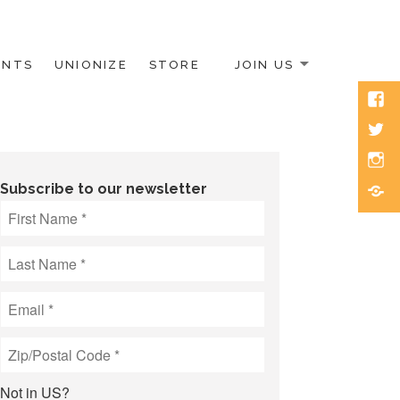
ENTS
UNIONIZE
STORE
JOIN US
Face
Twitt
Inst
Blue
Subscribe to our newsletter
Not in
US
?