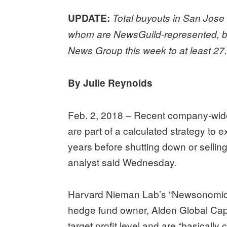
UPDATE:
Total buyouts in San Jose 
whom are NewsGuild-represented, bri
News Group this week to at least 27
By Julie Reynolds
Feb. 2, 2018 – Recent company-wide 
are part of a calculated strategy to e
years before shutting down or selli
analyst said Wednesday.
Harvard Nieman Lab’s “Newsonomics” 
hedge fund owner, Alden Global Capi
target profit level and are “basically 