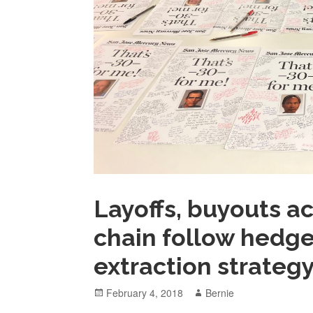
Layoffs, buyouts 
chain follow hedge 
extraction strateg
Posted
Author
February 4, 2018
Bernie
on