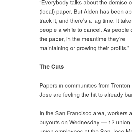
“Everybody talks about the demise o
(local) paper. But Alden has been ab
track it, and there’s a lag time. It tak
people a while to cancel. As people 
the paper, in the meantime they’re
maintaining or growing their profits.”
The Cuts
Papers in communities from Trenton
Jose are feeling the hit to already 
In the San Francisco area, workers 
buyouts on Wednesday — 12 union e
union employees at the San Jose M