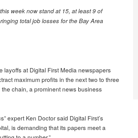
this week now stand at 15, at least 9 of
nging total job losses for the Bay Area
.
layoffs at Digital First Media newspapers
xtract maximum profits in the next two to three
ng the chain, a prominent news business
expert Ken Doctor said Digital First’s
tal, is demanding that its papers meet a
cutting to a number.”