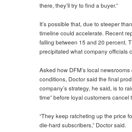
there, they’ll try to find a buyer.”
It’s possible that, due to steeper th
timeline could accelerate. Recent r
falling between 15 and 20 percent. T
precipitated what company officials ca
Asked how DFM’s local newsrooms ca
conditions, Doctor said the final prod
company’s strategy, he said, is to ra
time” before loyal customers cancel 
“They keep ratcheting up the price fo
die-hard subscribers,” Doctor said.