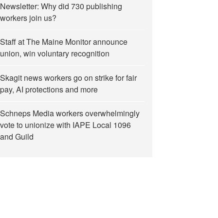
Newsletter: Why did 730 publishing
workers join us?
Staff at The Maine Monitor announce
union, win voluntary recognition
Skagit news workers go on strike for fair
pay, AI protections and more
Schneps Media workers overwhelmingly
vote to unionize with IAPE Local 1096
and Guild