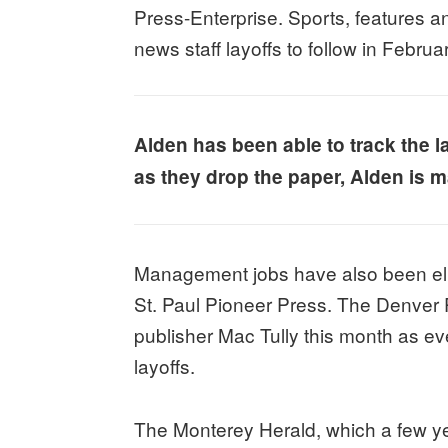
Press-Enterprise. Sports, features an
news staff layoffs to follow in Februa
Alden has been able to track the l
as they drop the paper, Alden is ma
Management jobs have also been eli
St. Paul Pioneer Press. The Denver P
publisher Mac Tully this month as ev
layoffs.
The Monterey Herald, which a few yea