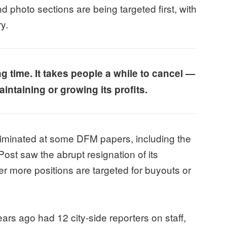
d photo sections are being targeted first, with
ry.
ag time. It takes people a while to cancel —
intaining or growing its profits.
minated at some DFM papers, including the
ost saw the abrupt resignation of its
er more positions are targeted for buyouts or
rs ago had 12 city-side reporters on staff,