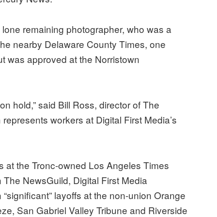
ts lone remaining photographer, who was a
t the nearby Delaware County Times, one
out was approved at the Norristown
on hold,” said Bill Ross, director of The
presents workers at Digital First Media’s
rs at the Tronc-owned Los Angeles Times
n The NewsGuild, Digital First Media
“significant” layoffs at the non-union Orange
eze, San Gabriel Valley Tribune and Riverside