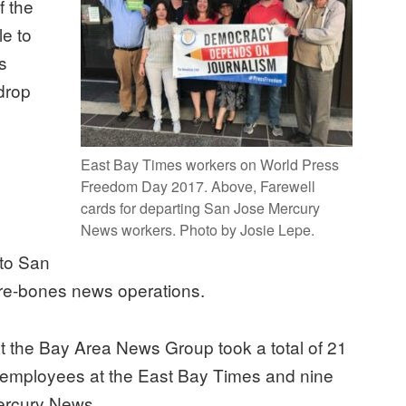
f the
le to
es
drop
East Bay Times workers on World Press
Freedom Day 2017. Above, Farewell
cards for departing San Jose Mercury
News workers. Photo by Josie Lepe.
 to San
bare-bones news operations.
at the Bay Area News Group took a total of 21
mployees at the East Bay Times and nine
ercury News.