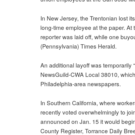
In New Jersey, the Trentonian lost i
long-time employee at the paper. A
reporter was laid off, while one buy
(Pennsylvania) Times Herald.
An additional layoff was temporarily “
NewsGuild-CWA Local 38010, which re
Philadelphia-area newspapers.
In Southern California, where worke
recently voted overwhelmingly to joi
announced on Jan. 15 it would begin 
County Register, Torrance Daily Bre