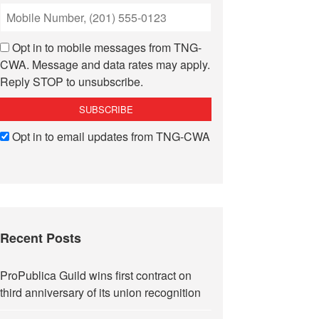
Opt in to mobile messages from TNG-
CWA. Message and data rates may apply.
Reply STOP to unsubscribe.
Opt in to email updates from TNG-CWA
Recent Posts
ProPublica Guild wins first contract on
third anniversary of its union recognition