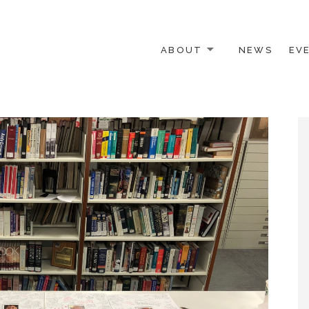
ABOUT
NEWS
EV
 OTHER ACTIVISTS