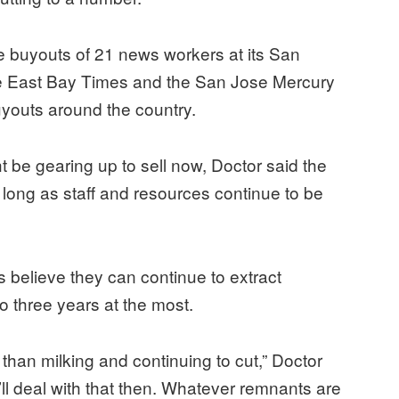
uyouts of 21 news workers at its San
e East Bay Times and the San Jose Mercury
youts around the country.
t be gearing up to sell now, Doctor said the
long as staff and resources continue to be
es believe they can continue to extract
 to three years at the most.
 than milking and continuing to cut,” Doctor
y’ll deal with that then. Whatever remnants are