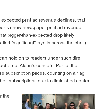
an expected print ad revenue declines, that
eports show newspaper print ad revenue
hat bigger-than-expected drop likely
lled “significant” layoffs across the chain.
n hold on to readers under such dire
uct is not Alden’s concern. Part of the
ise subscription prices, counting on a “lag
their subscriptions due to diminished content.
r the