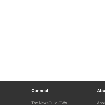
Connect
Abo
The NewsGuild-CWA
Abou