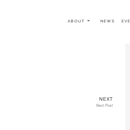
ABOUT
NEWS
EV
 OTHER ACTIVISTS
Next
NEXT
Next Post
post: