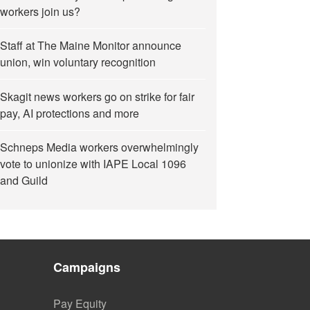
workers join us?
Staff at The Maine Monitor announce
union, win voluntary recognition
Skagit news workers go on strike for fair
pay, AI protections and more
Schneps Media workers overwhelmingly
vote to unionize with IAPE Local 1096
and Guild
Campaigns
Pay Equity