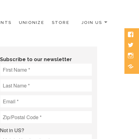
ENTS
UNIONIZE
STORE
JOIN US
Face
Twitt
Inst
Subscribe to our newsletter
Blue
Not in
US
?