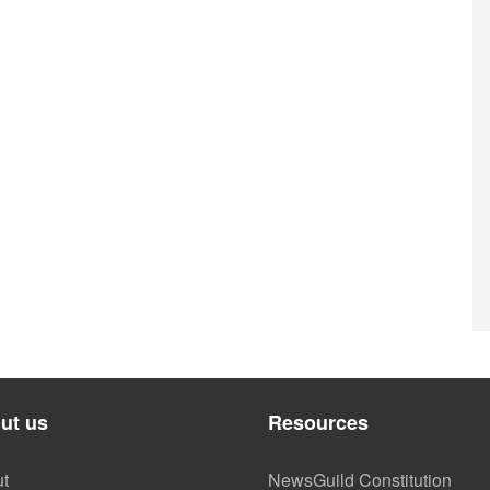
ut us
Resources
t
NewsGuild Constitution