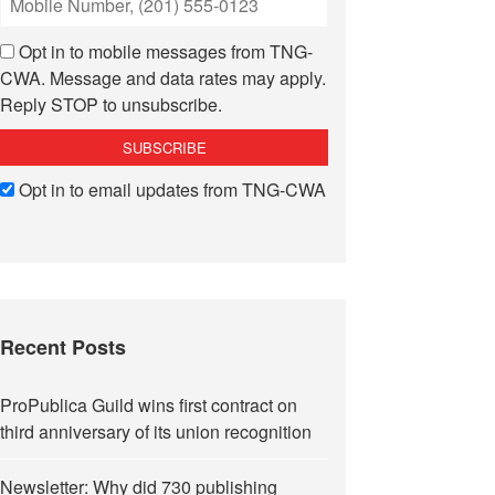
Opt in to mobile messages from TNG-
CWA. Message and data rates may apply.
Reply STOP to unsubscribe.
Opt in to email updates from TNG-CWA
Recent Posts
ProPublica Guild wins first contract on
third anniversary of its union recognition
Newsletter: Why did 730 publishing