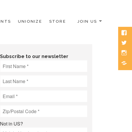
ENTS
UNIONIZE
STORE
JOIN US
Face
Twitt
Inst
Subscribe to our newsletter
Blue
Not in
US
?