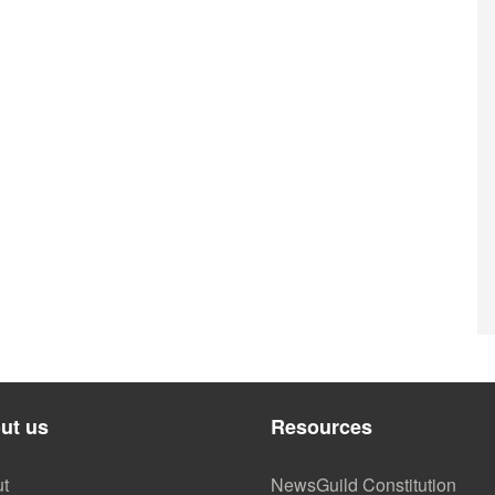
ut us
Resources
t
NewsGuild Constitution