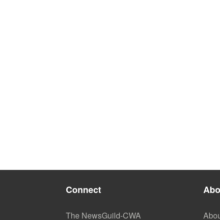
Connect
Abo
The NewsGuild-CWA
Abou