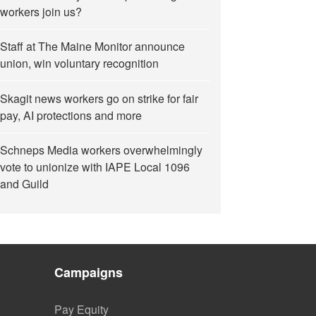
workers join us?
Staff at The Maine Monitor announce
union, win voluntary recognition
Skagit news workers go on strike for fair
pay, AI protections and more
Schneps Media workers overwhelmingly
vote to unionize with IAPE Local 1096
and Guild
Campaigns
Pay Equity