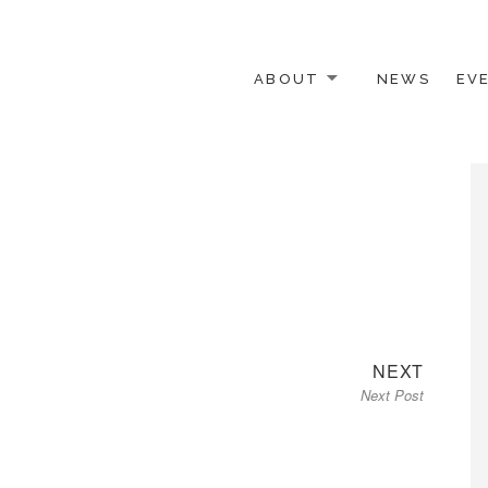
ABOUT
NEWS
EV
 OTHER ACTIVISTS
Next
NEXT
Next Post
post: