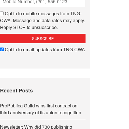
Opt in to mobile messages from TNG-
CWA. Message and data rates may apply.
Reply STOP to unsubscribe.
Opt in to email updates from TNG-CWA
Recent Posts
ProPublica Guild wins first contract on
third anniversary of its union recognition
Newsletter: Why did 730 publishing