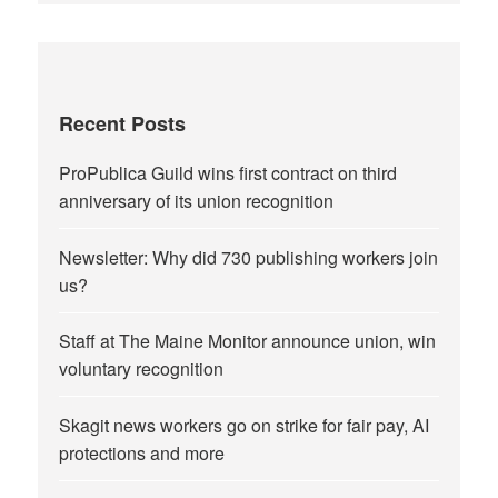
Recent Posts
ProPublica Guild wins first contract on third
anniversary of its union recognition
Newsletter: Why did 730 publishing workers join
us?
Staff at The Maine Monitor announce union, win
voluntary recognition
Skagit news workers go on strike for fair pay, AI
protections and more