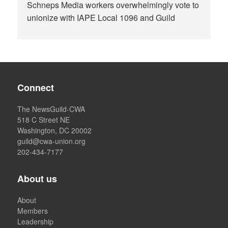
Schneps Media workers overwhelmingly vote to
unionize with IAPE Local 1096 and Guild
Connect
The NewsGuild-CWA
518 C Street NE
Washington, DC 20002
guild@cwa-union.org
202-434-7177
About us
About
Members
Leadership