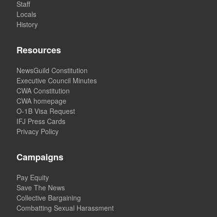
Staff
Locals
History
Resources
NewsGuild Constitution
Executive Council Minutes
CWA Constitution
CWA homepage
O-1B Visa Request
IFJ Press Cards
Privacy Policy
Campaigns
Pay Equity
Save The News
Collective Bargaining
Combatting Sexual Harassment