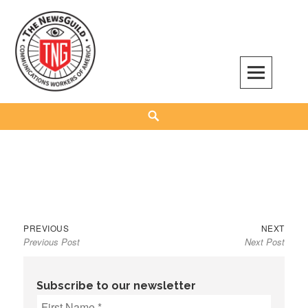
Skip
to
content
The NewsGuild – TNG-CWA
REPRESENTING JOURNALISTS, MEDIA WORKERS AND OTHER ACTIVISTS
Search
Previous
Next
Post
PREVIOUS
NEXT
Previous Post
Next Post
post:
post:
navigation
Subscribe to our newsletter