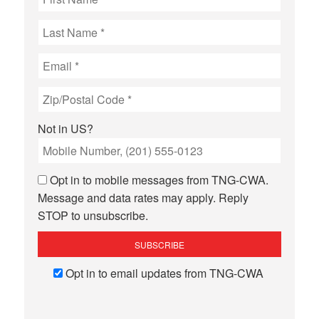
Not in
US
?
Opt in to mobile messages from TNG-CWA.
Message and data rates may apply. Reply
STOP to unsubscribe.
Opt in to email updates from TNG-CWA