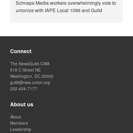
Schneps Media workers overwhelmingly vote to
unionize with IAPE Local 1096 and Guild
Connect
The NewsGuild-CWA
518 C Street NE
Washington, DC 20002
guild@cwa-union.org
202-434-7177
About us
About
Members
Leadership