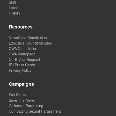
Staff
Locals
History
Resources
NewsGuild Constitution
Executive Council Minutes
CWA Constitution
CWA homepage
O-1B Visa Request
IFJ Press Cards
Privacy Policy
Campaigns
Pay Equity
Save The News
Collective Bargaining
Combatting Sexual Harassment