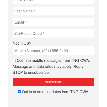
Not in
US
?
Opt in to mobile messages from TNG-CWA.
Message and data rates may apply. Reply
STOP to unsubscribe.
Opt in to email updates from TNG-CWA