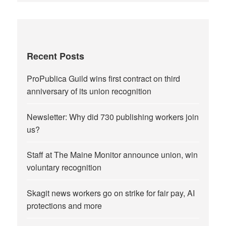
Recent Posts
ProPublica Guild wins first contract on third
anniversary of its union recognition
Newsletter: Why did 730 publishing workers join
us?
Staff at The Maine Monitor announce union, win
voluntary recognition
Skagit news workers go on strike for fair pay, AI
protections and more