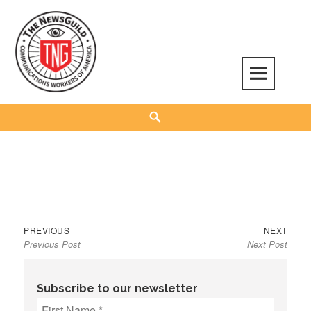
Skip
to
content
The NewsGuild – TNG-CWA
REPRESENTING JOURNALISTS, MEDIA WORKERS AND OTHER ACTIVISTS
Search
Previous
Next
Post
PREVIOUS
NEXT
Previous Post
Next Post
post:
post:
navigation
Subscribe to our newsletter