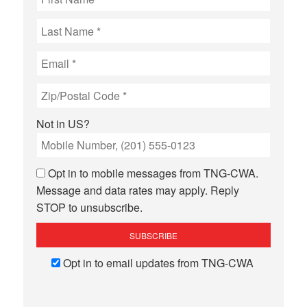
Not in
US
?
Opt in to mobile messages from TNG-CWA.
Message and data rates may apply. Reply
STOP to unsubscribe.
Opt in to email updates from TNG-CWA