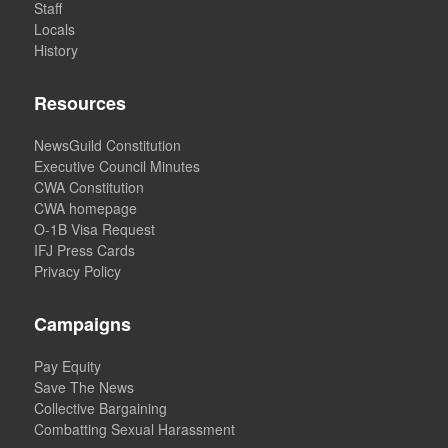
Staff
Locals
History
Resources
NewsGuild Constitution
Executive Council Minutes
CWA Constitution
CWA homepage
O-1B Visa Request
IFJ Press Cards
Privacy Policy
Campaigns
Pay Equity
Save The News
Collective Bargaining
Combatting Sexual Harassment