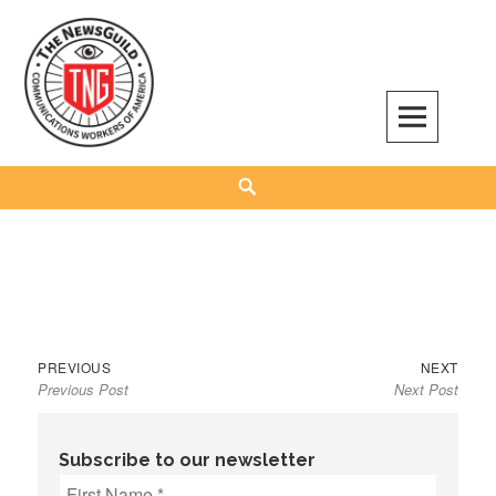
Skip
to
content
The NewsGuild – TNG-CWA
REPRESENTING JOURNALISTS, MEDIA WORKERS AND OTHER ACTIVISTS
Search
Previous
Next
Post
PREVIOUS
NEXT
Previous Post
Next Post
post:
post:
navigation
Subscribe to our newsletter