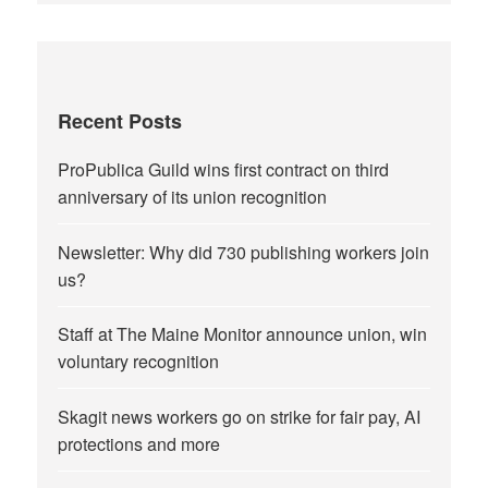
Recent Posts
ProPublica Guild wins first contract on third
anniversary of its union recognition
Newsletter: Why did 730 publishing workers join
us?
Staff at The Maine Monitor announce union, win
voluntary recognition
Skagit news workers go on strike for fair pay, AI
protections and more