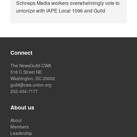
Schneps Media workers overwhelmingly vote to
unionize with IAPE Local 1096 and Guild
Connect
The NewsGuild-CWA
518 C Street NE
Washington, DC 20002
guild@cwa-union.org
202-434-7177
About us
About
Members
Leadership