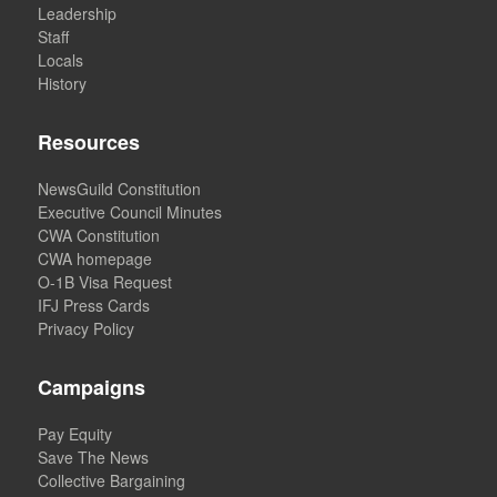
Leadership
Staff
Locals
History
Resources
NewsGuild Constitution
Executive Council Minutes
CWA Constitution
CWA homepage
O-1B Visa Request
IFJ Press Cards
Privacy Policy
Campaigns
Pay Equity
Save The News
Collective Bargaining