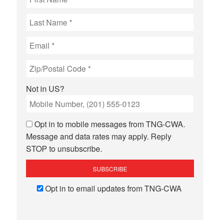
Not in
US
?
Opt in to mobile messages from TNG-CWA.
Message and data rates may apply. Reply
STOP to unsubscribe.
Opt in to email updates from TNG-CWA