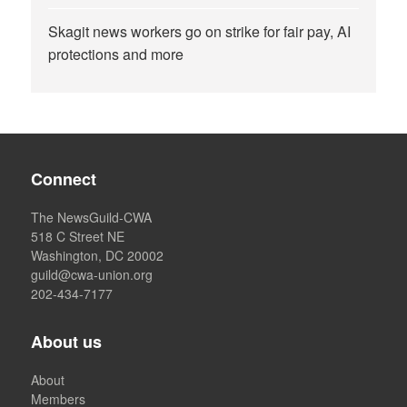
Skagit news workers go on strike for fair pay, AI
protections and more
Connect
The NewsGuild-CWA
518 C Street NE
Washington, DC 20002
guild@cwa-union.org
202-434-7177
About us
About
Members