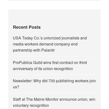
Recent Posts
USA Today Co.’s unionized journalists and
media workers demand company end
partnership with Palantir
ProPublica Guild wins first contract on third
anniversary of its union recognition
Newsletter: Why did 730 publishing workers join
us?
Staff at The Maine Monitor announce union, win
voluntary recognition