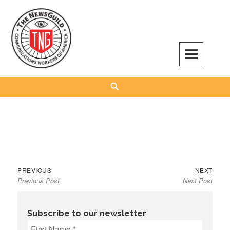
Skip
to
content
The NewsGuild – TNG-CWA
REPRESENTING JOURNALISTS, MEDIA WORKERS AND OTHER ACTIVISTS
Search
Previous
Next
Post
PREVIOUS
NEXT
Previous Post
Next Post
post:
post:
navigation
Subscribe to our newsletter