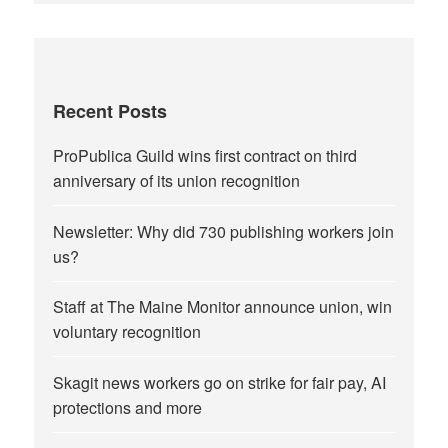
Recent Posts
ProPublica Guild wins first contract on third
anniversary of its union recognition
Newsletter: Why did 730 publishing workers join
us?
Staff at The Maine Monitor announce union, win
voluntary recognition
Skagit news workers go on strike for fair pay, AI
protections and more