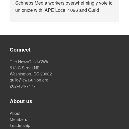
Schneps Media workers overwhelmingly vote to
unionize with IAPE Local 1096 and Guild
Connect
The NewsGuild-CWA
518 C Street NE
Washington, DC 20002
guild@cwa-union.org
202-434-7177
About us
About
Members
Leadership