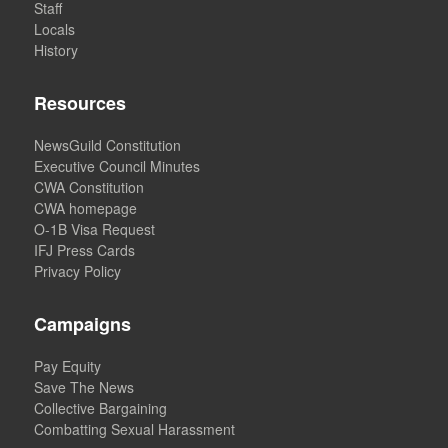
Staff
Locals
History
Resources
NewsGuild Constitution
Executive Council Minutes
CWA Constitution
CWA homepage
O-1B Visa Request
IFJ Press Cards
Privacy Policy
Campaigns
Pay Equity
Save The News
Collective Bargaining
Combatting Sexual Harassment