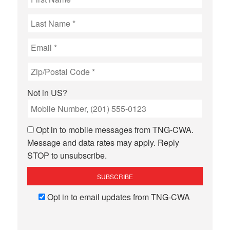
Not in
US
?
Opt in to mobile messages from TNG-CWA.
Message and data rates may apply. Reply
STOP to unsubscribe.
Opt in to email updates from TNG-CWA