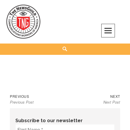
Skip
to
content
The NewsGuild – TNG-CWA
REPRESENTING JOURNALISTS, MEDIA WORKERS AND OTHER ACTIVISTS
Search
Previous
Next
Post
PREVIOUS
NEXT
Previous Post
Next Post
post:
post:
navigation
Subscribe to our newsletter