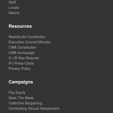
Staff
Locals
History
Resources
NewsGuild Constitution
Executive Council Minutes
CWA Constitution
CWA homepage
O-1B Visa Request
IFJ Press Cards
Privacy Policy
Campaigns
Pay Equity
Save The News
Collective Bargaining
Combatting Sexual Harassment