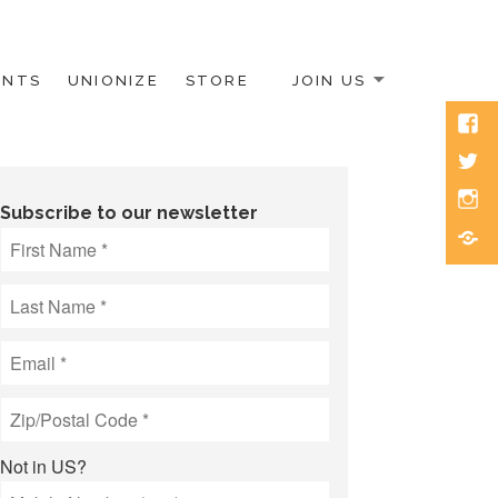
ENTS
UNIONIZE
STORE
JOIN US
Face
Twitt
Inst
Subscribe to our newsletter
Blue
Not in
US
?