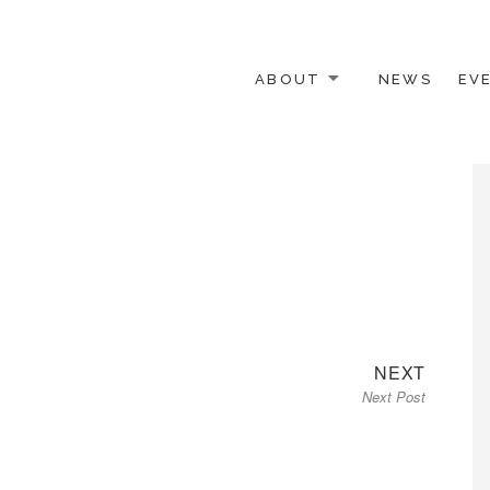
ABOUT
NEWS
EV
 OTHER ACTIVISTS
Next
NEXT
Next Post
post: