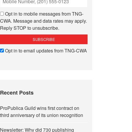
Opt in to mobile messages from TNG-
CWA. Message and data rates may apply.
Reply STOP to unsubscribe.
Opt in to email updates from TNG-CWA
Recent Posts
ProPublica Guild wins first contract on
third anniversary of its union recognition
Newsletter: Why did 730 publishing