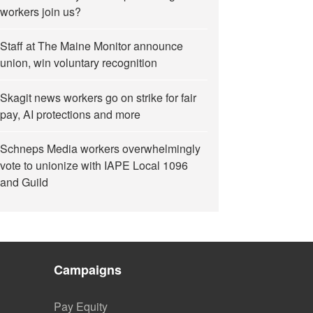
workers join us?
Staff at The Maine Monitor announce
union, win voluntary recognition
Skagit news workers go on strike for fair
pay, AI protections and more
Schneps Media workers overwhelmingly
vote to unionize with IAPE Local 1096
and Guild
Campaigns
Pay Equity