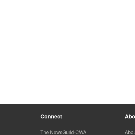
Connect
Abo
The NewsGuild-CWA
Abou