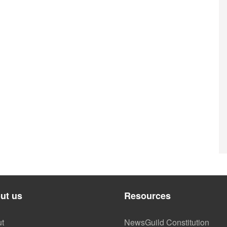
ut us
Resources
t
NewsGuild Constitution