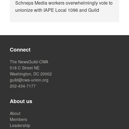
Schneps Media workers overwhelmingly vote to
unionize with IAPE Local 1096 and Guild
Connect
The NewsGuild-CWA
518 C Street NE
Washington, DC 20002
guild@cwa-union.org
202-434-7177
About us
About
Members
Leadership