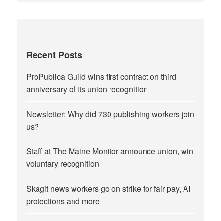
Recent Posts
ProPublica Guild wins first contract on third
anniversary of its union recognition
Newsletter: Why did 730 publishing workers join
us?
Staff at The Maine Monitor announce union, win
voluntary recognition
Skagit news workers go on strike for fair pay, AI
protections and more