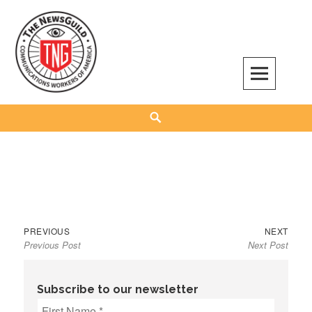
Skip
to
content
The NewsGuild – TNG-CWA
REPRESENTING JOURNALISTS, MEDIA WORKERS AND OTHER ACTIVISTS
Search
Previous
Next
Post
PREVIOUS
NEXT
Previous Post
Next Post
post:
post:
navigation
Subscribe to our newsletter