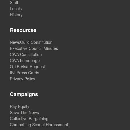
Staff
Locals
History
Resources
NewsGuild Constitution
Executive Council Minutes
CWA Constitution
CWA homepage
O-1B Visa Request
IFJ Press Cards
Privacy Policy
Campaigns
Pay Equity
Save The News
Collective Bargaining
Combatting Sexual Harassment