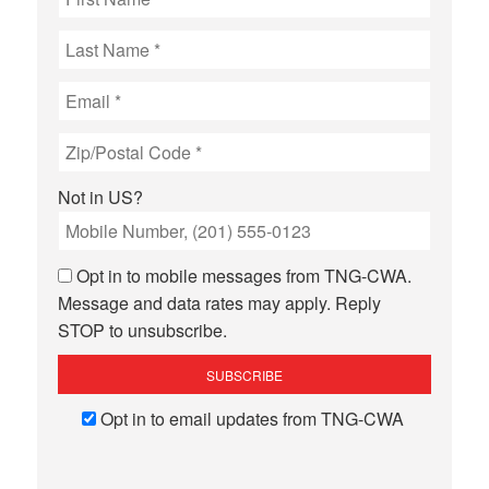
Not in
US
?
Opt in to mobile messages from TNG-CWA.
Message and data rates may apply. Reply
STOP to unsubscribe.
Opt in to email updates from TNG-CWA