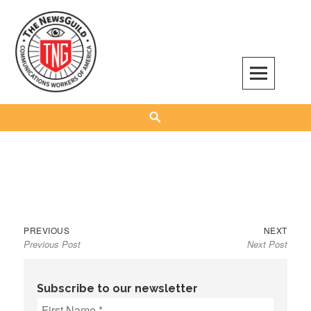
Skip
to
content
The NewsGuild – TNG-CWA
REPRESENTING JOURNALISTS, MEDIA WORKERS AND OTHER ACTIVISTS
Search
Previous
Next
Post
PREVIOUS
NEXT
Previous Post
Next Post
post:
post:
navigation
Subscribe to our newsletter