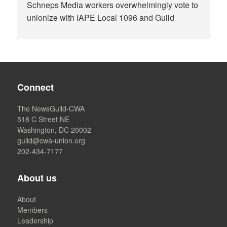
Schneps Media workers overwhelmingly vote to
unionize with IAPE Local 1096 and Guild
Connect
The NewsGuild-CWA
518 C Street NE
Washington, DC 20002
guild@cwa-union.org
202-434-7177
About us
About
Members
Leadership