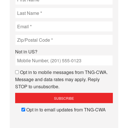
Not in
US
?
Opt in to mobile messages from TNG-CWA.
Message and data rates may apply. Reply
STOP to unsubscribe.
Opt in to email updates from TNG-CWA