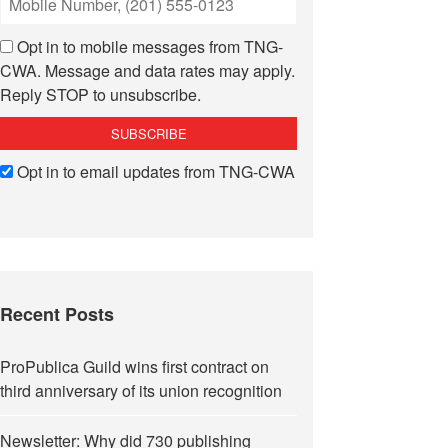
Opt in to mobile messages from TNG-
CWA. Message and data rates may apply.
Reply STOP to unsubscribe.
Opt in to email updates from TNG-CWA
Recent Posts
ProPublica Guild wins first contract on
third anniversary of its union recognition
Newsletter: Why did 730 publishing