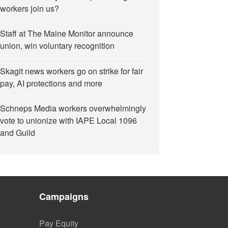
workers join us?
Staff at The Maine Monitor announce
union, win voluntary recognition
Skagit news workers go on strike for fair
pay, AI protections and more
Schneps Media workers overwhelmingly
vote to unionize with IAPE Local 1096
and Guild
Campaigns
Pay Equity