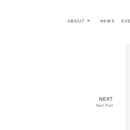
ABOUT
NEWS
EV
 OTHER ACTIVISTS
Next
NEXT
Next Post
post: