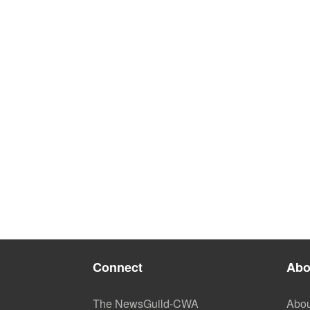
Connect
Abo
The NewsGuild-CWA
Abou