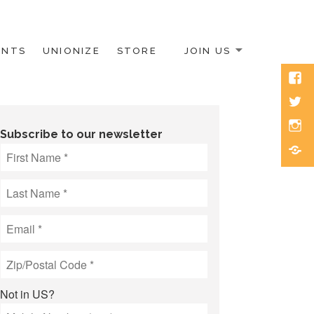
ENTS
UNIONIZE
STORE
JOIN US
Face
Twitt
Inst
Subscribe to our newsletter
Blue
Not in
US
?