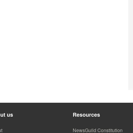
ut us
Resources
t
NewsGuild Constitution