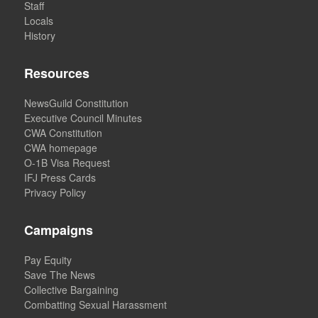
Staff
Locals
History
Resources
NewsGuild Constitution
Executive Council Minutes
CWA Constitution
CWA homepage
O-1B Visa Request
IFJ Press Cards
Privacy Policy
Campaigns
Pay Equity
Save The News
Collective Bargaining
Combatting Sexual Harassment