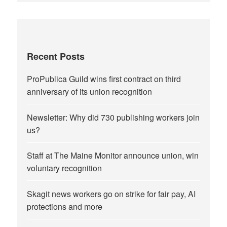
Recent Posts
ProPublica Guild wins first contract on third
anniversary of its union recognition
Newsletter: Why did 730 publishing workers join
us?
Staff at The Maine Monitor announce union, win
voluntary recognition
Skagit news workers go on strike for fair pay, AI
protections and more