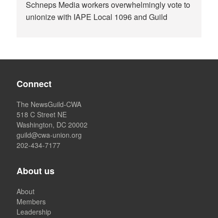
Schneps Media workers overwhelmingly vote to
unionize with IAPE Local 1096 and Guild
Connect
The NewsGuild-CWA
518 C Street NE
Washington, DC 20002
guild@cwa-union.org
202-434-7177
About us
About
Members
Leadership