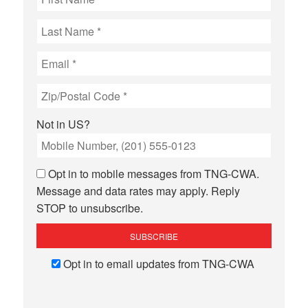
Not in
US
?
Opt in to mobile messages from TNG-CWA.
Message and data rates may apply. Reply
STOP to unsubscribe.
Opt in to email updates from TNG-CWA