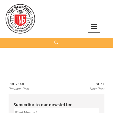
Skip
to
content
The NewsGuild – TNG-CWA
REPRESENTING JOURNALISTS, MEDIA WORKERS AND OTHER ACTIVISTS
Search
Previous
Next
Post
PREVIOUS
NEXT
Previous Post
Next Post
post:
post:
navigation
Subscribe to our newsletter