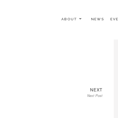
ABOUT
NEWS
EV
 OTHER ACTIVISTS
Next
NEXT
Next Post
post: