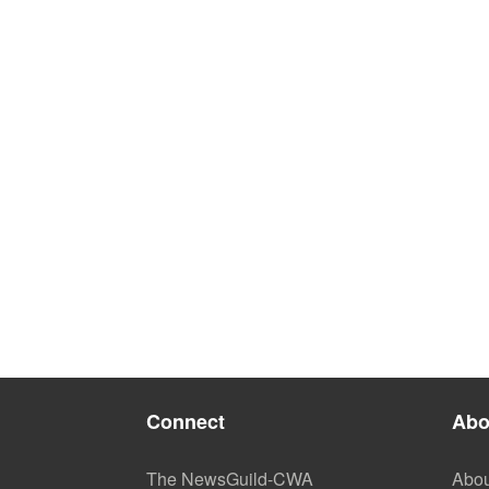
Connect
Abo
The NewsGuild-CWA
Abou