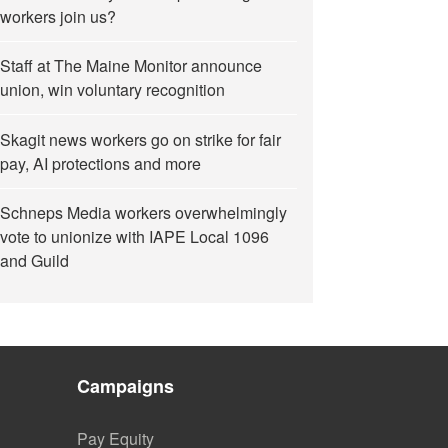
workers join us?
Staff at The Maine Monitor announce
union, win voluntary recognition
Skagit news workers go on strike for fair
pay, AI protections and more
Schneps Media workers overwhelmingly
vote to unionize with IAPE Local 1096
and Guild
Campaigns
Pay Equity