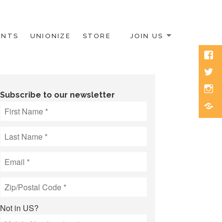
ENTS
UNIONIZE
STORE
JOIN US
Face
Twitt
Inst
Subscribe to our newsletter
Blue
Not in
US
?