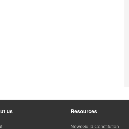
ut us
Resources
t
NewsGuild Constitution