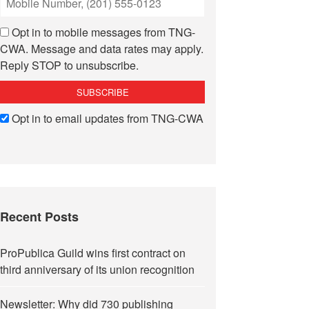
Opt in to mobile messages from TNG-
CWA. Message and data rates may apply.
Reply STOP to unsubscribe.
Opt in to email updates from TNG-CWA
Recent Posts
ProPublica Guild wins first contract on
third anniversary of its union recognition
Newsletter: Why did 730 publishing