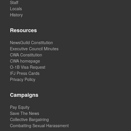
Staff
Locals
History
Resources
NewsGuild Constitution
Executive Council Minutes
CWA Constitution
CWA homepage
O-1B Visa Request
IFJ Press Cards
Privacy Policy
Campaigns
Pay Equity
Save The News
Collective Bargaining
Combatting Sexual Harassment