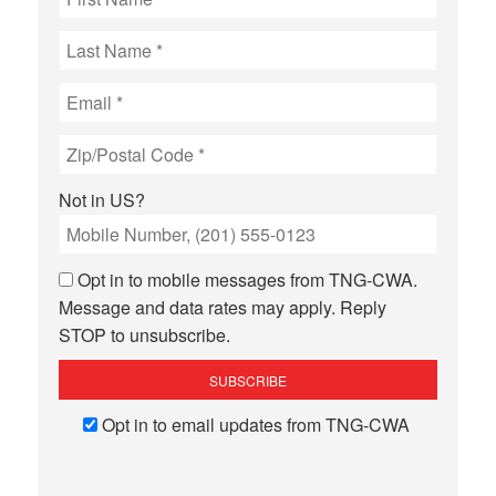
Not in
US
?
Opt in to mobile messages from TNG-CWA.
Message and data rates may apply. Reply
STOP to unsubscribe.
Opt in to email updates from TNG-CWA