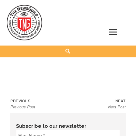
Skip
to
content
The NewsGuild – TNG-CWA
REPRESENTING JOURNALISTS, MEDIA WORKERS AND OTHER ACTIVISTS
Search
Previous
Next
Post
PREVIOUS
NEXT
Previous Post
Next Post
post:
post:
navigation
Subscribe to our newsletter