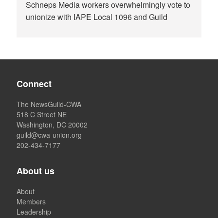
Schneps Media workers overwhelmingly vote to
unionize with IAPE Local 1096 and Guild
Connect
The NewsGuild-CWA
518 C Street NE
Washington, DC 20002
guild@cwa-union.org
202-434-7177
About us
About
Members
Leadership