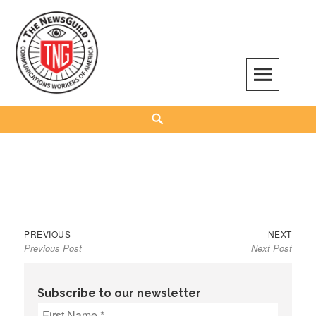
Skip
to
content
The NewsGuild – TNG-CWA
REPRESENTING JOURNALISTS, MEDIA WORKERS AND OTHER ACTIVISTS
Search
Previous
Next
Post
PREVIOUS
NEXT
Previous Post
Next Post
post:
post:
navigation
Subscribe to our newsletter