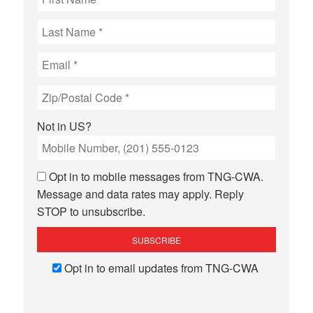
Not in
US
?
Opt in to mobile messages from TNG-CWA.
Message and data rates may apply. Reply
STOP to unsubscribe.
Opt in to email updates from TNG-CWA