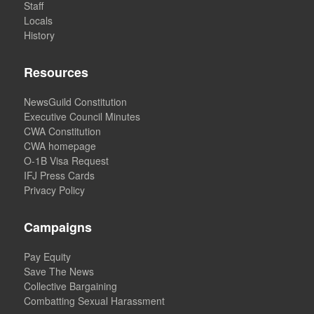
Staff
Locals
History
Resources
NewsGuild Constitution
Executive Council Minutes
CWA Constitution
CWA homepage
O-1B Visa Request
IFJ Press Cards
Privacy Policy
Campaigns
Pay Equity
Save The News
Collective Bargaining
Combatting Sexual Harassment