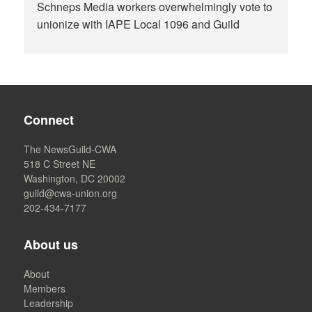
Schneps Media workers overwhelmingly vote to
unionize with IAPE Local 1096 and Guild
Connect
The NewsGuild-CWA
518 C Street NE
Washington, DC 20002
guild@cwa-union.org
202-434-7177
About us
About
Members
Leadership