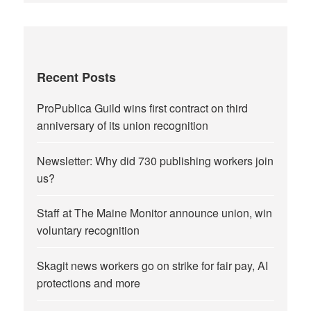
Recent Posts
ProPublica Guild wins first contract on third
anniversary of its union recognition
Newsletter: Why did 730 publishing workers join
us?
Staff at The Maine Monitor announce union, win
voluntary recognition
Skagit news workers go on strike for fair pay, AI
protections and more