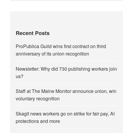
Recent Posts
ProPublica Guild wins first contract on third
anniversary of its union recognition
Newsletter: Why did 730 publishing workers join
us?
Staff at The Maine Monitor announce union, win
voluntary recognition
Skagit news workers go on strike for fair pay, AI
protections and more