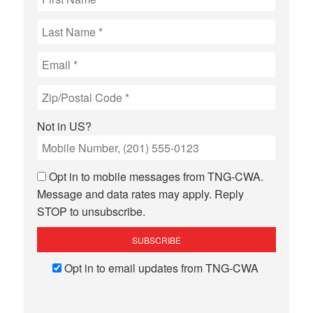
Not in
US
?
Opt in to mobile messages from TNG-CWA.
Message and data rates may apply. Reply
STOP to unsubscribe.
Opt in to email updates from TNG-CWA