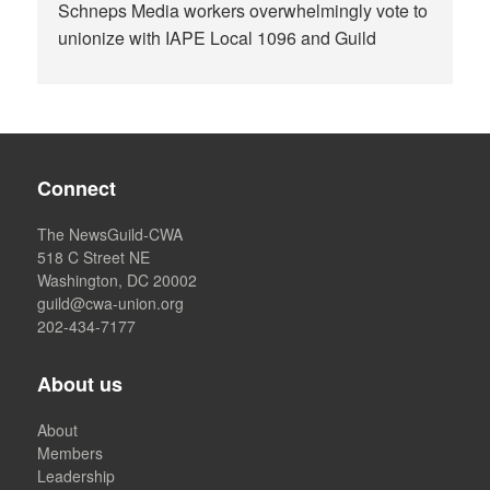
Schneps Media workers overwhelmingly vote to
unionize with IAPE Local 1096 and Guild
Connect
The NewsGuild-CWA
518 C Street NE
Washington, DC 20002
guild@cwa-union.org
202-434-7177
About us
About
Members
Leadership