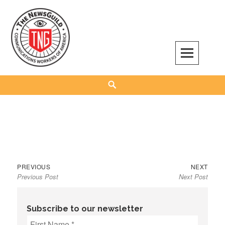
Skip
to
content
The NewsGuild – TNG-CWA
REPRESENTING JOURNALISTS, MEDIA WORKERS AND OTHER ACTIVISTS
Search
Previous
Next
Post
PREVIOUS
NEXT
Previous Post
Next Post
post:
post:
navigation
Subscribe to our newsletter