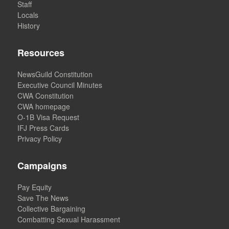
Staff
Locals
History
Resources
NewsGuild Constitution
Executive Council Minutes
CWA Constitution
CWA homepage
O-1B Visa Request
IFJ Press Cards
Privacy Policy
Campaigns
Pay Equity
Save The News
Collective Bargaining
Combatting Sexual Harassment