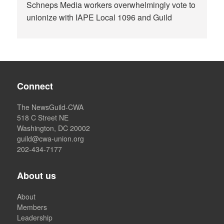
Schneps Media workers overwhelmingly vote to
unionize with IAPE Local 1096 and Guild
Connect
The NewsGuild-CWA
518 C Street NE
Washington, DC 20002
guild@cwa-union.org
202-434-7177
About us
About
Members
Leadership