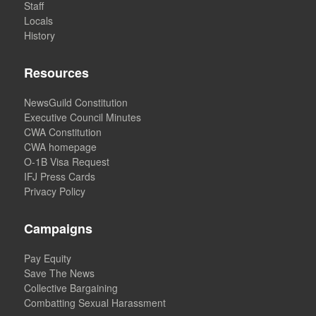
Staff
Locals
History
Resources
NewsGuild Constitution
Executive Council Minutes
CWA Constitution
CWA homepage
O-1B Visa Request
IFJ Press Cards
Privacy Policy
Campaigns
Pay Equity
Save The News
Collective Bargaining
Combatting Sexual Harassment