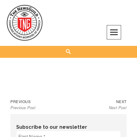
Skip
to
content
The NewsGuild – TNG-CWA
REPRESENTING JOURNALISTS, MEDIA WORKERS AND OTHER ACTIVISTS
Search
Previous
Next
Post
PREVIOUS
NEXT
Previous Post
Next Post
post:
post:
navigation
Subscribe to our newsletter