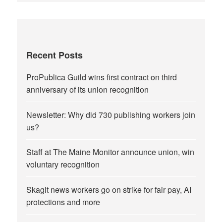
Recent Posts
ProPublica Guild wins first contract on third
anniversary of its union recognition
Newsletter: Why did 730 publishing workers join
us?
Staff at The Maine Monitor announce union, win
voluntary recognition
Skagit news workers go on strike for fair pay, AI
protections and more