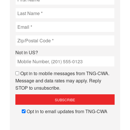
Not in
US
?
Opt in to mobile messages from TNG-CWA.
Message and data rates may apply. Reply
STOP to unsubscribe.
Opt in to email updates from TNG-CWA