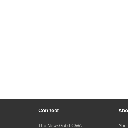
Connect
Abo
The NewsGuild-CWA
Abou