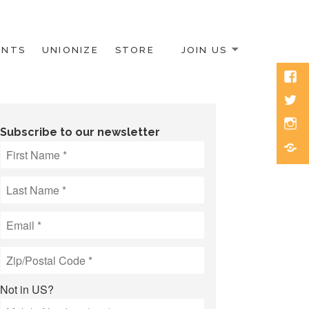
ENTS
UNIONIZE
STORE
JOIN US
Face
Twitt
Inst
Subscribe to our newsletter
Blue
Not in
US
?