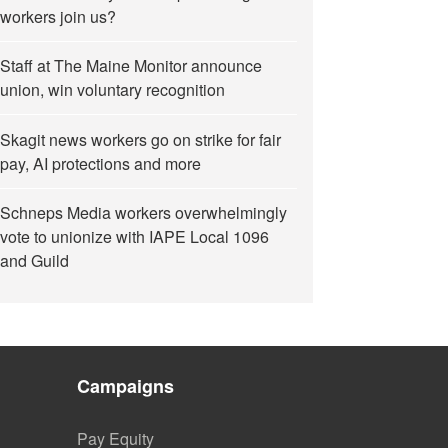
workers join us?
Staff at The Maine Monitor announce
union, win voluntary recognition
Skagit news workers go on strike for fair
pay, AI protections and more
Schneps Media workers overwhelmingly
vote to unionize with IAPE Local 1096
and Guild
Campaigns
Pay Equity