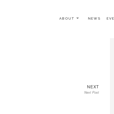
ABOUT
NEWS
EV
 OTHER ACTIVISTS
Next
NEXT
Next Post
post: