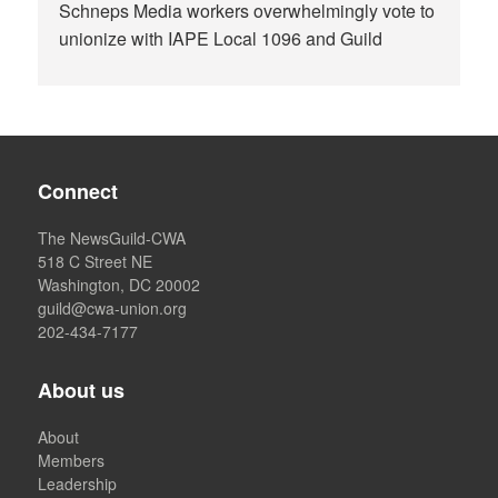
Schneps Media workers overwhelmingly vote to
unionize with IAPE Local 1096 and Guild
Connect
The NewsGuild-CWA
518 C Street NE
Washington, DC 20002
guild@cwa-union.org
202-434-7177
About us
About
Members
Leadership