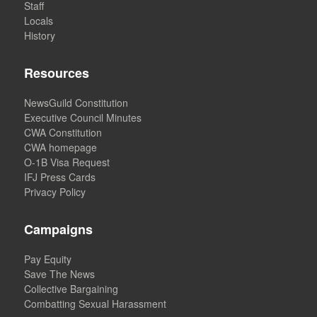
Staff
Locals
History
Resources
NewsGuild Constitution
Executive Council Minutes
CWA Constitution
CWA homepage
O-1B Visa Request
IFJ Press Cards
Privacy Policy
Campaigns
Pay Equity
Save The News
Collective Bargaining
Combatting Sexual Harassment