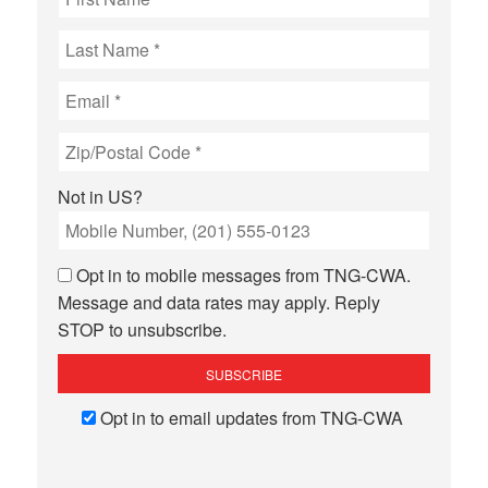
Not in
US
?
Opt in to mobile messages from TNG-CWA.
Message and data rates may apply. Reply
STOP to unsubscribe.
Opt in to email updates from TNG-CWA