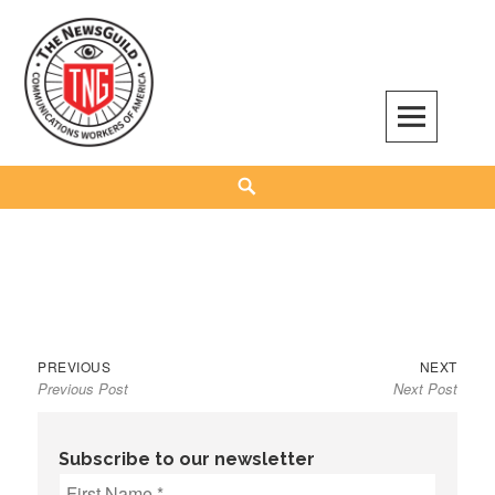
Skip
to
content
The NewsGuild – TNG-CWA
REPRESENTING JOURNALISTS, MEDIA WORKERS AND OTHER ACTIVISTS
Search
Previous
Next
Post
PREVIOUS
NEXT
Previous Post
Next Post
post:
post:
navigation
Subscribe to our newsletter