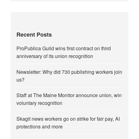
Recent Posts
ProPublica Guild wins first contract on third
anniversary of its union recognition
Newsletter: Why did 730 publishing workers join
us?
Staff at The Maine Monitor announce union, win
voluntary recognition
Skagit news workers go on strike for fair pay, AI
protections and more