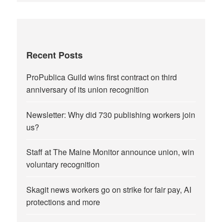
Recent Posts
ProPublica Guild wins first contract on third
anniversary of its union recognition
Newsletter: Why did 730 publishing workers join
us?
Staff at The Maine Monitor announce union, win
voluntary recognition
Skagit news workers go on strike for fair pay, AI
protections and more