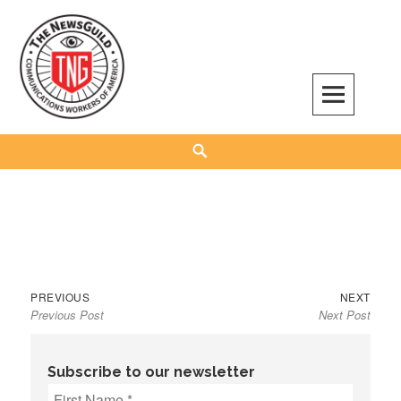
Skip
to
content
The NewsGuild – TNG-CWA
REPRESENTING JOURNALISTS, MEDIA WORKERS AND OTHER ACTIVISTS
Search
Previous
Next
Post
PREVIOUS
NEXT
Previous Post
Next Post
post:
post:
navigation
Subscribe to our newsletter