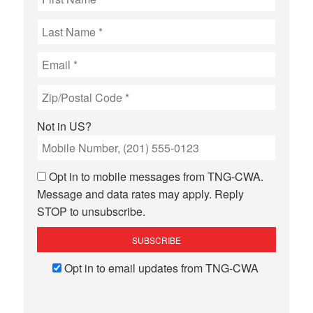
Not in
US
?
Opt in to mobile messages from TNG-CWA.
Message and data rates may apply. Reply
STOP to unsubscribe.
Opt in to email updates from TNG-CWA