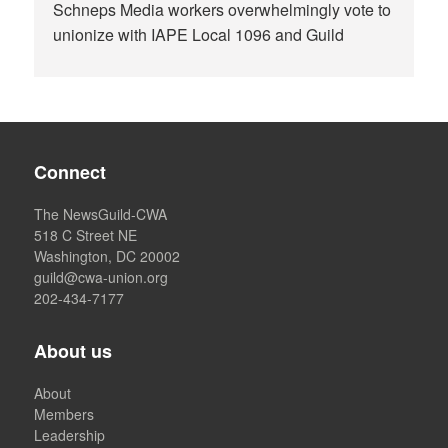
Schneps Media workers overwhelmingly vote to
unionize with IAPE Local 1096 and Guild
Connect
The NewsGuild-CWA
518 C Street NE
Washington, DC 20002
guild@cwa-union.org
202-434-7177
About us
About
Members
Leadership