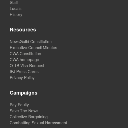
Staff
Locals
History
Resources
NewsGuild Constitution
Executive Council Minutes
CWA Constitution
CWA homepage
O-1B Visa Request
IFJ Press Cards
Privacy Policy
Campaigns
Pay Equity
Save The News
Collective Bargaining
Combatting Sexual Harassment